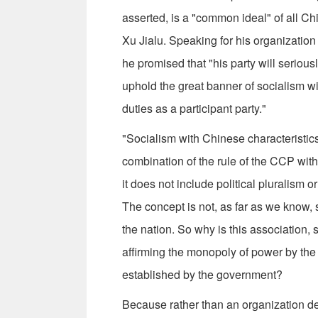
asserted, is a "common ideal" of all 
Xu Jialu. Speaking for his organization
he promised that "his party will serio
uphold the great banner of socialism wit
duties as a participant party."
"Socialism with Chinese characteristics
combination of the rule of the CCP with 
it does not include political pluralism
The concept is not, as far as we know, 
the nation. So why is this association,
affirming the monopoly of power by th
established by the government?
Because rather than an organization ded