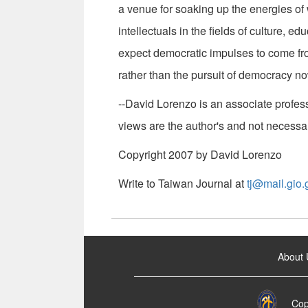
a venue for soaking up the energies of
intellectuals in the fields of culture, e
expect democratic impulses to come fr
rather than the pursuit of democracy n
--David Lorenzo is an associate profess
views are the author's and not necessa
Copyright 2007 by David Lorenzo
Write to Taiwan Journal at
tj@mail.gio.
:::
About 
Cop