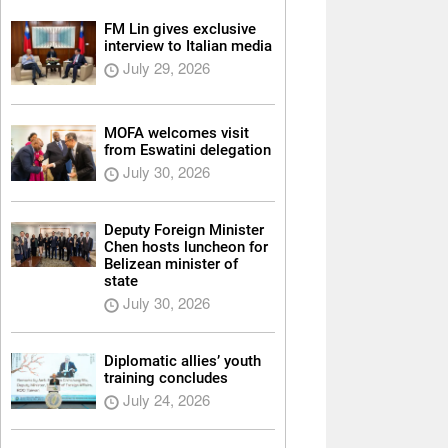
FM Lin gives exclusive
interview to Italian media
July 29, 2026
MOFA welcomes visit
from Eswatini delegation
July 30, 2026
Deputy Foreign Minister
Chen hosts luncheon for
Belizean minister of
state
July 30, 2026
Diplomatic allies’ youth
training concludes
July 24, 2026