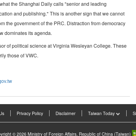
 what the Shanghai Daily calls "senior and leading
ducation and publishing." This is another sign that we cannot
om the government of the PRC. Distraction from democracy
ow dominates its agenda.
or of political science at Virginia Wesleyan College. These
rily those of VWC.
gov.tw
Us
Privacy Policy
Disclaimer
Taiwan Today
S
yright © 2026 Ministry of Foreign Affairs, Republic of China (Taiwan)