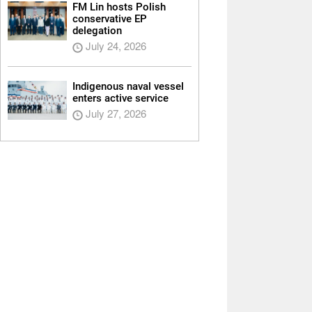
FM Lin hosts Polish
conservative EP
delegation
July 24, 2026
Indigenous naval vessel
enters active service
July 27, 2026