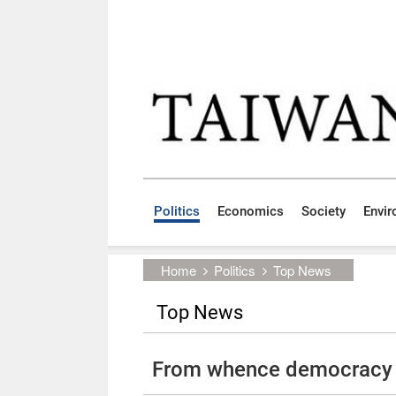
Skip to main content block
:::
Politics
Economics
Society
Envi
:::
Home
Politics
Top News
Top News
From whence democracy 