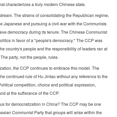
hat characterizes a truly modern Chinese state.
is dream. The strains of consolidating the Republican regime,
 the Japanese and pursuing a civil war with the Communists
ieve democracy during its tenure. The Chinese Communist
olitics in favor of a "people's democracy." The CCP was
e country's people and the responsibility of leaders ran at
 The party, not the people, rules.
ization, the CCP continues to embrace this model. The
he continued rule of Hu Jintao without any reference to the
olitical competition, choice and political expression,
 and at the sufferance of the CCP.
etus for democratization in China? The CCP may be one
ssian Communist Party that groups will arise within the