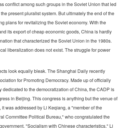
 was conflict among such groups in the Soviet Union that led
 the present pluralist system. But ultimately the end of the
 plans for revitalizing the Soviet economy. With the
 and its export of cheap economic goods, China is hardly
nation that characterized the Soviet Union in the 1980s.
al liberalization does not exist. The struggle for power
ects look equally bleak. The Shanghai Daily recently
sociation for Promoting Democracy. Made up of officially
y dedicated to the democratization of China, the CADP is
gress in Beijing. This congress is anything but the venue of
, it was addressed by Li Keqiang, a "member of the
al Committee Political Bureau," who congratulated the
 government. "Socialism with Chinese characteristics," Li