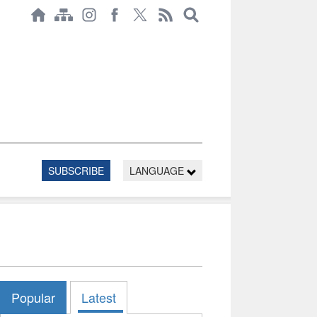
SUBSCRIBE
LANGUAGE
Popular
Latest