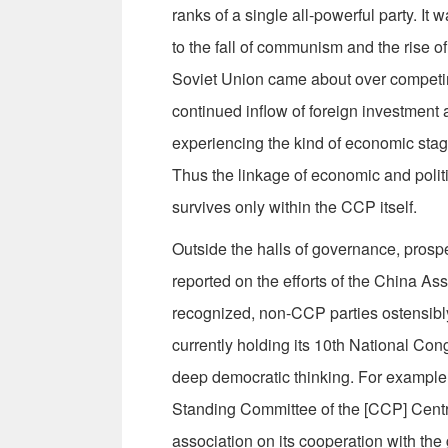
ranks of a single all-powerful party. It
to the fall of communism and the rise of
Soviet Union came about over competing
continued inflow of foreign investment
experiencing the kind of economic stag
Thus the linkage of economic and politic
survives only within the CCP itself.
Outside the halls of governance, prosp
reported on the efforts of the China As
recognized, non-CCP parties ostensibl
currently holding its 10th National Con
deep democratic thinking. For example
Standing Committee of the [CCP] Centr
association on its cooperation with the