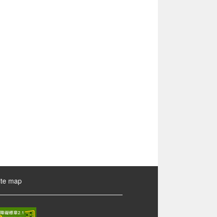
ite map