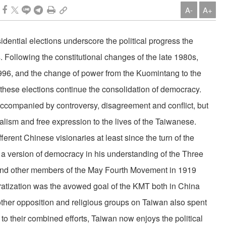
A-
A+
dential elections underscore the political progress the
 Following the constitutional changes of the late 1980s,
f 1996, and the change of power from the Kuomintang to the
these elections continue the consolidation of democracy.
ccompanied by controversy, disagreement and conflict, but
uralism and free expression to the lives of the Taiwanese.
ferent Chinese visionaries at least since the turn of the
 a version of democracy in his understanding of the Three
 and other members of the May Fourth Movement in 1919
tization was the avowed goal of the KMT both in China
her opposition and religious groups on Taiwan also spent
 to their combined efforts, Taiwan now enjoys the political