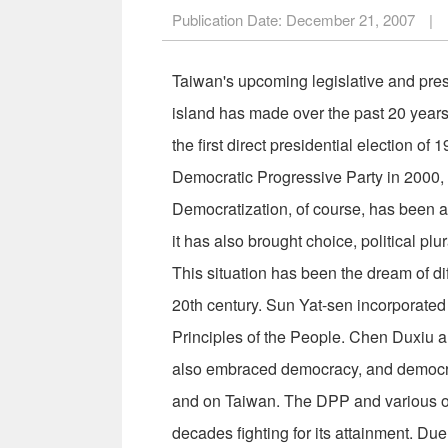
Publication Date:
December 21, 2007
|
Taiwan's upcoming legislative and presi
island has made over the past 20 years.
the first direct presidential election o
Democratic Progressive Party in 2000, 
Democratization, of course, has been a
it has also brought choice, political pl
This situation has been the dream of dif
20th century. Sun Yat-sen incorporated
Principles of the People. Chen Duxiu
also embraced democracy, and democra
and on Taiwan. The DPP and various ot
decades fighting for its attainment. Due