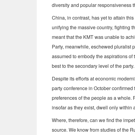
diversity and popular responsiveness t
China, in contrast, has yet to attain th
unifying the massive country, fighting
meant that the KMT was unable to ach
Party, meanwhile, eschewed pluralist p
assumed to embody the aspirations of th
best to the secondary level of the party.
Despite its efforts at economic modern
party conference in October confirmed t
preferences of the people as a whole. P
insofar as they exist, dwell only within
Where, therefore, can we find the imp
source. We know from studies of the Ru