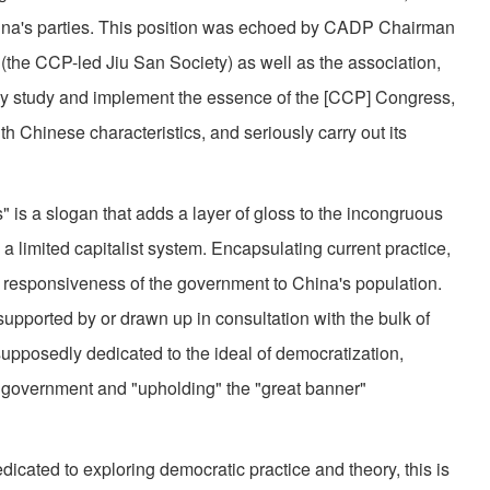
China's parties. This position was echoed by CADP Chairman
 (the CCP-led Jiu San Society) as well as the association,
usly study and implement the essence of the [CCP] Congress,
h Chinese characteristics, and seriously carry out its
" is a slogan that adds a layer of gloss to the incongruous
a limited capitalist system. Encapsulating current practice,
 or responsiveness of the government to China's population.
supported by or drawn up in consultation with the bulk of
 supposedly dedicated to the ideal of democratization,
e government and "upholding" the "great banner"
icated to exploring democratic practice and theory, this is