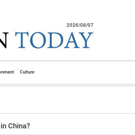
2026/08/07
ronment
Culture
in China?