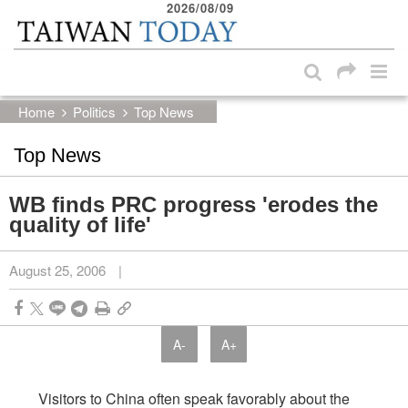
2026/08/09
:::
Skip to main content block
:::
Home
Politics
Top News
Top News
WB finds PRC progress 'erodes the
quality of life'
August 25, 2006
|
A-
A+
Visitors to China often speak favorably about the