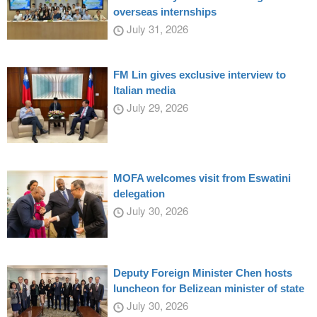
overseas internships
July 31, 2026
FM Lin gives exclusive interview to
Italian media
July 29, 2026
MOFA welcomes visit from Eswatini
delegation
July 30, 2026
Deputy Foreign Minister Chen hosts
luncheon for Belizean minister of state
July 30, 2026