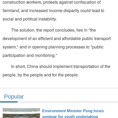
construction workers, protests against confiscation of
farmland, and increased income disparity could lead to
social and political instability.
The solution, the report concludes, lies in "the
development of an efficient and affordable public transport
system," and in opening planning processes to "public
participation and monitoring."
In short, China should implement transportation of the
people, by the people and for the people.
Popular
Environment Minister Peng hosts
seminar for youth undertaking