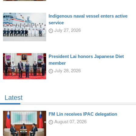
Indigenous naval vessel enters active
service
July 27, 2026
President Lai honors Japanese Diet
member
July 28, 2026
Latest
FM Lin receives IPAC delegation
August 07, 2026