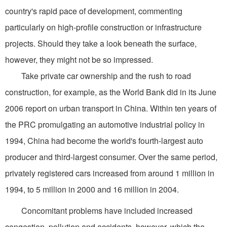
country's rapid pace of development, commenting
particularly on high-profile construction or infrastructure
projects. Should they take a look beneath the surface,
however, they might not be so impressed.
Take private car ownership and the rush to road
construction, for example, as the World Bank did in its June
2006 report on urban transport in China. Within ten years of
the PRC promulgating an automotive industrial policy in
1994, China had become the world's fourth-largest auto
producer and third-largest consumer. Over the same period,
privately registered cars increased from around 1 million in
1994, to 5 million in 2000 and 16 million in 2004.
Concomitant problems have included increased
congestion, pollution and accidents, however, which the