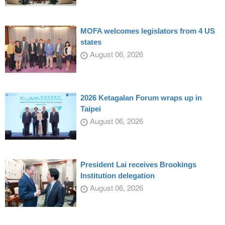
MOFA welcomes legislators from 4 US
states
August 06, 2026
2026 Ketagalan Forum wraps up in
Taipei
August 06, 2026
President Lai receives Brookings
Institution delegation
August 06, 2026