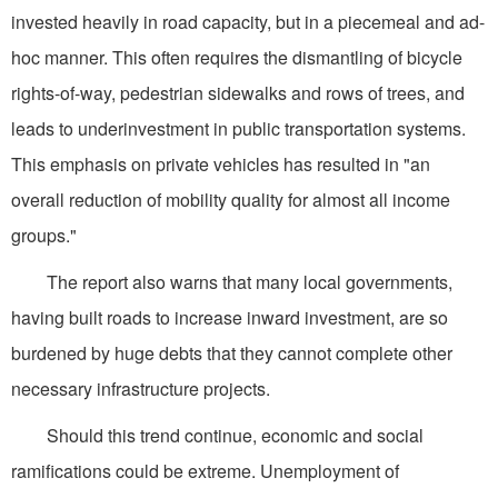
invested heavily in road capacity, but in a piecemeal and ad-
hoc manner. This often requires the dismantling of bicycle
rights-of-way, pedestrian sidewalks and rows of trees, and
leads to underinvestment in public transportation systems.
This emphasis on private vehicles has resulted in "an
overall reduction of mobility quality for almost all income
groups."
The report also warns that many local governments,
having built roads to increase inward investment, are so
burdened by huge debts that they cannot complete other
necessary infrastructure projects.
Should this trend continue, economic and social
ramifications could be extreme. Unemployment of