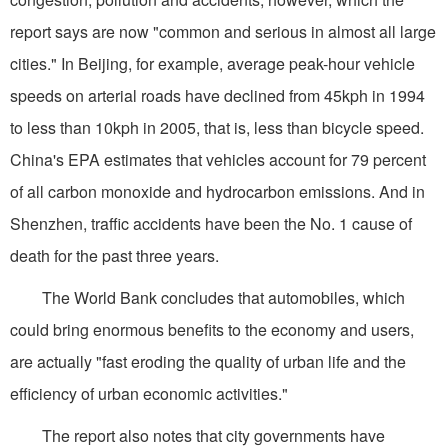
report says are now "common and serious in almost all large
cities." In Beijing, for example, average peak-hour vehicle
speeds on arterial roads have declined from 45kph in 1994
to less than 10kph in 2005, that is, less than bicycle speed.
China's EPA estimates that vehicles account for 79 percent
of all carbon monoxide and hydrocarbon emissions. And in
Shenzhen, traffic accidents have been the No. 1 cause of
death for the past three years.
The World Bank concludes that automobiles, which
could bring enormous benefits to the economy and users,
are actually "fast eroding the quality of urban life and the
efficiency of urban economic activities."
The report also notes that city governments have