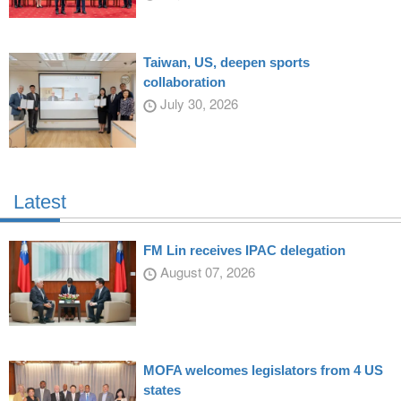
Taiwan, US, deepen sports
collaboration
July 30, 2026
Latest
FM Lin receives IPAC delegation
August 07, 2026
MOFA welcomes legislators from 4 US
states