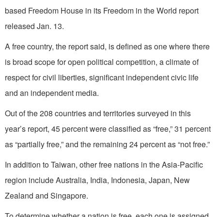
based Freedom House in its Freedom in the World report
released Jan. 13.
A free country, the report said, is defined as one where there
is broad scope for open political competition, a climate of
respect for civil liberties, significant independent civic life
and an independent media.
Out of the 208 countries and territories surveyed in this
year’s report, 45 percent were classified as “free,” 31 percent
as “partially free,” and the remaining 24 percent as “not free.”
In addition to Taiwan, other free nations in the Asia-Pacific
region include Australia, India, Indonesia, Japan, New
Zealand and Singapore.
To determine whether a nation is free, each one is assigned