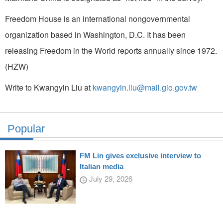
Freedom House is an international nongovernmental
organization based in Washington, D.C. It has been
releasing Freedom in the World reports annually since 1972.
(HZW)
Write to Kwangyin Liu at
kwangyin.liu@mail.gio.gov.tw
Popular
FM Lin gives exclusive interview to
Italian media
July 29, 2026