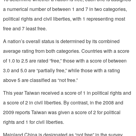
a numerical number of between 1 and 7 in two categories,
political rights and civil liberties, with 1 representing most
free and 7 least free.
A nation’s overall status is determined by its combined
average rating from both categories. Countries with a score
of 1.0 to 2.5 are rated “free,” those with a score of between
3.0 and 5.0 are “partially free,” while those with a rating
above 5 are classified as “not free.”
This year Taiwan received a score of 1 in political rights and
a score of 2 in civil liberties. By contrast, in the 2008 and
2009 reports Taiwan was given a score of 2 for political
rights and 1 for civil liberties.
Mainland China is designated as “not free” in the survey.