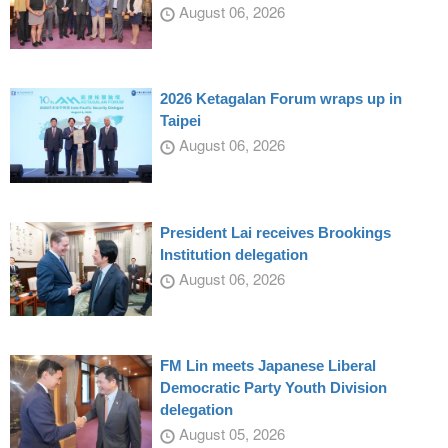
August 06, 2026
2026 Ketagalan Forum wraps up in
Taipei
August 06, 2026
President Lai receives Brookings
Institution delegation
August 06, 2026
FM Lin meets Japanese Liberal
Democratic Party Youth Division
delegation
August 05, 2026