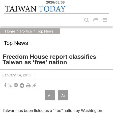
2026/08/08
:::
Skip to main content block
:::
Home
Politics
Top News
Top News
Freedom House report classifies
Taiwan as ‘free’ nation
January 14, 2011
|
A-
A+
Taiwan has been listed as a “free” nation by Washington-