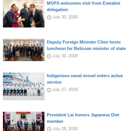
MOFA welcomes visit from Eswatini
delegation
July 30, 2026
Deputy Foreign Minister Chen hosts
luncheon for Belizean minister of state
July 30, 2026
Indigenous naval vessel enters active
service
July 27, 2026
President Lai honors Japanese Diet
member
July 28, 2026