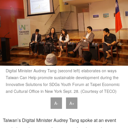
Digital Minister Audrey Tang (second left) elaborates on ways
Taiwan Can Help promote sustainable development during the
Innovative Solutions for SDGs Youth Forum at Taipei Economic
and Cultural Office in New York Sept. 28. (Courtesy of TECO)
A-
A+
Taiwan’s Digital Minister Audrey Tang spoke at an event