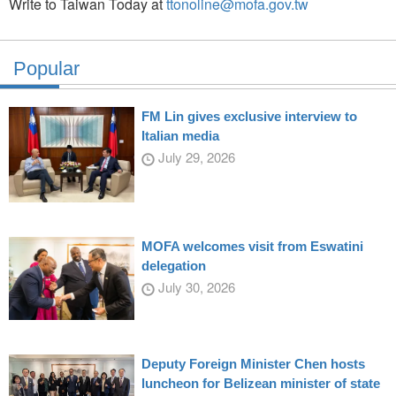
Write to Taiwan Today at
ttonoline@mofa.gov.tw
Popular
FM Lin gives exclusive interview to
Italian media
July 29, 2026
MOFA welcomes visit from Eswatini
delegation
July 30, 2026
Deputy Foreign Minister Chen hosts
luncheon for Belizean minister of state