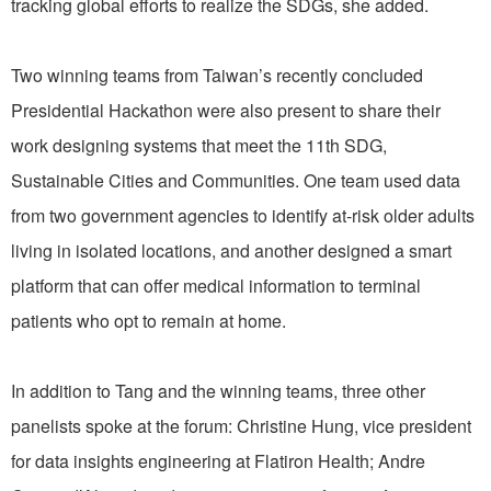
tracking global efforts to realize the SDGs, she added.
Two winning teams from Taiwan’s recently concluded
Presidential Hackathon were also present to share their
work designing systems that meet the 11th SDG,
Sustainable Cities and Communities. One team used data
from two government agencies to identify at-risk older adults
living in isolated locations, and another designed a smart
platform that can offer medical information to terminal
patients who opt to remain at home.
In addition to Tang and the winning teams, three other
panelists spoke at the forum: Christine Hung, vice president
for data insights engineering at Flatiron Health; Andre