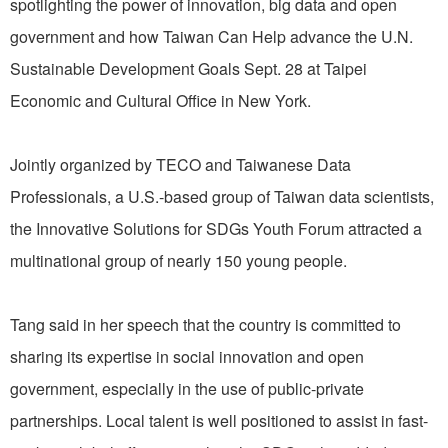
spotlighting the power of innovation, big data and open
government and how Taiwan Can Help advance the U.N.
Sustainable Development Goals Sept. 28 at Taipei
Economic and Cultural Office in New York.
Jointly organized by TECO and Taiwanese Data
Professionals, a U.S.-based group of Taiwan data scientists,
the Innovative Solutions for SDGs Youth Forum attracted a
multinational group of nearly 150 young people.
Tang said in her speech that the country is committed to
sharing its expertise in social innovation and open
government, especially in the use of public-private
partnerships. Local talent is well positioned to assist in fast-