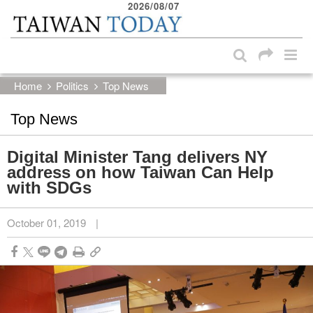
2026/08/07
:::
Skip to main content block
:::
Home
Politics
Top News
Top News
Digital Minister Tang delivers NY
address on how Taiwan Can Help
with SDGs
October 01, 2019
|