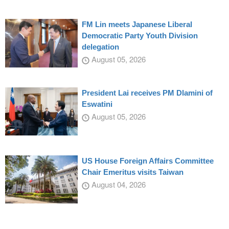
FM Lin meets Japanese Liberal
Democratic Party Youth Division
delegation
August 05, 2026
President Lai receives PM Dlamini of
Eswatini
August 05, 2026
US House Foreign Affairs Committee
Chair Emeritus visits Taiwan
August 04, 2026