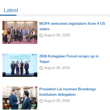
Latest
MOFA welcomes legislators from 4 US
states
August 06, 2026
2026 Ketagalan Forum wraps up in
Taipei
August 06, 2026
President Lai receives Brookings
Institution delegation
August 06, 2026