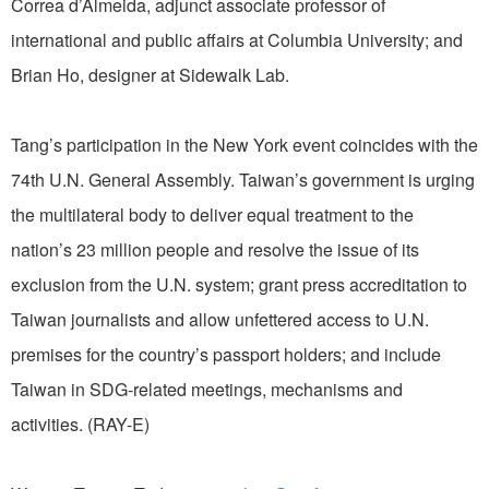
Correa d’Almeida, adjunct associate professor of
international and public affairs at Columbia University; and
Brian Ho, designer at Sidewalk Lab.
Tang’s participation in the New York event coincides with the
74th U.N. General Assembly. Taiwan’s government is urging
the multilateral body to deliver equal treatment to the
nation’s 23 million people and resolve the issue of its
exclusion from the U.N. system; grant press accreditation to
Taiwan journalists and allow unfettered access to U.N.
premises for the country’s passport holders; and include
Taiwan in SDG-related meetings, mechanisms and
activities. (RAY-E)