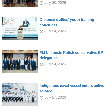
July 30, 2026
Diplomatic allies’ youth training
concludes
July 24, 2026
FM Lin hosts Polish conservative EP
delegation
July 24, 2026
Indigenous naval vessel enters active
service
July 27, 2026