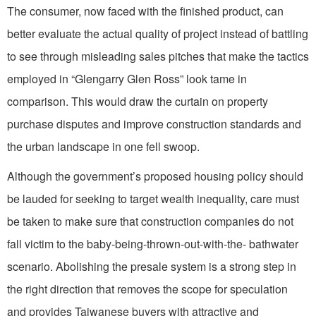
The consumer, now faced with the finished product, can
better evaluate the actual quality of project instead of battling
to see through misleading sales pitches that make the tactics
employed in “Glengarry Glen Ross” look tame in
comparison. This would draw the curtain on property
purchase disputes and improve construction standards and
the urban landscape in one fell swoop.
Although the government’s proposed housing policy should
be lauded for seeking to target wealth inequality, care must
be taken to make sure that construction companies do not
fall victim to the baby-being-thrown-out-with-the- bathwater
scenario. Abolishing the presale system is a strong step in
the right direction that removes the scope for speculation
and provides Taiwanese buyers with attractive and