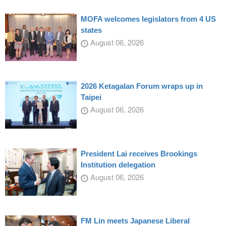
MOFA welcomes legislators from 4 US
states
August 06, 2026
2026 Ketagalan Forum wraps up in
Taipei
August 06, 2026
President Lai receives Brookings
Institution delegation
August 06, 2026
FM Lin meets Japanese Liberal