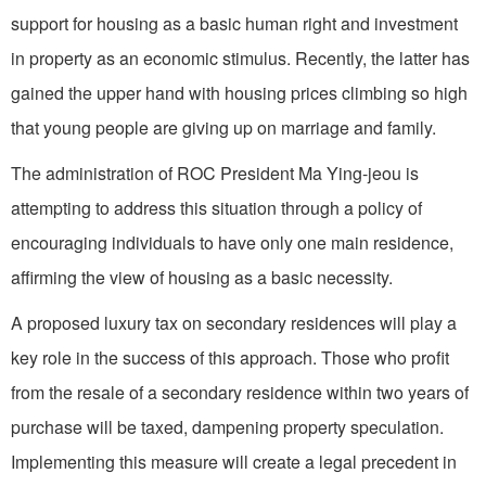
support for housing as a basic human right and investment
in property as an economic stimulus. Recently, the latter has
gained the upper hand with housing prices climbing so high
that young people are giving up on marriage and family.
The administration of ROC President Ma Ying-jeou is
attempting to address this situation through a policy of
encouraging individuals to have only one main residence,
affirming the view of housing as a basic necessity.
A proposed luxury tax on secondary residences will play a
key role in the success of this approach. Those who profit
from the resale of a secondary residence within two years of
purchase will be taxed, dampening property speculation.
Implementing this measure will create a legal precedent in