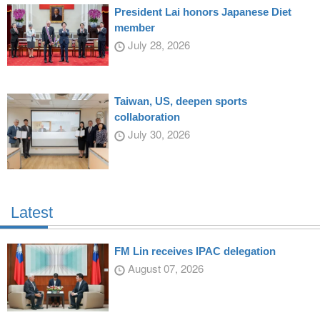
President Lai honors Japanese Diet
member
July 28, 2026
Taiwan, US, deepen sports
collaboration
July 30, 2026
Latest
FM Lin receives IPAC delegation
August 07, 2026