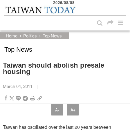
2026/08/08
:::
Skip to main content block
:::
Home
Politics
Top News
Top News
Taiwan should abolish presale
housing
March 04, 2011
|
A-
A+
Taiwan has oscillated over the last 20 years between