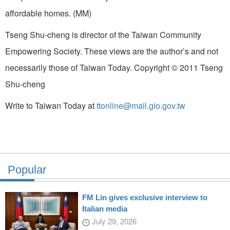
affordable homes. (MM)
Tseng Shu-cheng is director of the Taiwan Community
Empowering Society. These views are the author’s and not
necessarily those of Taiwan Today. Copyright © 2011 Tseng
Shu-cheng
Write to Taiwan Today at
ttonline@mail.gio.gov.tw
Popular
FM Lin gives exclusive interview to
Italian media
July 29, 2026