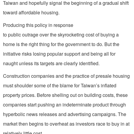
Taiwan and hopefully signal the beginning of a gradual shift
toward affordable housing.
Producing this policy in response
to public outrage over the skyrocketing cost of buying a
home is the right thing for the government to do. But the
initiative risks losing popular support and being all for
naught unless its targets are clearly identified.
Construction companies and the practice of presale housing
must shoulder some of the blame for Taiwan’s inflated
property prices. Before shelling out on building costs, these
companies start pushing an indeterminate product through
hyperbolic news releases and advertising campaigns. The
market then begins to overheat as investors race to buy in at
relatively little cost.