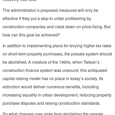
The administration’s proposed measures will only be
effective if they put a stop to unfair profiteering by
construction companies and crack down on price-fixing. But
how can this goal be achieved?
In addition to implementing plans for levying higher tax rates
on short-term property purchases, the presale system should
be abolished. A creature of the 1960s, when Taiwan’s
construction finance system was unsound, this antiquated
capital-raising model has no place in today’s society. Its
extinction would deliver numerous benefits, including
increasing equality in urban development, reducing property
purchase disputes and raising construction standards.
So what changes may arise from abolishing the presale