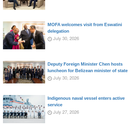
MOFA welcomes visit from Eswatini
delegation
July 30, 2026
Deputy Foreign Minister Chen hosts
luncheon for Belizean minister of state
July 30, 2026
Indigenous naval vessel enters active
service
July 27, 2026