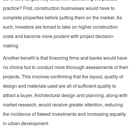
practice? First, construction businesses would have to
complete properties before putting them on the market. As
such, investors are forced to take on higher construction
costs and become more prudent with project decision-
making.
Another benefit is that financing firms and banks would have
no choice but to conduct more thorough assessments of their
projects. This involves confirming that the layout, quality of
design and materials used are all of sufficient quality to
attract a buyer. Architectural design and planning, along with
market research, would receive greater attention, reducing
the incidence of flawed investments and increasing equality
in urban development.