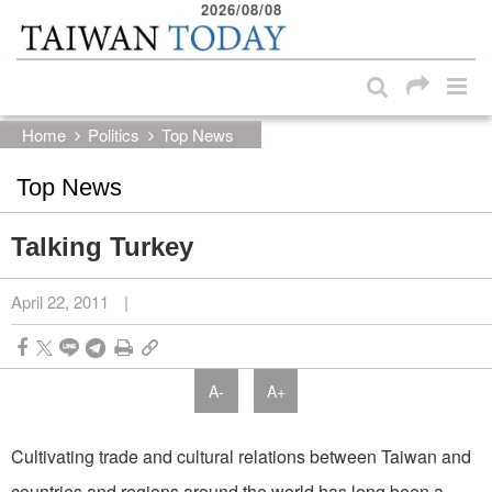
2026/08/08
:::
Skip to main content block
:::
Home
Politics
Top News
Top News
Talking Turkey
April 22, 2011
|
A-
A+
Cultivating trade and cultural relations between Taiwan and
countries and regions around the world has long been a