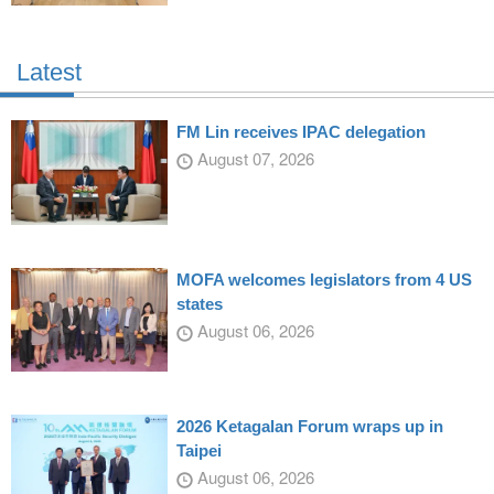
Latest
FM Lin receives IPAC delegation
August 07, 2026
MOFA welcomes legislators from 4 US
states
August 06, 2026
2026 Ketagalan Forum wraps up in
Taipei
August 06, 2026