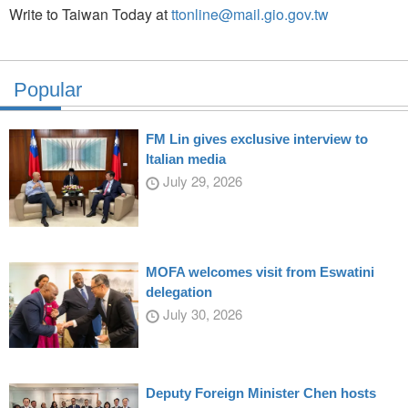
Write to Taiwan Today at
ttonline@mail.gio.gov.tw
Popular
FM Lin gives exclusive interview to
Italian media
July 29, 2026
MOFA welcomes visit from Eswatini
delegation
July 30, 2026
Deputy Foreign Minister Chen hosts