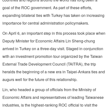
goal of the ROC government. As part of these efforts,
expanding bilateral ties with Turkey has taken on increasing
importance for central administration policymakers.
On April 6, an important step in this process took place when
Deputy Minister for Economic Affairs Lin Sheng-chung
arrived in Turkey on a three-day visit. Staged in conjunction
with an investment promotion tour organized by the Taiwan
External Trade Development Council (TAITRA), the trip
heralds the beginning of a new era in Taipei-Ankara ties and
augurs well for the future of this relationship.
Lin, who headed a group of officials from the Ministry of
Economic Affairs and representatives of leading Taiwanese
industries, is the highest-ranking ROC official to visit the