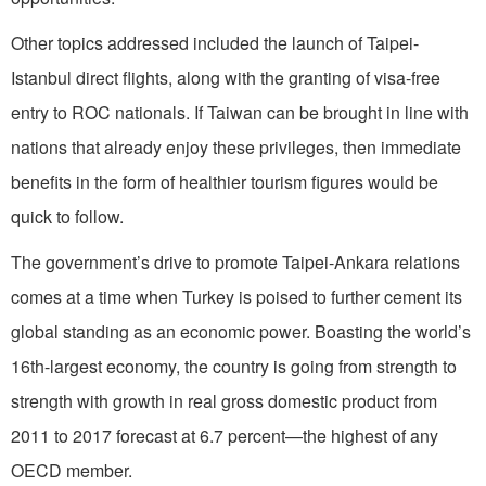
Other topics addressed included the launch of Taipei-
Istanbul direct flights, along with the granting of visa-free
entry to ROC nationals. If Taiwan can be brought in line with
nations that already enjoy these privileges, then immediate
benefits in the form of healthier tourism figures would be
quick to follow.
The government’s drive to promote Taipei-Ankara relations
comes at a time when Turkey is poised to further cement its
global standing as an economic power. Boasting the world’s
16th-largest economy, the country is going from strength to
strength with growth in real gross domestic product from
2011 to 2017 forecast at 6.7 percent—the highest of any
OECD member.