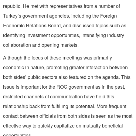
republic. He met with representatives from a number of
Turkey’s government agencies, including the Foreign
Economic Relations Board, and discussed topics such as
identifying investment opportunities, intensifying industry
collaboration and opening markets.
Although the focus of these meetings was primarily
economic in nature, promoting greater interaction between
both sides’ public sectors also featured on the agenda. This
issue is important for the ROC government as in the past,
restricted channels of communication have held this
relationship back from fulfilling its potential. More frequent
contact between officials from both sides is seen as the most
effective way to quickly capitalize on mutually beneficial
opportunities.