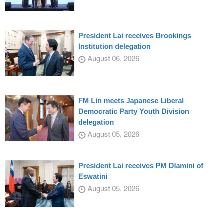
President Lai receives Brookings
Institution delegation
August 06, 2026
FM Lin meets Japanese Liberal
Democratic Party Youth Division
delegation
August 05, 2026
President Lai receives PM Dlamini of
Eswatini
August 05, 2026