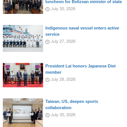
luncheon for Belizean minister of state
July 30, 2026
Indigenous naval vessel enters active
service
July 27, 2026
President Lai honors Japanese Diet
member
July 28, 2026
Taiwan, US, deepen sports
collaboration
July 30, 2026