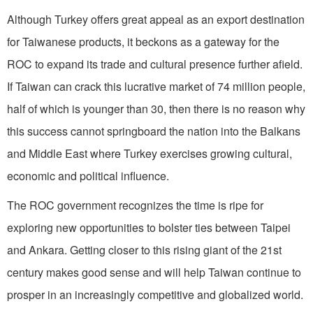
Although Turkey offers great appeal as an export destination
for Taiwanese products, it beckons as a gateway for the
ROC to expand its trade and cultural presence further afield.
If Taiwan can crack this lucrative market of 74 million people,
half of which is younger than 30, then there is no reason why
this success cannot springboard the nation into the Balkans
and Middle East where Turkey exercises growing cultural,
economic and political influence.
The ROC government recognizes the time is ripe for
exploring new opportunities to bolster ties between Taipei
and Ankara. Getting closer to this rising giant of the 21st
century makes good sense and will help Taiwan continue to
prosper in an increasingly competitive and globalized world.