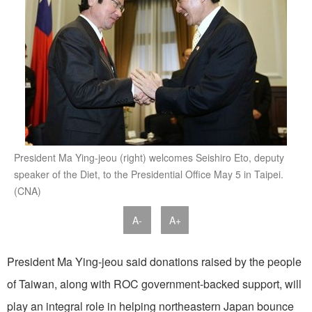
President Ma Ying-jeou (right) welcomes Seishiro Eto, deputy
speaker of the Diet, to the Presidential Office May 5 in Taipei.
(CNA)
A-
A+
President Ma Ying-jeou said donations raised by the people
of Taiwan, along with ROC government-backed support, will
play an integral role in helping northeastern Japan bounce