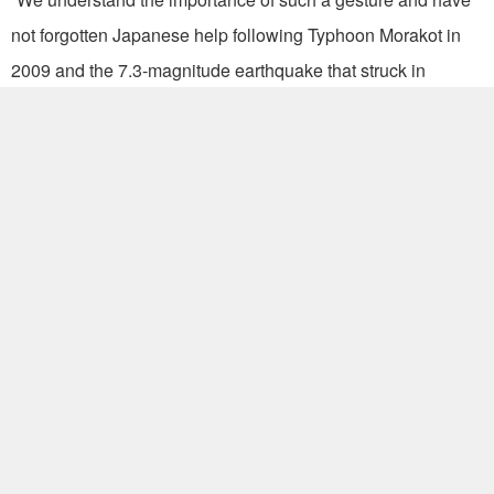
not forgotten Japanese help following Typhoon Morakot in
2009 and the 7.3-magnitude earthquake that struck in
September 1999,” Ma said.
But Taiwan’s efforts to assist Japan are more than just
monetary, Ma said, noting a goodwill trip last month by
Legislative Yuan President Wang Jin-pyng and the lifting of
a travel warning for ROC nationals visiting Hokkaido.
Ma also took the opportunity to stress the importance of
Taiwan’s improving ties with Japan. “The working holiday
agreement, new representative office in Sapporo and direct
Taipei-Tokyo air services are testament to the special
partnership that exists between the two countries,” he added.
(JSM)