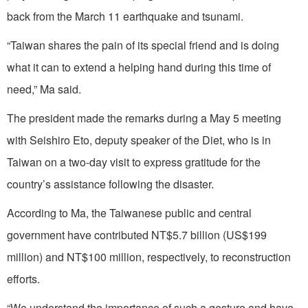
back from the March 11 earthquake and tsunami.
“Taiwan shares the pain of its special friend and is doing
what it can to extend a helping hand during this time of
need,” Ma said.
The president made the remarks during a May 5 meeting
with Seishiro Eto, deputy speaker of the Diet, who is in
Taiwan on a two-day visit to express gratitude for the
country’s assistance following the disaster.
According to Ma, the Taiwanese public and central
government have contributed NT$5.7 billion (US$199
million) and NT$100 million, respectively, to reconstruction
efforts.
“We understand the importance of such a gesture and have