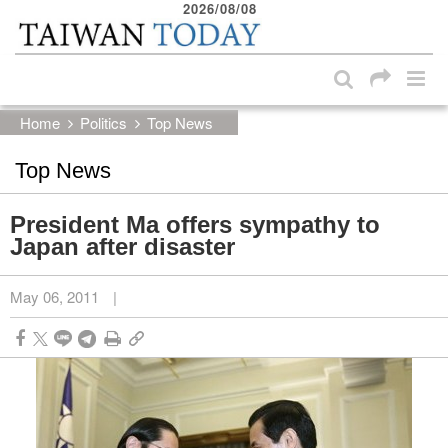
2026/08/08
:::
Skip to main content block
:::
Home
Politics
Top News
Top News
President Ma offers sympathy to
Japan after disaster
May 06, 2011
|