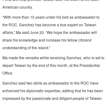
American country.
“With more than 10 years under his belt as ambassador to
the ROC, Sanchez has become a true expert on Taiwan
affairs,” Ma said June 20. “We hope the ambassador will
share his knowledge and increase his fellow citizens'
understanding of the island.”
Ma made the remarks while receiving Sanchez, who is set to
depart Taiwan by the end of this month, at the Presidential
Office.
Sanchez said two stints as ambassador to the ROC have
enhanced his diplomatic expertise, adding that he has been
impressed by the passionate and diligent people of Taiwan.