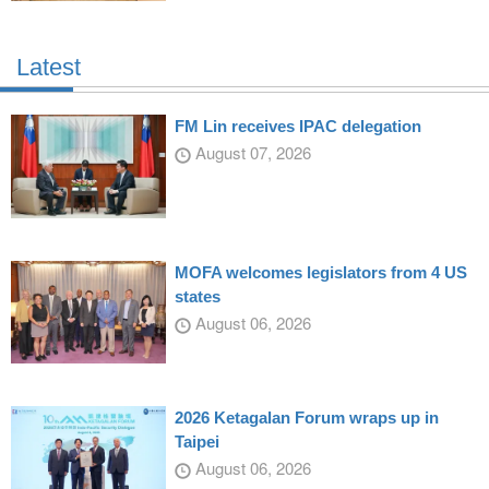
Latest
FM Lin receives IPAC delegation
August 07, 2026
MOFA welcomes legislators from 4 US
states
August 06, 2026
2026 Ketagalan Forum wraps up in
Taipei
August 06, 2026