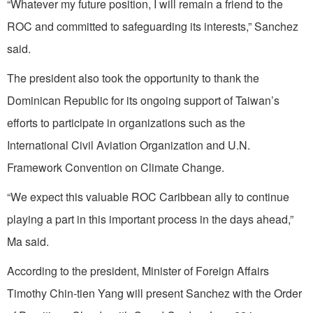
“Whatever my future position, I will remain a friend to the
ROC and committed to safeguarding its interests,” Sanchez
said.
The president also took the opportunity to thank the
Dominican Republic for its ongoing support of Taiwan’s
efforts to participate in organizations such as the
International Civil Aviation Organization and U.N.
Framework Convention on Climate Change.
“We expect this valuable ROC Caribbean ally to continue
playing a part in this important process in the days ahead,”
Ma said.
According to the president, Minister of Foreign Affairs
Timothy Chin-tien Yang will present Sanchez with the Order