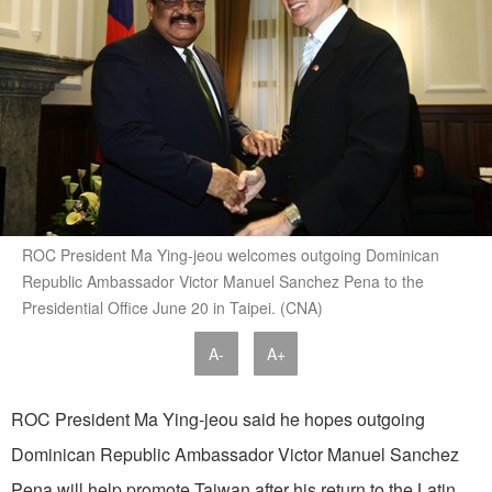
ROC President Ma Ying-jeou welcomes outgoing Dominican
Republic Ambassador Victor Manuel Sanchez Pena to the
Presidential Office June 20 in Taipei. (CNA)
A-
A+
ROC President Ma Ying-jeou said he hopes outgoing
Dominican Republic Ambassador Victor Manuel Sanchez
Pena will help promote Taiwan after his return to the Latin