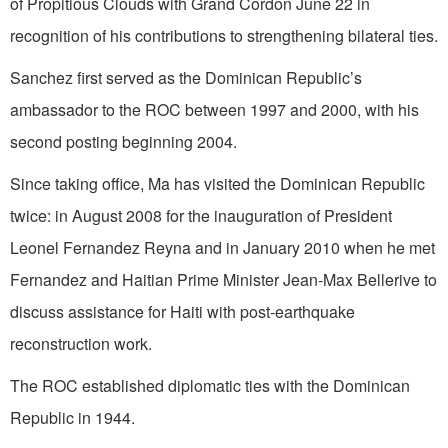
of Propitious Clouds with Grand Cordon June 22 in
recognition of his contributions to strengthening bilateral ties.
Sanchez first served as the Dominican Republic’s
ambassador to the ROC between 1997 and 2000, with his
second posting beginning 2004.
Since taking office, Ma has visited the Dominican Republic
twice: in August 2008 for the inauguration of President
Leonel Fernandez Reyna and in January 2010 when he met
Fernandez and Haitian Prime Minister Jean-Max Bellerive to
discuss assistance for Haiti with post-earthquake
reconstruction work.
The ROC established diplomatic ties with the Dominican
Republic in 1944.