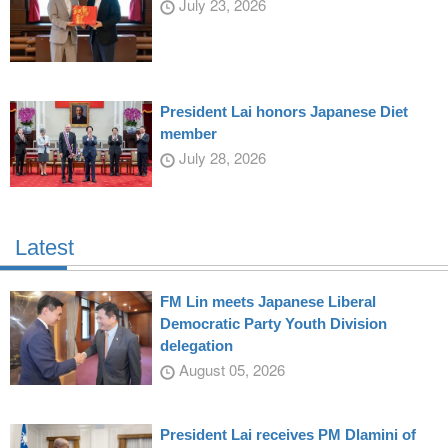
July 23, 2026
President Lai honors Japanese Diet
member
July 28, 2026
Latest
FM Lin meets Japanese Liberal
Democratic Party Youth Division
delegation
August 05, 2026
President Lai receives PM Dlamini of