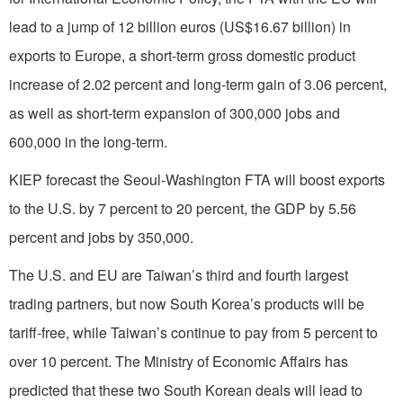
lead to a jump of 12 billion euros (US$16.67 billion) in
exports to Europe, a short-term gross domestic product
increase of 2.02 percent and long-term gain of 3.06 percent,
as well as short-term expansion of 300,000 jobs and
600,000 in the long-term.
KIEP forecast the Seoul-Washington FTA will boost exports
to the U.S. by 7 percent to 20 percent, the GDP by 5.56
percent and jobs by 350,000.
The U.S. and EU are Taiwan’s third and fourth largest
trading partners, but now South Korea’s products will be
tariff-free, while Taiwan’s continue to pay from 5 percent to
over 10 percent. The Ministry of Economic Affairs has
predicted that these two South Korean deals will lead to