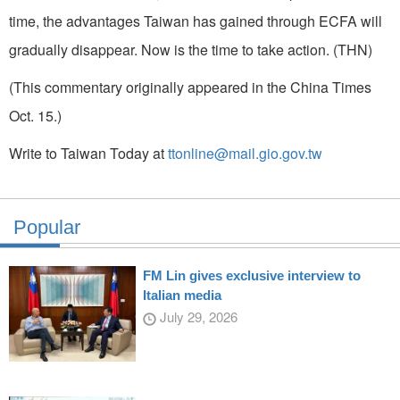
time, the advantages Taiwan has gained through ECFA will
gradually disappear. Now is the time to take action. (THN)
(This commentary originally appeared in the China Times
Oct. 15.)
Write to Taiwan Today at
ttonline@mail.gio.gov.tw
Popular
FM Lin gives exclusive interview to
Italian media
July 29, 2026