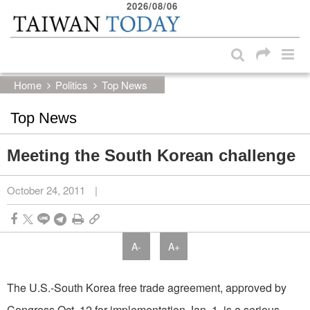
2026/08/06
:::
Skip to main content block
:::
Home
Politics
Top News
Top News
Meeting the South Korean challenge
October 24, 2011
|
A-
A+
The U.S.-South Korea free trade agreement, approved by
Congress Oct. 12 for implementation Jan. 1, is a serious