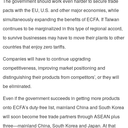
The government should work even harder to secure trade
pacts with the EU, U.S. and other major economies, while
simultaneously expanding the benefits of ECFA. If Taiwan
continues to be marginalized in this type of regional accord,
to survive businesses may have to move their plants to other
countries that enjoy zero tariffs.
Companies will have to continue upgrading
competitiveness, improving market positioning and
distinguishing their products from competitors’, or they will
be eliminated.
Even if the government succeeds in getting more products
onto ECFA’s duty-free list, mainland China and South Korea
will soon become free trade partners through ASEAN plus
three—mainland China, South Korea and Japan. At that