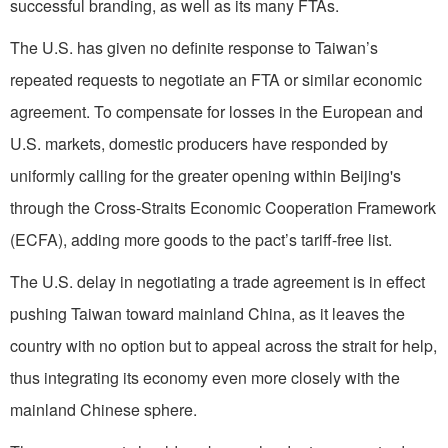
successful branding, as well as its many FTAs.
The U.S. has given no definite response to Taiwan’s
repeated requests to negotiate an FTA or similar economic
agreement. To compensate for losses in the European and
U.S. markets, domestic producers have responded by
uniformly calling for the greater opening within Beijing's
through the Cross-Straits Economic Cooperation Framework
(ECFA), adding more goods to the pact’s tariff-free list.
The U.S. delay in negotiating a trade agreement is in effect
pushing Taiwan toward mainland China, as it leaves the
country with no option but to appeal across the strait for help,
thus integrating its economy even more closely with the
mainland Chinese sphere.