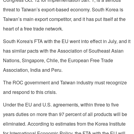
threat to Taiwan’s export-based economy. South Korea is
Taiwan’s main export competitor, and it has put itself at the
heart of a free trade network.
South Korea's FTA with the EU went into effect in July, and it
has similar pacts with the Association of Southeast Asian
Nations, Singapore, Chile, the European Free Trade
Association, India and Peru.
The ROC government and Taiwan industry must recognize
and respond to this crisis.
Under the EU and U.S. agreements, within three to five
years duties on more than 97 percent of all products will be
eliminated. According to estimates from the Korea Institute
for International Economic Policy, the FTA with the EU will