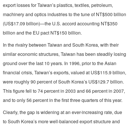
export losses for Taiwan’s plastics, textiles, petroleum,
machinery and optics industries to the tune of NT$500 billion
(US$17.09 billion)—the U.S. accord accounting NT$350
billion and the EU pact NT$150 billion.
In the rivalry between Taiwan and South Korea, with their
similar economic structures, Taiwan has been steadily losing
ground over the last 10 years. In 1996, prior to the Asian
financial crisis, Taiwan’s exports, valued at US$115.9 billion,
were roughly 90 percent of South Korea’s US$129.7 billion.
This figure fell to 74 percent in 2003 and 66 percent in 2007,
and to only 56 percent in the first three quarters of this year.
Clearly, the gap is widening at an ever-increasing rate, due
to South Korea’s more well-balanced export structure and