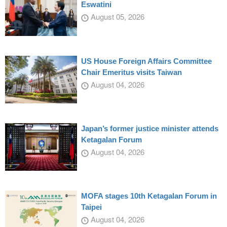
Eswatini
August 05, 2026
US House Foreign Affairs Committee
Chair Emeritus visits Taiwan
August 04, 2026
Japan’s former justice minister attends
Ketagalan Forum
August 04, 2026
MOFA stages 10th Ketagalan Forum in
Taipei
August 04, 2026