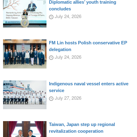
Diplomatic allies’ youth training
concludes
July 24, 2026
FM Lin hosts Polish conservative EP
delegation
July 24, 2026
Indigenous naval vessel enters active
service
July 27, 2026
Taiwan, Japan step up regional
revitalization cooperation