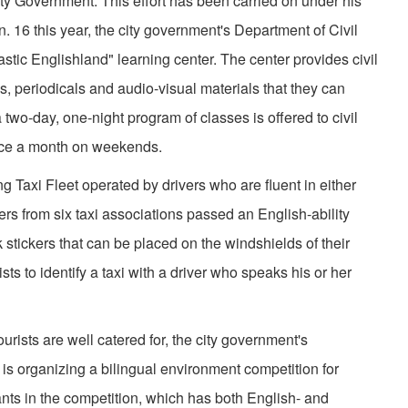
ity Government. This effort has been carried on under his
 16 this year, the city government's Department of Civil
tic Englishland" learning center. The center provides civil
, periodicals and audio-visual materials that they can
a two-day, one-night program of classes is offered to civil
nce a month on weekends.
ng Taxi Fleet operated by drivers who are fluent in either
ers from six taxi associations passed an English-ability
stickers that can be placed on the windshields of their
ists to identify a taxi with a driver who speaks his or her
tourists are well catered for, the city government's
is organizing a bilingual environment competition for
ants in the competition, which has both English- and