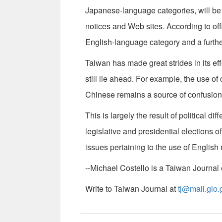
Japanese-language categories, will be ju
notices and Web sites. According to off
English-language category and a furthe
Taiwan has made great strides in its e
still lie ahead. For example, the use 
Chinese remains a source of confusion
This is largely the result of political di
legislative and presidential elections 
issues pertaining to the use of Englis
--Michael Costello is a Taiwan Journal e
Write to Taiwan Journal at
tj@mail.gio.