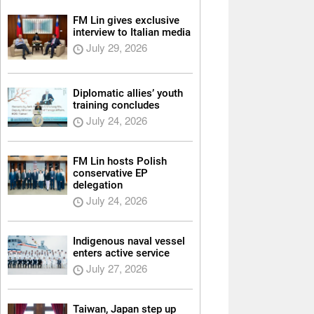
FM Lin gives exclusive
interview to Italian media
July 29, 2026
Diplomatic allies’ youth
training concludes
July 24, 2026
FM Lin hosts Polish
conservative EP
delegation
July 24, 2026
Indigenous naval vessel
enters active service
July 27, 2026
Taiwan, Japan step up