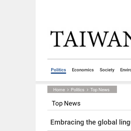
Skip to main content block
:::
Politics
Economics
Society
Envi
:::
Home
Politics
Top News
Top News
Embracing the global ling