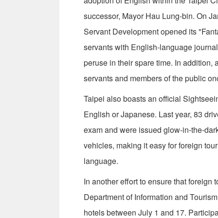
adoption of English within the Taipei C
successor, Mayor Hau Lung-bin. On Jan.
Servant Development opened its "Fantas
servants with English-language journals
peruse in their spare time. In addition, 
servants and members of the public o
Taipei also boasts an official Sightseei
English or Japanese. Last year, 83 driv
exam and were issued glow-in-the-dark 
vehicles, making it easy for foreign tour
language.
In another effort to ensure that foreign 
Department of Information and Tourism 
hotels between July 1 and 17. Particip