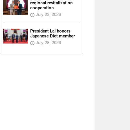
regional revitalization
cooperation
July 23, 2026
President Lai honors
Japanese Diet member
July 28, 2026