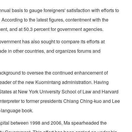
al basis to gauge foreigners' satisfaction with efforts to
 According to the latest figures, contentment with the
cent, and at 50.3 percent for government agencies.
government has also sought to compare its efforts at
made in other countries, and organizes forums and
background to oversee the continued enhancement of
leader of the new Kuomintang administration. Having
 States at New York University School of Law and Harvard
nterpreter to former presidents Chiang Ching-kuo and Lee
h-language book.
capital between 1998 and 2006, Ma spearheaded the