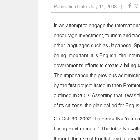
Publication Date:
July 11, 2008
|
In an attempt to engage the internationa
encourage investment, tourism and tra
other languages such as Japanese, Sp
being important, it is English--the inter
government's efforts to create a biling
The importance the previous administra
by the first project listed in then Pre
outlined in 2002. Asserting that it was 
of its citizens, the plan called for Engl
On Oct. 30, 2002, the Executive Yuan a
Living Environment." The initiative cal
through the use of English and internat