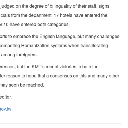
dged on the degree of bilinguality of their staff, signs,
icials from the department, 17 hotels have entered the
r 10 have entered both categories.
fforts to embrace the English language, but many challenges
of competing Romanization systems when transliterating
 among foreigners.
fferences, but the KMT's recent victories in both the
offer reason to hope that a consensus on this and many other
h may soon be reached.
ditor.
gov.tw