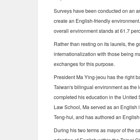
Surveys have been conducted on an annu
create an English-friendly environment.
overall environment stands at 61.7 per
Rather than resting on its laurels, the 
internationalization with those being 
exchanges for this purpose.
President Ma Ying-jeou has the right 
Taiwan's bilingual environment as the 
completed his education in the United
Law School, Ma served as an English i
Teng-hui, and has authored an Englis
During his two terms as mayor of the 