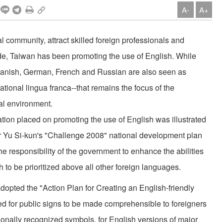
A-
A+
l community, attract skilled foreign professionals and
de, Taiwan has been promoting the use of English. While
anish, German, French and Russian are also seen as
national lingua franca--that remains the focus of the
ual environment.
tion placed on promoting the use of English was illustrated
mier Yu Si-kun's "Challenge 2008" national development plan
the responsibility of the government to enhance the abilities
ish to be prioritized above all other foreign languages.
dopted the "Action Plan for Creating an English-friendly
led for public signs to be made comprehensible to foreigners
ionally recognized symbols, for English versions of major