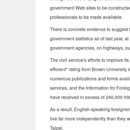
government Web sites to be constructed 
professionals to be made available.
There is concrete evidence to suggest 
government statistics as of last year, a
government agencies, on highways, outsi
The civil service's efforts to improve i
efficient" rating from Brown Universit
numerous publications and forms availab
services, and the Information for Fore
have received in excess of 240,000 hits
As a result, English-speaking foreigne
live far more independently than they w
Taipei.