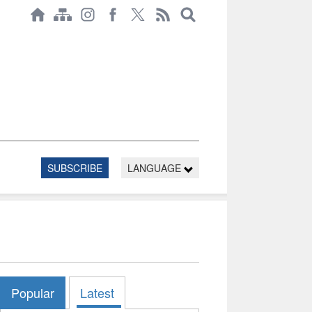
SUBSCRIBE
LANGUAGE
Popular
Latest