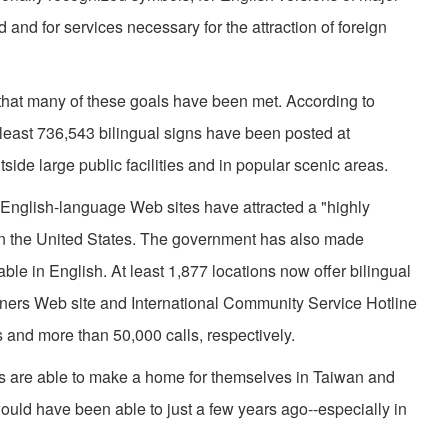
and for services necessary for the attraction of foreign
that many of these goals have been met. According to
t least 736,543 bilingual signs have been posted at
de large public facilities and in popular scenic areas.
ts English-language Web sites have attracted a "highly
y in the United States. The government has also made
le in English. At least 1,877 locations now offer bilingual
igners Web site and International Community Service Hotline
 and more than 50,000 calls, respectively.
rs are able to make a home for themselves in Taiwan and
ould have been able to just a few years ago--especially in