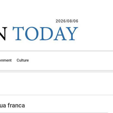
2026/08/06
ronment
Culture
ua franca