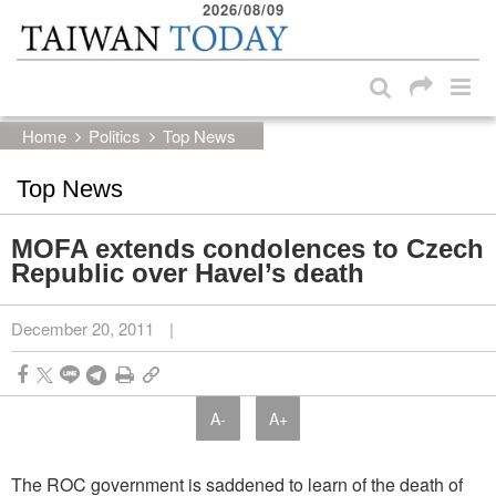
2026/08/09
:::
Skip to main content block
:::
Home
Politics
Top News
Top News
MOFA extends condolences to Czech
Republic over Havel’s death
December 20, 2011
|
A-
A+
The ROC government is saddened to learn of the death of