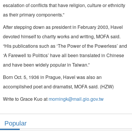
escalation of conflicts that have religion, culture or ethnicity
as their primary components.”
After stepping down as president in February 2003, Havel
devoted himself to charity works and writing, MOFA said.
“His publications such as ‘The Power of the Powerless’ and
‘A Farewell to Politics’ have all been translated in Chinese
and have been widely popular in Taiwan.”
Born Oct. 5, 1936 in Prague, Havel was also an
accomplished poet and dramatist, MOFA said. (HZW)
Write to Grace Kuo at
morningk@mail.gio.gov.tw
Popular