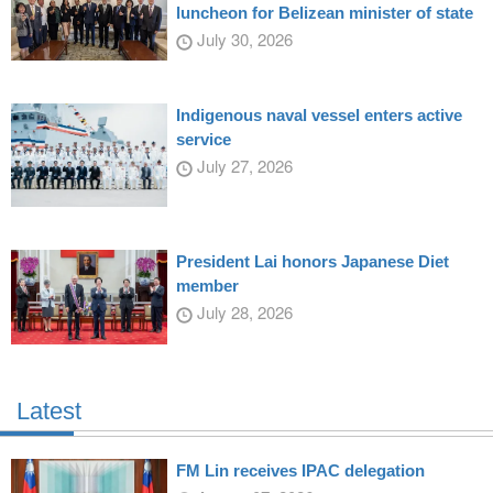
luncheon for Belizean minister of state
July 30, 2026
Indigenous naval vessel enters active
service
July 27, 2026
President Lai honors Japanese Diet
member
July 28, 2026
Latest
FM Lin receives IPAC delegation