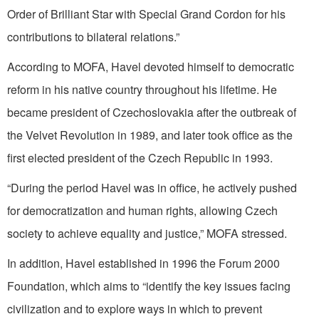
Order of Brilliant Star with Special Grand Cordon for his
contributions to bilateral relations.”
According to MOFA, Havel devoted himself to democratic
reform in his native country throughout his lifetime. He
became president of Czechoslovakia after the outbreak of
the Velvet Revolution in 1989, and later took office as the
first elected president of the Czech Republic in 1993.
“During the period Havel was in office, he actively pushed
for democratization and human rights, allowing Czech
society to achieve equality and justice,” MOFA stressed.
In addition, Havel established in 1996 the Forum 2000
Foundation, which aims to “identify the key issues facing
civilization and to explore ways in which to prevent