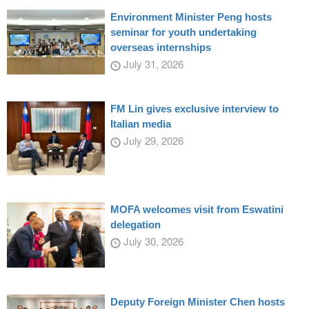
Environment Minister Peng hosts
seminar for youth undertaking
overseas internships
July 31, 2026
FM Lin gives exclusive interview to
Italian media
July 29, 2026
MOFA welcomes visit from Eswatini
delegation
July 30, 2026
Deputy Foreign Minister Chen hosts