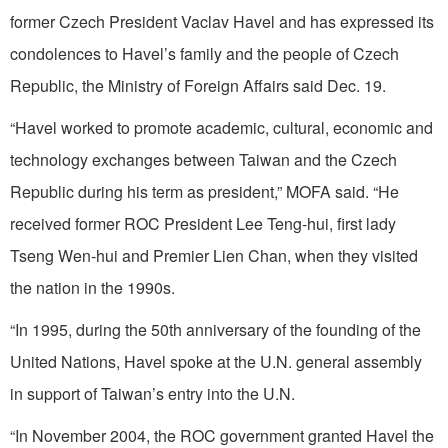
former Czech President Vaclav Havel and has expressed its
condolences to Havel’s family and the people of Czech
Republic, the Ministry of Foreign Affairs said Dec. 19.
“Havel worked to promote academic, cultural, economic and
technology exchanges between Taiwan and the Czech
Republic during his term as president,” MOFA said. “He
received former ROC President Lee Teng-hui, first lady
Tseng Wen-hui and Premier Lien Chan, when they visited
the nation in the 1990s.
“In 1995, during the 50th anniversary of the founding of the
United Nations, Havel spoke at the U.N. general assembly
in support of Taiwan’s entry into the U.N.
“In November 2004, the ROC government granted Havel the