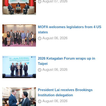
August 07, 2026
MOFA welcomes legislators from 4 US
states
August 06, 2026
2026 Ketagalan Forum wraps up in
Taipei
August 06, 2026
President Lai receives Brookings
Institution delegation
August 06, 2026