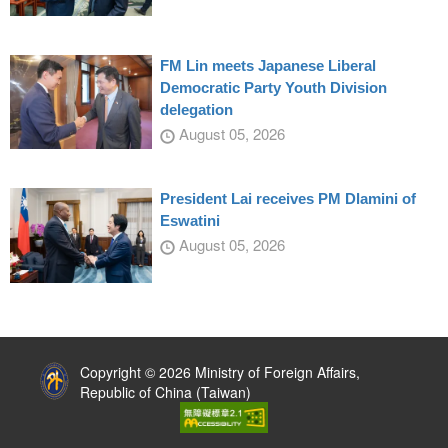
FM Lin meets Japanese Liberal
Democratic Party Youth Division
delegation
August 05, 2026
President Lai receives PM Dlamini of
Eswatini
August 05, 2026
:::
Copyright © 2026 Ministry of Foreign Affairs,
Republic of China (Taiwan)