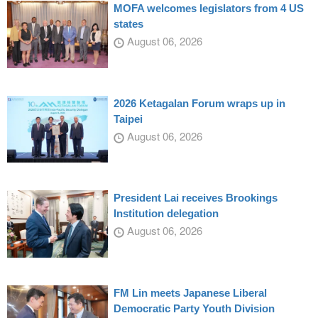
MOFA welcomes legislators from 4 US
states
August 06, 2026
2026 Ketagalan Forum wraps up in
Taipei
August 06, 2026
President Lai receives Brookings
Institution delegation
August 06, 2026
FM Lin meets Japanese Liberal
Democratic Party Youth Division