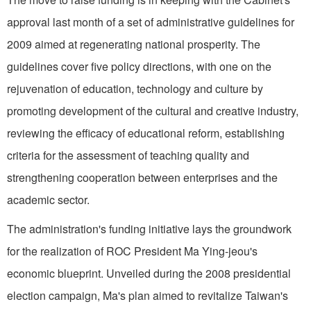
approval last month of a set of administrative guidelines for
2009 aimed at regenerating national prosperity. The
guidelines cover five policy directions, with one on the
rejuvenation of education, technology and culture by
promoting development of the cultural and creative industry,
reviewing the efficacy of educational reform, establishing
criteria for the assessment of teaching quality and
strengthening cooperation between enterprises and the
academic sector.
The administration's funding initiative lays the groundwork
for the realization of ROC President Ma Ying-jeou's
economic blueprint. Unveiled during the 2008 presidential
election campaign, Ma's plan aimed to revitalize Taiwan's