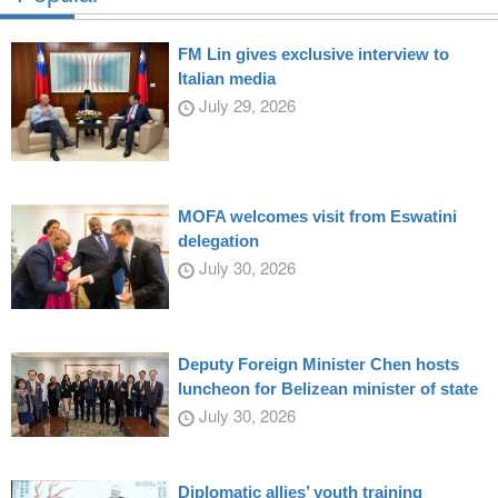
FM Lin gives exclusive interview to
Italian media
July 29, 2026
MOFA welcomes visit from Eswatini
delegation
July 30, 2026
Deputy Foreign Minister Chen hosts
luncheon for Belizean minister of state
July 30, 2026
Diplomatic allies’ youth training