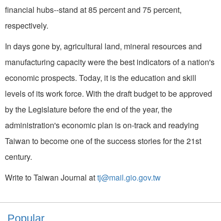
financial hubs--stand at 85 percent and 75 percent,
respectively.
In days gone by, agricultural land, mineral resources and
manufacturing capacity were the best indicators of a nation's
economic prospects. Today, it is the education and skill
levels of its work force. With the draft budget to be approved
by the Legislature before the end of the year, the
administration's economic plan is on-track and readying
Taiwan to become one of the success stories for the 21st
century.
Write to Taiwan Journal at
tj@mail.gio.gov.tw
Popular