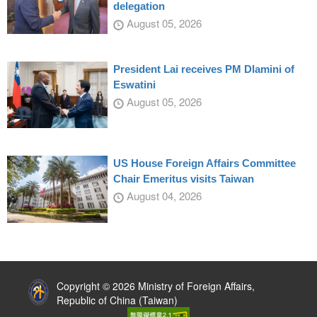
delegation
August 05, 2026
President Lai receives PM Dlamini of
Eswatini
August 05, 2026
US House Foreign Affairs Committee
Chair Emeritus visits Taiwan
August 04, 2026
:::
Copyright © 2026 Ministry of Foreign Affairs,
Republic of China (Taiwan)