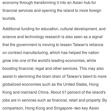
economy through transforming it into an Asian hub for
financial services and opening the island to more foreign
tourists.
Additional funding for education, cultural development, and
science and technology research is also seen as a signal
that the government is moving to lessen Taiwan's reliance
on contract manufacturing, which has helped the nation
grow into one of the world's leading economies, while
boosting financial, legal and other services. This may also
assist in stemming the brain drain of Taiwan's talent to more
globalized economies such as the United States, Hong
Kong and mainland China. About 57 percent of the island's
jobs are in services such as financial, retail and property. By
comparison, Hong Kong and Singapore--two key Asian