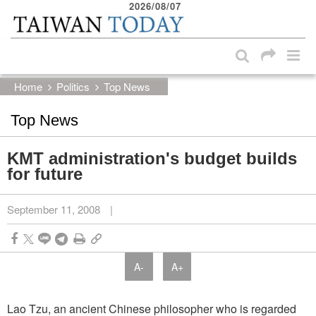
2026/08/07
:::
Skip to main content block
:::
Home
Politics
Top News
Top News
KMT administration's budget builds
for future
September 11, 2008
|
A-
A+
Lao Tzu, an ancient Chinese philosopher who is regarded