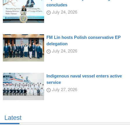
concludes
July 24, 2026
FM Lin hosts Polish conservative EP
delegation
July 24, 2026
Indigenous naval vessel enters active
service
July 27, 2026
Latest