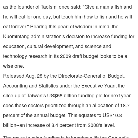
as the founder of Taoism, once said: "Give a man a fish and
he will eat for one day; but teach him how to fish and he will
eat forever." Bearing this pearl of wisdom in mind, the
Kuomintang administration's decision to increase funding for
education, cultural development, and science and
technology research in its 2009 draft budget looks to be a
wise one.
Released Aug. 28 by the Directorate-General of Budget,
Accounting and Statistics under the Executive Yuan, the
slice-up of Taiwan's US$58 billion funding pie for next year
sees these sectors prioritized through an allocation of 18.7
percent of the annual budget. This equates to US$10.8
billion--an increase of 8.4 percent from 2008's level.
The move to raise funding is in keeping with the Cabinet's