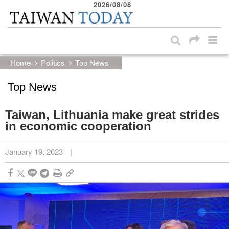
2026/08/08
:::
Skip to main content block
:::
Home
Politics
Top News
Top News
Taiwan, Lithuania make great strides
in economic cooperation
January 19, 2023
|