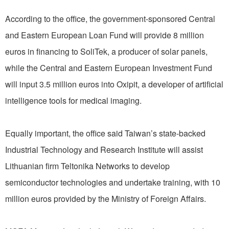
According to the office, the government-sponsored Central
and Eastern European Loan Fund will provide 8 million
euros in financing to SoliTek, a producer of solar panels,
while the Central and Eastern European Investment Fund
will input 3.5 million euros into Oxipit, a developer of artificial
intelligence tools for medical imaging.
Equally important, the office said Taiwan’s state-backed
Industrial Technology and Research Institute will assist
Lithuanian firm Teltonika Networks to develop
semiconductor technologies and undertake training, with 10
million euros provided by the Ministry of Foreign Affairs.