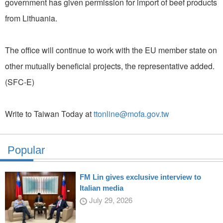
government has given permission for import of beef products
from Lithuania.
The office will continue to work with the EU member state on
other mutually beneficial projects, the representative added.
(SFC-E)
Write to Taiwan Today at
ttonline@mofa.gov.tw
Popular
FM Lin gives exclusive interview to
Italian media
July 29, 2026