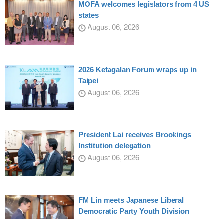
MOFA welcomes legislators from 4 US
states
August 06, 2026
2026 Ketagalan Forum wraps up in
Taipei
August 06, 2026
President Lai receives Brookings
Institution delegation
August 06, 2026
FM Lin meets Japanese Liberal
Democratic Party Youth Division