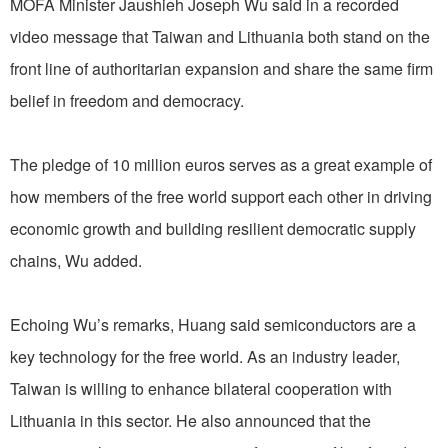
MOFA Minister Jaushieh Joseph Wu said in a recorded
video message that Taiwan and Lithuania both stand on the
front line of authoritarian expansion and share the same firm
belief in freedom and democracy.
The pledge of 10 million euros serves as a great example of
how members of the free world support each other in driving
economic growth and building resilient democratic supply
chains, Wu added.
Echoing Wu’s remarks, Huang said semiconductors are a
key technology for the free world. As an industry leader,
Taiwan is willing to enhance bilateral cooperation with
Lithuania in this sector. He also announced that the