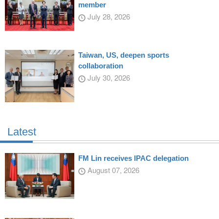
member
July 28, 2026
Taiwan, US, deepen sports
collaboration
July 30, 2026
Latest
FM Lin receives IPAC delegation
August 07, 2026