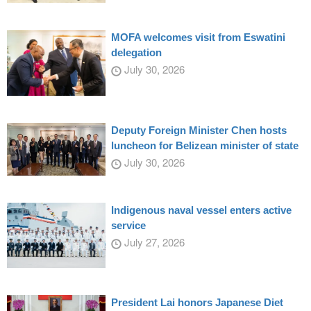
MOFA welcomes visit from Eswatini
delegation
July 30, 2026
Deputy Foreign Minister Chen hosts
luncheon for Belizean minister of state
July 30, 2026
Indigenous naval vessel enters active
service
July 27, 2026
President Lai honors Japanese Diet