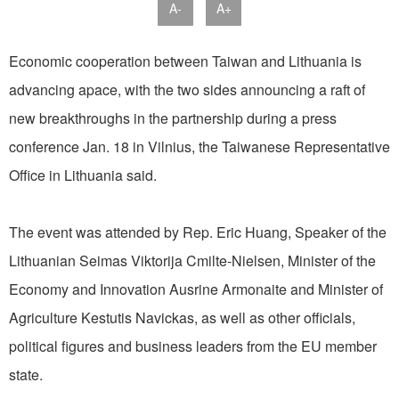
A-
A+
Economic cooperation between Taiwan and Lithuania is
advancing apace, with the two sides announcing a raft of
new breakthroughs in the partnership during a press
conference Jan. 18 in Vilnius, the Taiwanese Representative
Office in Lithuania said.
The event was attended by Rep. Eric Huang, Speaker of the
Lithuanian Seimas Viktorija Cmilte-Nielsen, Minister of the
Economy and Innovation Ausrine Armonaite and Minister of
Agriculture Kestutis Navickas, as well as other officials,
political figures and business leaders from the EU member
state.