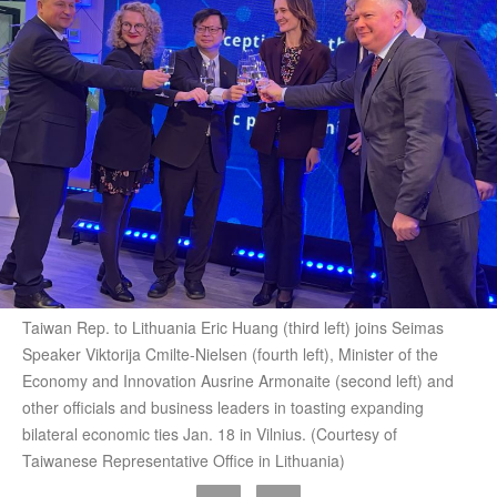
Taiwan Rep. to Lithuania Eric Huang (third left) joins Seimas
Speaker Viktorija Cmilte-Nielsen (fourth left), Minister of the
Economy and Innovation Ausrine Armonaite (second left) and
other officials and business leaders in toasting expanding
bilateral economic ties Jan. 18 in Vilnius. (Courtesy of
Taiwanese Representative Office in Lithuania)