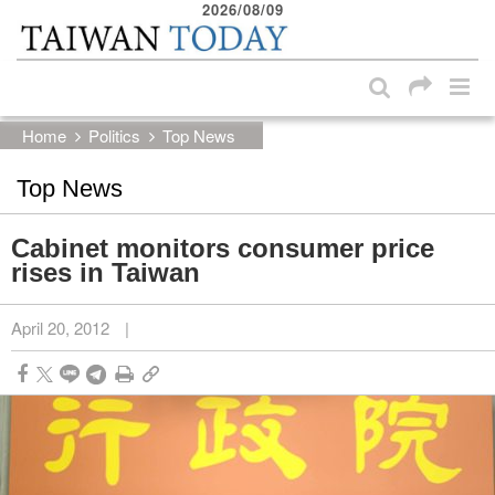
2026/08/09
:::
Skip to main content block
:::
Home
Politics
Top News
Top News
Cabinet monitors consumer price
rises in Taiwan
April 20, 2012
|