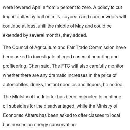
were lowered April 6 from 5 percent to zero. A policy to cut
import duties by half on milk, soybean and corn powders will
continue at least until the middle of May and could be
extended by several months, they added.
The Council of Agriculture and Fair Trade Commission have
been asked to investigate alleged cases of hoarding and
profiteering, Chen said. The FTC will also carefully monitor
whether there are any dramatic increases in the price of
automobiles, drinks, instant noodles and liquors, he added.
The Ministry of the Interior has been instructed to continue
oil subsidies for the disadvantaged, while the Ministry of
Economic Affairs has been asked to offer classes to local
businesses on energy conservation.