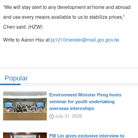
“We will stay alert to any development at home and abroad
and use every means available to us to stabilize prices,”
Chen said. (HZW)
Write to Aaron Hsu at
pj1210meister@mail.gio.gov.tw
Popular
Environment Minister Peng hosts
seminar for youth undertaking
overseas internships
July 31, 2026
FM Lin gives exclusive interview to