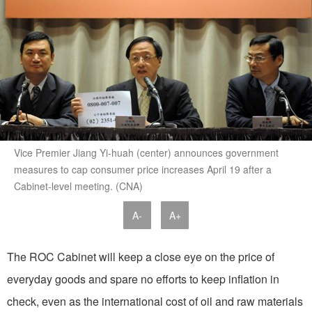
Vice Premier Jiang Yi-huah (center) announces government
measures to cap consumer price increases April 19 after a
Cabinet-level meeting. (CNA)
A-
A+
The ROC Cabinet will keep a close eye on the price of
everyday goods and spare no efforts to keep inflation in
check, even as the international cost of oil and raw materials