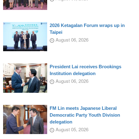
2026 Ketagalan Forum wraps up in
Taipei
August 06, 2026
President Lai receives Brookings
Institution delegation
August 06, 2026
FM Lin meets Japanese Liberal
Democratic Party Youth Division
delegation
August 05, 2026