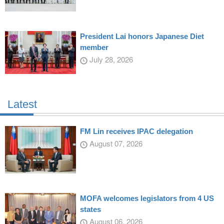
President Lai honors Japanese Diet
member
July 28, 2026
Latest
FM Lin receives IPAC delegation
August 07, 2026
MOFA welcomes legislators from 4 US
states
August 06, 2026