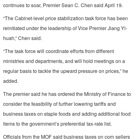
continues to soar, Premier Sean C. Chen said April 19.
“The Cabinet-level price stabilization task force has been
reinitiated under the leadership of Vice Premier Jiang Yi-
huah,” Chen said.
“The task force will coordinate efforts from different
ministries and departments, and will hold meetings on a
regular basis to tackle the upward pressure on prices,” he
added.
The premier said he has ordered the Ministry of Finance to
consider the feasibility of further lowering tariffs and
business taxes on staple foods and adding additional food
items to the government’s preferential tax-rate list.
Officials from the MOF said business taxes on corn sellers