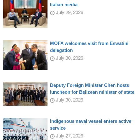
Italian media
July 29, 2026
MOFA welcomes visit from Eswatini
delegation
July 30, 2026
Deputy Foreign Minister Chen hosts
luncheon for Belizean minister of state
July 30, 2026
Indigenous naval vessel enters active
service
July 27, 2026