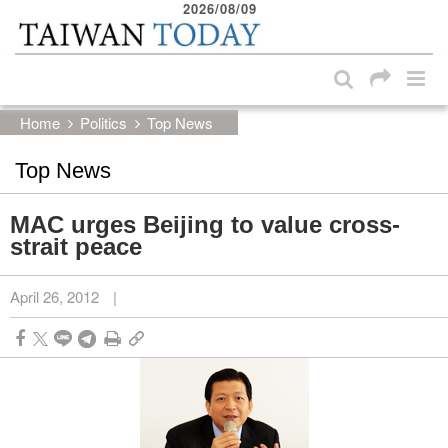
2026/08/09
:::
Skip to main content block
:::
Home
Politics
Top News
Top News
MAC urges Beijing to value cross-
strait peace
April 26, 2012
|