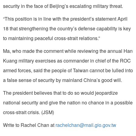
security in the face of Beijing’s escalating military threat.
“This position is in line with the president’s statement April
18 that strengthening the country’s defense capability is key
to maintaining peaceful cross-strait relations.”
Ma, who made the comment while reviewing the annual Han
Kuang military exercises as commander in chief of the ROC
armed forces, said the people of Taiwan cannot be lulled into
a false sense of security by mainland China’s good will.
The president believes that to do so would jeopardize
national security and give the nation no chance in a possible
cross-strait crisis. (JSM)
Write to Rachel Chan at
rachelchan@mail.gio.gov.tw