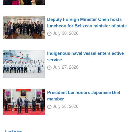
Deputy Foreign Minister Chen hosts
luncheon for Belizean minister of state
July 30, 2026
Indigenous naval vessel enters active
service
July 27, 2026
President Lai honors Japanese Diet
member
July 28, 2026