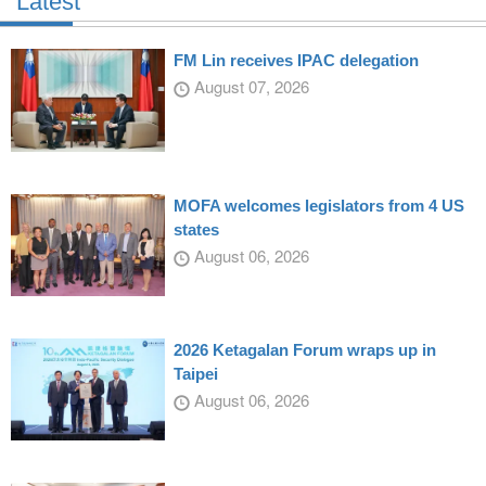
Latest
FM Lin receives IPAC delegation
August 07, 2026
MOFA welcomes legislators from 4 US
states
August 06, 2026
2026 Ketagalan Forum wraps up in
Taipei
August 06, 2026