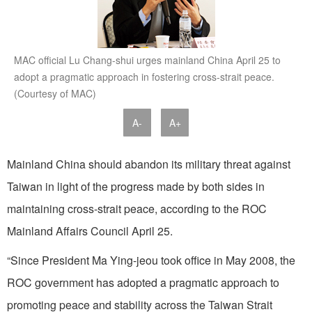
MAC official Lu Chang-shui urges mainland China April 25 to
adopt a pragmatic approach in fostering cross-strait peace.
(Courtesy of MAC)
A-
A+
Mainland China should abandon its military threat against
Taiwan in light of the progress made by both sides in
maintaining cross-strait peace, according to the ROC
Mainland Affairs Council April 25.
“Since President Ma Ying-jeou took office in May 2008, the
ROC government has adopted a pragmatic approach to
promoting peace and stability across the Taiwan Strait