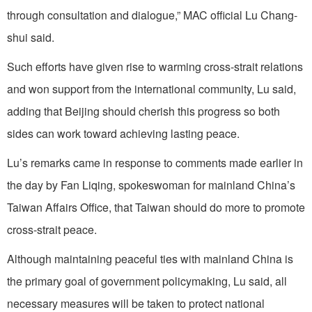
through consultation and dialogue,” MAC official Lu Chang-
shui said.
Such efforts have given rise to warming cross-strait relations
and won support from the international community, Lu said,
adding that Beijing should cherish this progress so both
sides can work toward achieving lasting peace.
Lu’s remarks came in response to comments made earlier in
the day by Fan Liqing, spokeswoman for mainland China’s
Taiwan Affairs Office, that Taiwan should do more to promote
cross-strait peace.
Although maintaining peaceful ties with mainland China is
the primary goal of government policymaking, Lu said, all
necessary measures will be taken to protect national