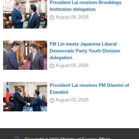
President Lai receives Brookings
Institution delegation
August 06, 2026
FM Lin meets Japanese Liberal
Democratic Party Youth Division
delegation
August 05, 2026
President Lai receives PM Dlamini of
Eswatini
August 05, 2026
:::
Copyright © 2026 Ministry of Foreign Affairs,