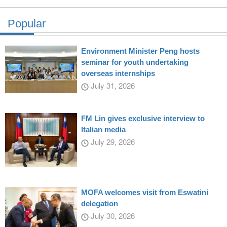
Popular
Environment Minister Peng hosts
seminar for youth undertaking
overseas internships
July 31, 2026
FM Lin gives exclusive interview to
Italian media
July 29, 2026
MOFA welcomes visit from Eswatini
delegation
July 30, 2026