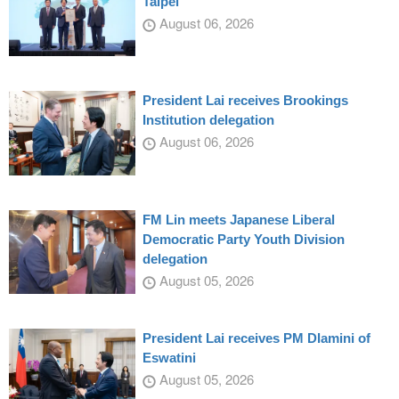
Taipei
August 06, 2026
President Lai receives Brookings
Institution delegation
August 06, 2026
FM Lin meets Japanese Liberal
Democratic Party Youth Division
delegation
August 05, 2026
President Lai receives PM Dlamini of
Eswatini
August 05, 2026