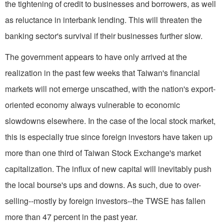
the tightening of credit to businesses and borrowers, as well
as reluctance in interbank lending. This will threaten the
banking sector's survival if their businesses further slow.
The government appears to have only arrived at the
realization in the past few weeks that Taiwan's financial
markets will not emerge unscathed, with the nation's export-
oriented economy always vulnerable to economic
slowdowns elsewhere. In the case of the local stock market,
this is especially true since foreign investors have taken up
more than one third of Taiwan Stock Exchange's market
capitalization. The influx of new capital will inevitably push
the local bourse's ups and downs. As such, due to over-
selling--mostly by foreign investors--the TWSE has fallen
more than 47 percent in the past year.