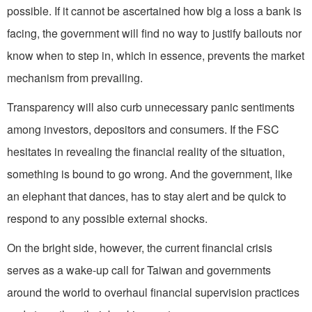
possible. If it cannot be ascertained how big a loss a bank is
facing, the government will find no way to justify bailouts nor
know when to step in, which in essence, prevents the market
mechanism from prevailing.
Transparency will also curb unnecessary panic sentiments
among investors, depositors and consumers. If the FSC
hesitates in revealing the financial reality of the situation,
something is bound to go wrong. And the government, like
an elephant that dances, has to stay alert and be quick to
respond to any possible external shocks.
On the bright side, however, the current financial crisis
serves as a wake-up call for Taiwan and governments
around the world to overhaul financial supervision practices