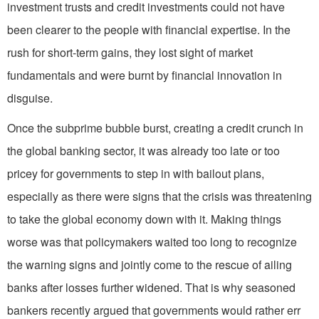
investment trusts and credit investments could not have
been clearer to the people with financial expertise. In the
rush for short-term gains, they lost sight of market
fundamentals and were burnt by financial innovation in
disguise.
Once the subprime bubble burst, creating a credit crunch in
the global banking sector, it was already too late or too
pricey for governments to step in with bailout plans,
especially as there were signs that the crisis was threatening
to take the global economy down with it. Making things
worse was that policymakers waited too long to recognize
the warning signs and jointly come to the rescue of ailing
banks after losses further widened. That is why seasoned
bankers recently argued that governments would rather err