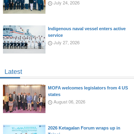
July 24, 2026
Indigenous naval vessel enters active
service
July 27, 2026
Latest
MOFA welcomes legislators from 4 US
states
August 06, 2026
2026 Ketagalan Forum wraps up in