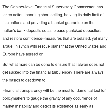
The Cabinet-level Financial Supervisory Commission has
taken action, banning short-selling, halving its daily limit of
fluctuations and providing a blanket guarantee on the
nation's bank deposits so as to ease panicked depositors
and restore confidence--measures that are belated, yet many
argue, in synch with rescue plans that the United States and
Europe have agreed on.
But what more can be done to ensure that Taiwan does not
get sucked into the financial turbulence? There are always
the basics to get down to.
Financial transparency will be the most fundamental tool for
policymakers to gauge the gravity of any occurrence of
market instability and detect its existence as early as