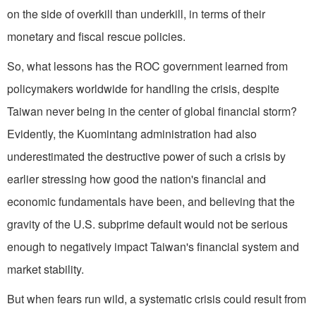
on the side of overkill than underkill, in terms of their
monetary and fiscal rescue policies.
So, what lessons has the ROC government learned from
policymakers worldwide for handling the crisis, despite
Taiwan never being in the center of global financial storm?
Evidently, the Kuomintang administration had also
underestimated the destructive power of such a crisis by
earlier stressing how good the nation's financial and
economic fundamentals have been, and believing that the
gravity of the U.S. subprime default would not be serious
enough to negatively impact Taiwan's financial system and
market stability.
But when fears run wild, a systematic crisis could result from