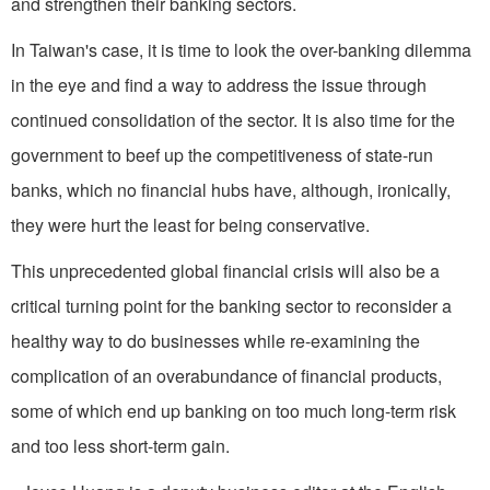
and strengthen their banking sectors.
In Taiwan's case, it is time to look the over-banking dilemma
in the eye and find a way to address the issue through
continued consolidation of the sector. It is also time for the
government to beef up the competitiveness of state-run
banks, which no financial hubs have, although, ironically,
they were hurt the least for being conservative.
This unprecedented global financial crisis will also be a
critical turning point for the banking sector to reconsider a
healthy way to do businesses while re-examining the
complication of an overabundance of financial products,
some of which end up banking on too much long-term risk
and too less short-term gain.