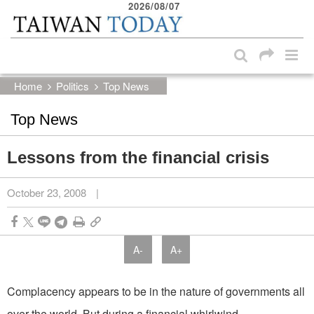
2026/08/07
:::
Skip to main content block
:::
Home
Politics
Top News
Top News
Lessons from the financial crisis
October 23, 2008
|
A-
A+
Complacency appears to be in the nature of governments all
over the world. But during a financial whirlwind,