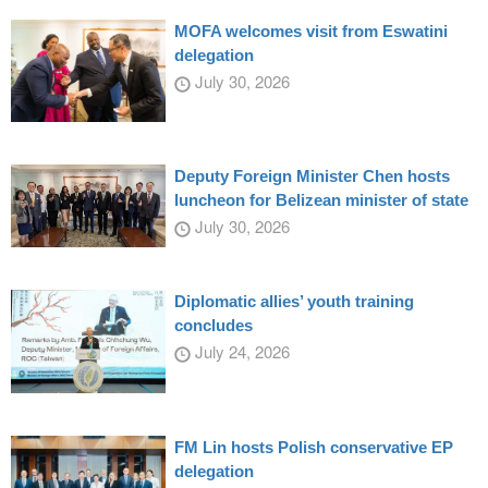
MOFA welcomes visit from Eswatini
delegation
July 30, 2026
Deputy Foreign Minister Chen hosts
luncheon for Belizean minister of state
July 30, 2026
Diplomatic allies’ youth training
concludes
July 24, 2026
FM Lin hosts Polish conservative EP
delegation