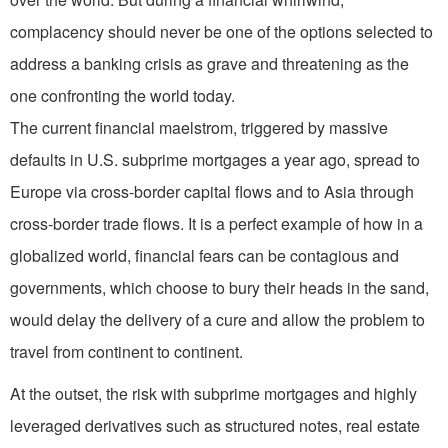
complacency should never be one of the options selected to
address a banking crisis as grave and threatening as the
one confronting the world today.
The current financial maelstrom, triggered by massive
defaults in U.S. subprime mortgages a year ago, spread to
Europe via cross-border capital flows and to Asia through
cross-border trade flows. It is a perfect example of how in a
globalized world, financial fears can be contagious and
governments, which choose to bury their heads in the sand,
would delay the delivery of a cure and allow the problem to
travel from continent to continent.
At the outset, the risk with subprime mortgages and highly
leveraged derivatives such as structured notes, real estate