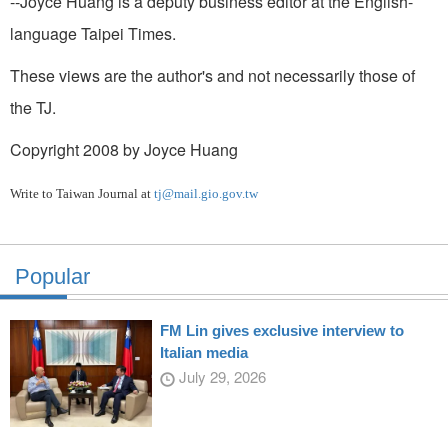
--Joyce Huang is a deputy business editor at the English-
language Taipei Times.
These views are the author's and not necessarily those of
the TJ.
Copyright 2008 by Joyce Huang
Write to Taiwan Journal at
tj@mail.gio.gov.tw
Popular
FM Lin gives exclusive interview to
Italian media
July 29, 2026