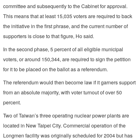
committee and subsequently to the Cabinet for approval.
This means that at least 15,035 voters are required to back
the initiative in the first phrase, and the current number of
supporters is close to that figure, Ho said.
In the second phase, 5 percent of all eligible municipal
voters, or around 150,344, are required to sign the petition
for it to be placed on the ballot as a referendum.
The referendum would then become law if it garners support
from an absolute majority, with voter turnout of over 50
percent.
Two of Taiwan’s three operating nuclear power plants are
located in New Taipei City. Commercial operation of the
Longmen facility was originally scheduled for 2004 but has