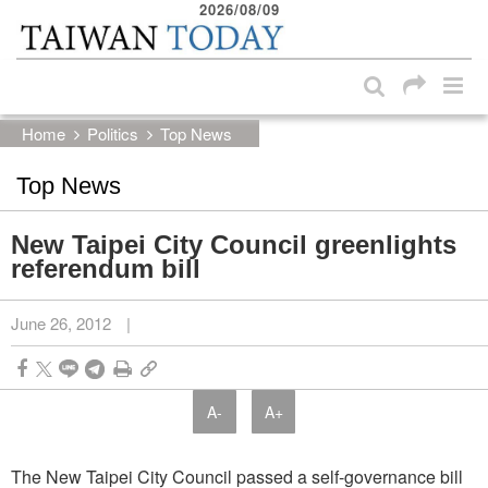
2026/08/09
:::
Skip to main content block
:::
Home
Politics
Top News
Top News
New Taipei City Council greenlights
referendum bill
June 26, 2012
|
A-
A+
The New Taipei City Council passed a self-governance bill