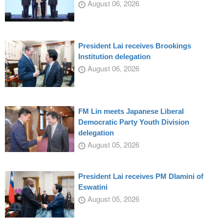
August 06, 2026
President Lai receives Brookings
Institution delegation
August 06, 2026
FM Lin meets Japanese Liberal
Democratic Party Youth Division
delegation
August 05, 2026
President Lai receives PM Dlamini of
Eswatini
August 05, 2026