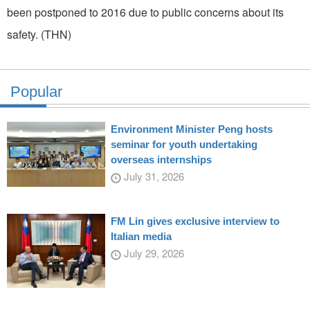
been postponed to 2016 due to public concerns about its
safety. (THN)
Popular
Environment Minister Peng hosts
seminar for youth undertaking
overseas internships
July 31, 2026
FM Lin gives exclusive interview to
Italian media
July 29, 2026