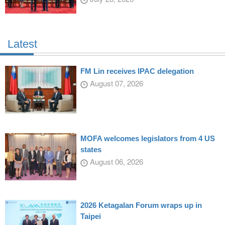
Latest
FM Lin receives IPAC delegation
August 07, 2026
MOFA welcomes legislators from 4 US
states
August 06, 2026
2026 Ketagalan Forum wraps up in
Taipei