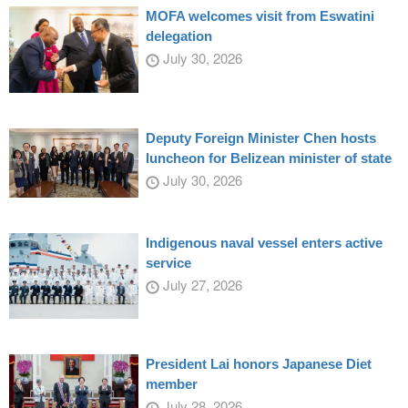
MOFA welcomes visit from Eswatini
delegation
July 30, 2026
Deputy Foreign Minister Chen hosts
luncheon for Belizean minister of state
July 30, 2026
Indigenous naval vessel enters active
service
July 27, 2026
President Lai honors Japanese Diet
member
July 28, 2026