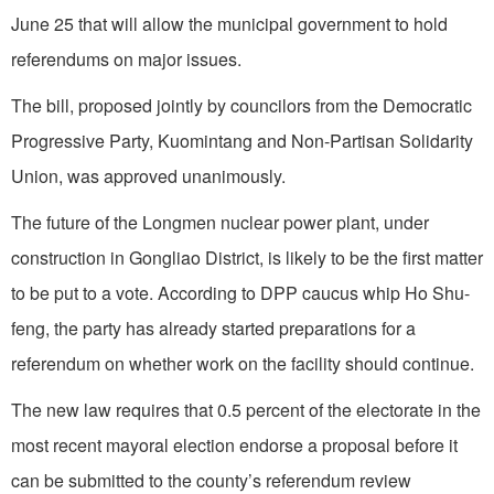
June 25 that will allow the municipal government to hold
referendums on major issues.
The bill, proposed jointly by councilors from the Democratic
Progressive Party, Kuomintang and Non-Partisan Solidarity
Union, was approved unanimously.
The future of the Longmen nuclear power plant, under
construction in Gongliao District, is likely to be the first matter
to be put to a vote. According to DPP caucus whip Ho Shu-
feng, the party has already started preparations for a
referendum on whether work on the facility should continue.
The new law requires that 0.5 percent of the electorate in the
most recent mayoral election endorse a proposal before it
can be submitted to the county’s referendum review