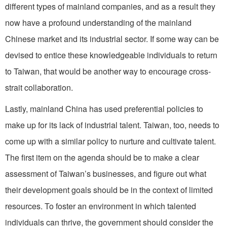
different types of mainland companies, and as a result they
now have a profound understanding of the mainland
Chinese market and its industrial sector. If some way can be
devised to entice these knowledgeable individuals to return
to Taiwan, that would be another way to encourage cross-
strait collaboration.
Lastly, mainland China has used preferential policies to
make up for its lack of industrial talent. Taiwan, too, needs to
come up with a similar policy to nurture and cultivate talent.
The first item on the agenda should be to make a clear
assessment of Taiwan’s businesses, and figure out what
their development goals should be in the context of limited
resources. To foster an environment in which talented
individuals can thrive, the government should consider the