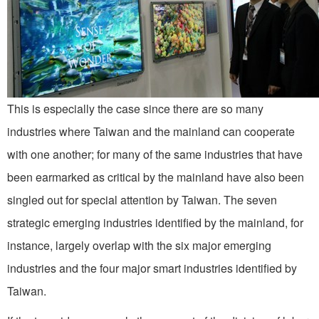
This is especially the case since there are so many
industries where Taiwan and the mainland can cooperate
with one another; for many of the same industries that have
been earmarked as critical by the mainland have also been
singled out for special attention by Taiwan. The seven
strategic emerging industries identified by the mainland, for
instance, largely overlap with the six major emerging
industries and the four major smart industries identified by
Taiwan.