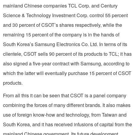
mainland Chinese companies TCL Corp. and Century
Science & Technology Investment Corp. control 55 percent
and 30 percent of CSOT’s shares respectively, while the
remaining 15 percent of the company is in the hands of
South Korea’s Samsung Electronics Co. Ltd. In terms of its
clientele, CSOT sells 90 percent of its products to TCL; it has
also signed a five-year contract with Samsung, according to
which the latter will eventually purchase 15 percent of CSOT
products.
From all this it can be seen that CSOT is a panel company
combining the forces of many different brands. It also makes
use of foreign know-how and technology, from Taiwan and
South Korea, and it has received infusions of capital from the
mainland Chinese government. Its future development