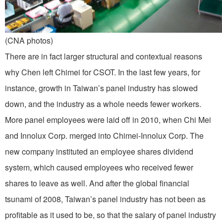
(CNA photos)
There are in fact larger structural and contextual reasons
why Chen left Chimei for CSOT. In the last few years, for
instance, growth in Taiwan’s panel industry has slowed
down, and the industry as a whole needs fewer workers.
More panel employees were laid off in 2010, when Chi Mei
and Innolux Corp. merged into Chimei-Innolux Corp. The
new company instituted an employee shares dividend
system, which caused employees who received fewer
shares to leave as well. And after the global financial
tsunami of 2008, Taiwan’s panel industry has not been as
profitable as it used to be, so that the salary of panel industry