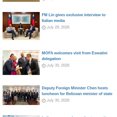
FM Lin gives exclusive interview to
Italian media
July 29, 2026
MOFA welcomes visit from Eswatini
delegation
July 30, 2026
Deputy Foreign Minister Chen hosts
luncheon for Belizean minister of state
July 30, 2026