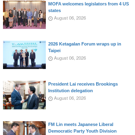
MOFA welcomes legislators from 4 US
states
August 06, 2026
2026 Ketagalan Forum wraps up in
Taipei
August 06, 2026
President Lai receives Brookings
Institution delegation
August 06, 2026
FM Lin meets Japanese Liberal
Democratic Party Youth Division