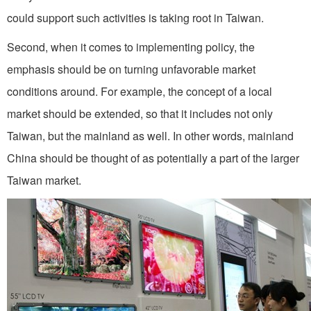
could support such activities is taking root in Taiwan.
Second, when it comes to implementing policy, the
emphasis should be on turning unfavorable market
conditions around. For example, the concept of a local
market should be extended, so that it includes not only
Taiwan, but the mainland as well. In other words, mainland
China should be thought of as potentially a part of the larger
Taiwan market.