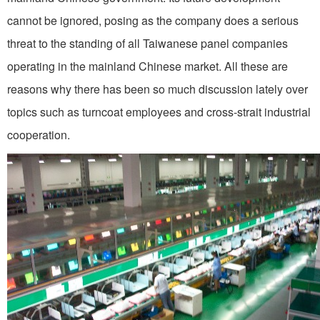
cannot be ignored, posing as the company does a serious
threat to the standing of all Taiwanese panel companies
operating in the mainland Chinese market. All these are
reasons why there has been so much discussion lately over
topics such as turncoat employees and cross-strait industrial
cooperation.