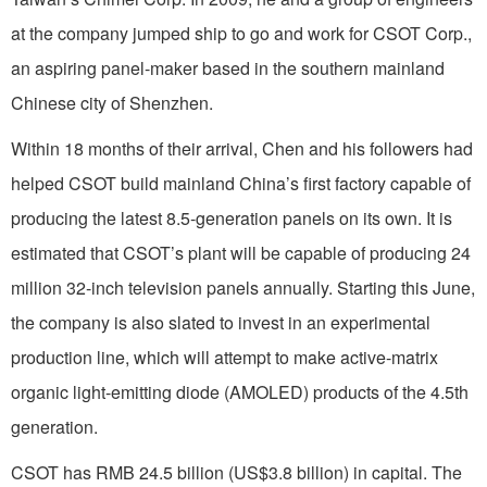
at the company jumped ship to go and work for CSOT Corp.,
an aspiring panel-maker based in the southern mainland
Chinese city of Shenzhen.
Within 18 months of their arrival, Chen and his followers had
helped CSOT build mainland China’s first factory capable of
producing the latest 8.5-generation panels on its own. It is
estimated that CSOT’s plant will be capable of producing 24
million 32-inch television panels annually. Starting this June,
the company is also slated to invest in an experimental
production line, which will attempt to make active-matrix
organic light-emitting diode (AMOLED) products of the 4.5th
generation.
CSOT has RMB 24.5 billion (US$3.8 billion) in capital. The