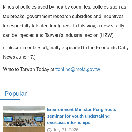
kinds of policies used by nearby countries, policies such as
tax breaks, government research subsidies and incentives
for especially talented foreigners. In this way, a new vitality
can be injected into Taiwan’s industrial sector. (HZW)
(This commentary originally appeared in the Economic Daily
News June 17.)
Write to Taiwan Today at
ttonline@mofa.gov.tw
Popular
Environment Minister Peng hosts
seminar for youth undertaking
overseas internships
July 31, 2026