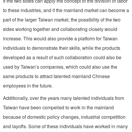
If the two sides can apply the concept of the division of labor
to these industries, and if the mainland market can become a
part of the larger Taiwan market, the possibility of the two
sides working together and collaborating closely would
increase. This would also provide a platform for Taiwan
individuals to demonstrate their skills, while the products
developed as a result of such collaboration could also be
used by Taiwan’s companies, which could also use the
same products to attract talented mainland Chinese
employees in the future.
Additionally, over the years many talented individuals from
Taiwan have been compelled to work in the mainland
because of domestic policy changes, industrial competition
and layoffs. Some of these individuals have worked in many