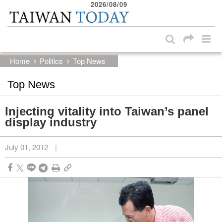
2026/08/09
:::
Skip to main content block
:::
Home
Politics
Top News
Top News
Injecting vitality into Taiwan’s panel
display industry
July 01, 2012
|