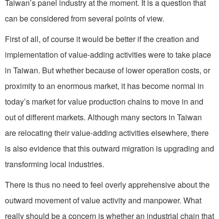
Taiwan’s panel industry at the moment. It is a question that
can be considered from several points of view.
First of all, of course it would be better if the creation and
implementation of value-adding activities were to take place
in Taiwan. But whether because of lower operation costs, or
proximity to an enormous market, it has become normal in
today’s market for value production chains to move in and
out of different markets. Although many sectors in Taiwan
are relocating their value-adding activities elsewhere, there
is also evidence that this outward migration is upgrading and
transforming local industries.
There is thus no need to feel overly apprehensive about the
outward movement of value activity and manpower. What
really should be a concern is whether an industrial chain that