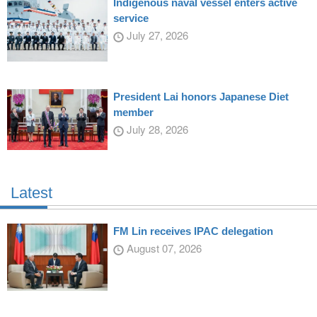
Indigenous naval vessel enters active
service
July 27, 2026
President Lai honors Japanese Diet
member
July 28, 2026
Latest
FM Lin receives IPAC delegation
August 07, 2026