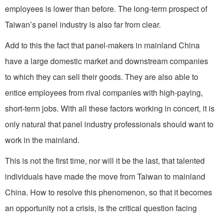
employees is lower than before. The long-term prospect of
Taiwan’s panel industry is also far from clear.
Add to this the fact that panel-makers in mainland China
have a large domestic market and downstream companies
to which they can sell their goods. They are also able to
entice employees from rival companies with high-paying,
short-term jobs. With all these factors working in concert, it is
only natural that panel industry professionals should want to
work in the mainland.
This is not the first time, nor will it be the last, that talented
individuals have made the move from Taiwan to mainland
China. How to resolve this phenomenon, so that it becomes
an opportunity not a crisis, is the critical question facing