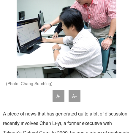
(Photo: Chang Su-ching)
A-
A+
A piece of news that has generated quite a bit of discussion
recently involves Chen Li-yi, a former executive with
Taiwan’s Chimei Corp. In 2009, he and a group of engineers