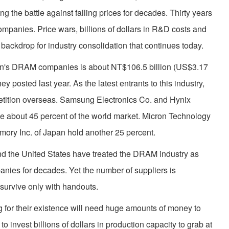
ng the battle against falling prices for decades. Thirty years
panies. Price wars, billions of dollars in R&D costs and
 backdrop for industry consolidation that continues today.
iwan's DRAM companies is about NT$106.5 billion (US$3.17
ey posted last year. As the latest entrants to this industry,
petition overseas. Samsung Electronics Co. and Hynix
e about 45 percent of the world market. Micron Technology
mory Inc. of Japan hold another 25 percent.
d the United States have treated the DRAM industry as
nies for decades. Yet the number of suppliers is
 survive only with handouts.
g for their existence will need huge amounts of money to
o invest billions of dollars in production capacity to grab at