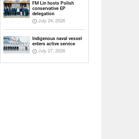
FM Lin hosts Polish
conservative EP
delegation
July 24, 2026
Indigenous naval vessel
enters active service
July 27, 2026