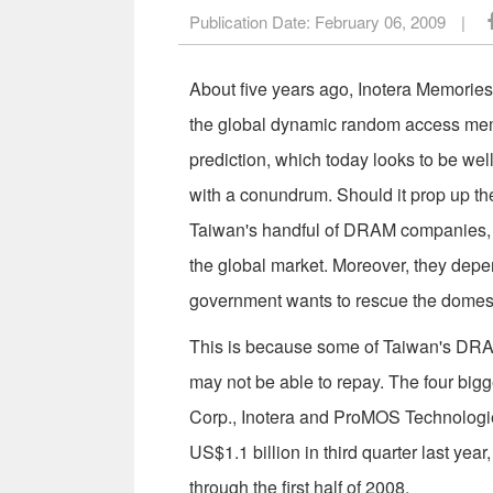
Publication Date:
February 06, 2009
|
About five years ago, Inotera Memories 
the global dynamic random access memo
prediction, which today looks to be wel
with a conundrum. Should it prop up the
Taiwan's handful of DRAM companies, i
the global market. Moreover, they depen
government wants to rescue the domest
This is because some of Taiwan's DRAM
may not be able to repay. The four bi
Corp., Inotera and ProMOS Technologies
US$1.1 billion in third quarter last yea
through the first half of 2008.