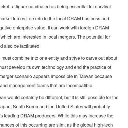
ket--a figure nominated as being essential for survival.
rket forces free rein in the local DRAM business and
gative enterprise value. It can work with foreign DRAM
hich are interested in local mergers. The potential for
also be facilitated.
ust combine into one entity and strive to carve out about
m must develop its own technology and end the practice of
is merger scenario appears impossible in Taiwan because
 and management teams that are incompatible.
would certainly be different, but it is still possible for the
 Japan, South Korea and the United States will probably
ld's leading DRAM producers. While this may increase the
 chances of this occurring are slim, as the global high-tech