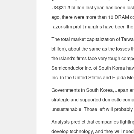
US$31.3 billion last year, has been losi
ago, there were more than 10 DRAM com
razor-slim profit margins have been the
The total market capitalization of Ta
billion), about the same as the losses th
the island's firms face very tough com
Semiconductor Inc. of South Korea hav
Inc. in the United States and Elpida Me
Governments in South Korea, Japan an
strategic and supported domestic compa
unsustainable. Those left will probably
Analysts predict that companies fightin
develop technology, and they will need t