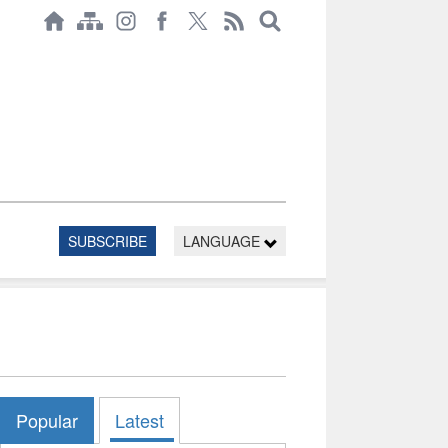
SUBSCRIBE
LANGUAGE
Popular
Latest