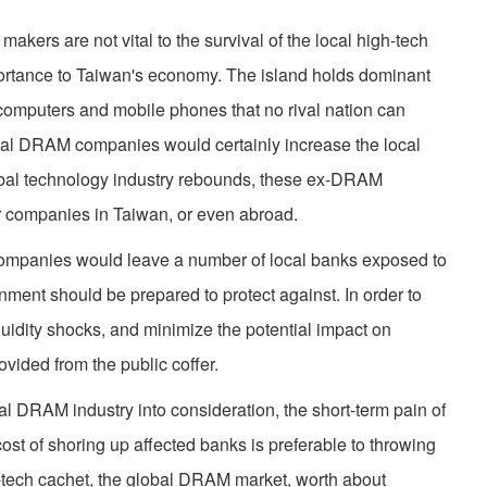
makers are not vital to the survival of the local high-tech
mportance to Taiwan's economy. The island holds dominant
computers and mobile phones that no rival nation can
local DRAM companies would certainly increase the local
global technology industry rebounds, these ex-DRAM
r companies in Taiwan, or even abroad.
companies would leave a number of local banks exposed to
rnment should be prepared to protect against. In order to
iquidity shocks, and minimize the potential impact on
vided from the public coffer.
obal DRAM industry into consideration, the short-term pain of
st of shoring up affected banks is preferable to throwing
-tech cachet, the global DRAM market, worth about