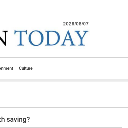
2026/08/07
ronment
Culture
th saving?