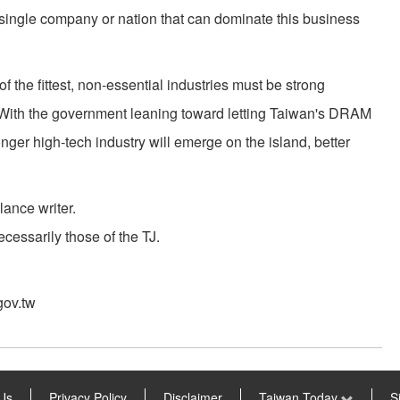
 single company or nation that can dominate this business
of the fittest, non-essential industries must be strong
. With the government leaning toward letting Taiwan's DRAM
onger high-tech industry will emerge on the island, better
lance writer.
cessarily those of the TJ.
gov.tw
Us
Privacy Policy
Disclaimer
Taiwan Today
S