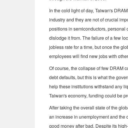
In the cold light of day, Taiwan's DRAM 
industry and they are not of crucial i
positions in semiconductors, personal 
dislodge it from. The failure of a few 
jobless rate for a time, but once the 
employees will find new jobs with othe
Of course, the collapse of few DRAM 
debt defaults, but this is what the gove
help these institutions withstand any l
Taiwan's economy, funding could be pro
After taking the overall state of the gl
an increase in unemployment and the co
good money after bad. Despite its high