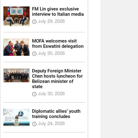
FM Lin gives exclusive
interview to Italian media
July 29, 2026
MOFA welcomes visit
from Eswatini delegation
July 30, 2026
Deputy Foreign Minister
Chen hosts luncheon for
Belizean minister of
state
July 30, 2026
Diplomatic allies’ youth
training concludes
July 24, 2026