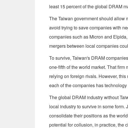
least 15 percent of the global DRAM mar
The Taiwan government should allow ma
avoid trying to save companies with ne
companies such as Micron and Elpida, w
mergers between local companies could 
To survive, Taiwan's DRAM companies m
one-fifth of the world market. That fir
relying on foreign rivals. However, th
each of the companies has technology
The global DRAM industry without Taiwan 
local industry to survive in some form.
consolidate their positions as the wor
potential for collusion, in practice, the