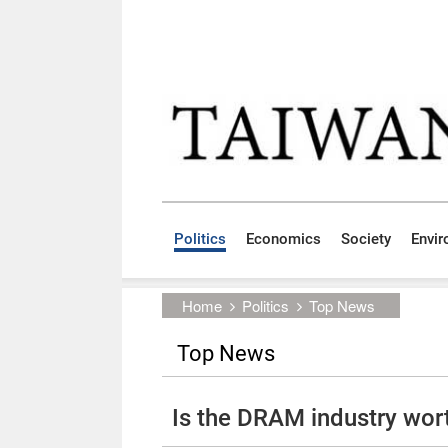
Skip to main content block
:::
Politics
Economics
Society
Envi
:::
Home
Politics
Top News
Top News
Is the DRAM industry wor