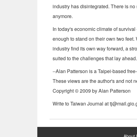
industry has disintegrated. There is no
anymore.
In today's economic climate of survival 
enough to stand on their own two feet
industry find its own way forward, a str
suited to the challenges that lay ahead.
--Alan Patterson is a Taipei-based free-
These views are the author's and not ne
Copyright © 2009 by Alan Patterson
Write to Taiwan Journal at tj@mail.gio.
:::
About 