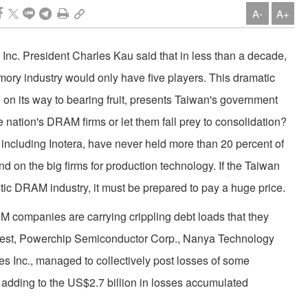
A-
A+
Inc. President Charles Kau said that in less than a decade,
ry industry would only have five players. This dramatic
l on its way to bearing fruit, presents Taiwan's government
 nation's DRAM firms or let them fall prey to consolidation?
ncluding Inotera, have never held more than 20 percent of
d on the big firms for production technology. If the Taiwan
ic DRAM industry, it must be prepared to pay a huge price.
 companies are carrying crippling debt loads that they
ggest, Powerchip Semiconductor Corp., Nanya Technology
 Inc., managed to collectively post losses of some
r, adding to the US$2.7 billion in losses accumulated