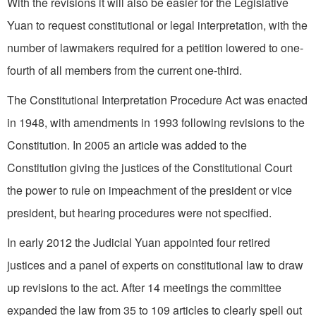
With the revisions it will also be easier for the Legislative
Yuan to request constitutional or legal interpretation, with the
number of lawmakers required for a petition lowered to one-
fourth of all members from the current one-third.
The Constitutional Interpretation Procedure Act was enacted
in 1948, with amendments in 1993 following revisions to the
Constitution. In 2005 an article was added to the
Constitution giving the justices of the Constitutional Court
the power to rule on impeachment of the president or vice
president, but hearing procedures were not specified.
In early 2012 the Judicial Yuan appointed four retired
justices and a panel of experts on constitutional law to draw
up revisions to the act. After 14 meetings the committee
expanded the law from 35 to 109 articles to clearly spell out