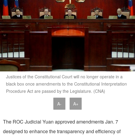
Justices of the Constitutional Court will no longer operate in a
black box once amendments to the Constitutional Interpretation
Procedure Act are passed by the Legislature. (CNA)
A-
A+
The ROC Judicial Yuan approved amendments Jan. 7
designed to enhance the transparency and efficiency of