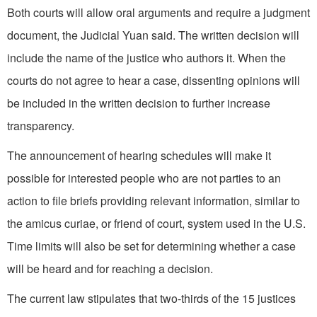
Both courts will allow oral arguments and require a judgment
document, the Judicial Yuan said. The written decision will
include the name of the justice who authors it. When the
courts do not agree to hear a case, dissenting opinions will
be included in the written decision to further increase
transparency.
The announcement of hearing schedules will make it
possible for interested people who are not parties to an
action to file briefs providing relevant information, similar to
the amicus curiae, or friend of court, system used in the U.S.
Time limits will also be set for determining whether a case
will be heard and for reaching a decision.
The current law stipulates that two-thirds of the 15 justices