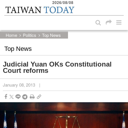
2026/08/08
:::
Skip to main content block
:::
Home
Politics
Top News
Top News
Judicial Yuan OKs Constitutional
Court reforms
January 08, 2013
|