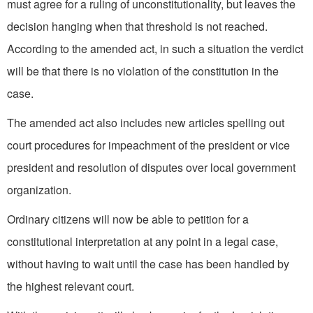
must agree for a ruling of unconstitutionality, but leaves the
decision hanging when that threshold is not reached.
According to the amended act, in such a situation the verdict
will be that there is no violation of the constitution in the
case.
The amended act also includes new articles spelling out
court procedures for impeachment of the president or vice
president and resolution of disputes over local government
organization.
Ordinary citizens will now be able to petition for a
constitutional interpretation at any point in a legal case,
without having to wait until the case has been handled by
the highest relevant court.