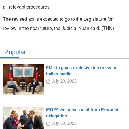
all relevant procedures.
The revised act is expected to go to the Legislature for
review in the near future, the Judicial Yuan said. (THN)
Popular
FM Lin gives exclusive interview to
Italian media
July 29, 2026
MOFA welcomes visit from Eswatini
delegation
July 30, 2026