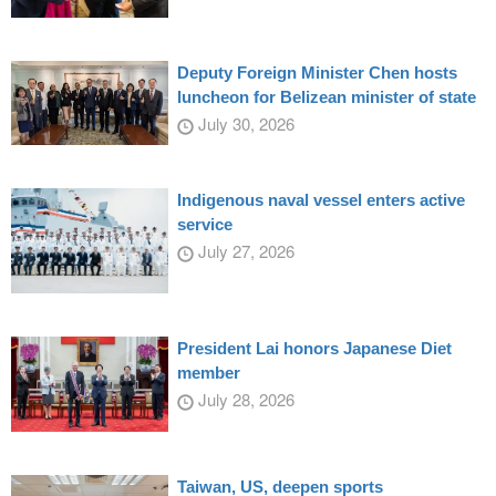
Deputy Foreign Minister Chen hosts
luncheon for Belizean minister of state
July 30, 2026
Indigenous naval vessel enters active
service
July 27, 2026
President Lai honors Japanese Diet
member
July 28, 2026
Taiwan, US, deepen sports