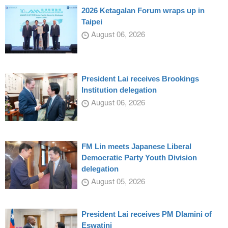
2026 Ketagalan Forum wraps up in
Taipei
August 06, 2026
President Lai receives Brookings
Institution delegation
August 06, 2026
FM Lin meets Japanese Liberal
Democratic Party Youth Division
delegation
August 05, 2026
President Lai receives PM Dlamini of
Eswatini