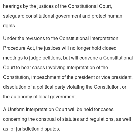
hearings by the justices of the Constitutional Court,
safeguard constitutional government and protect human
rights.
Under the revisions to the Constitutional Interpretation
Procedure Act, the justices will no longer hold closed
meetings to judge petitions, but will convene a Constitutional
Court to hear cases involving interpretation of the
Constitution, impeachment of the president or vice president,
dissolution of a political party violating the Constitution, or
the autonomy of local government.
A Uniform Interpretation Court will be held for cases
concerning the construal of statutes and regulations, as well
as for jurisdiction disputes.