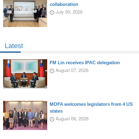
collaboration
July 30, 2026
Latest
FM Lin receives IPAC delegation
August 07, 2026
MOFA welcomes legislators from 4 US
states
August 06, 2026