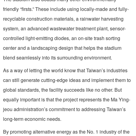
friendly “firsts.” These include using locally-made and fully-
recyclable construction materials, a rainwater harvesting
system, an advanced wastewater treatment plant, sensor-
controlled light-emitting diodes, an on-site trash sorting
center and a landscaping design that helps the stadium
blend seamlessly into its surrounding environment.
As a way of letting the world know that Taiwan’s industries
can still generate cutting-edge ideas and implement them to
global standards, the facility succeeds like no other. But
equally important is that the project represents the Ma Ying-
jeou administration’s commitment to addressing Taiwan’s
long-term economic needs.
By promoting alternative energy as the No. 1 industry of the