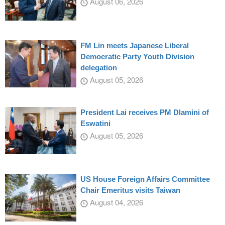
August 06, 2026
FM Lin meets Japanese Liberal
Democratic Party Youth Division
delegation
August 05, 2026
President Lai receives PM Dlamini of
Eswatini
August 05, 2026
US House Foreign Affairs Committee
Chair Emeritus visits Taiwan
August 04, 2026