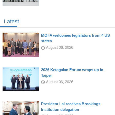
Latest
MOFA welcomes legislators from 4 US
states
August 06, 2026
2026 Ketagalan Forum wraps up in
Taipei
August 06, 2026
President Lai receives Brookings
Institution delegation