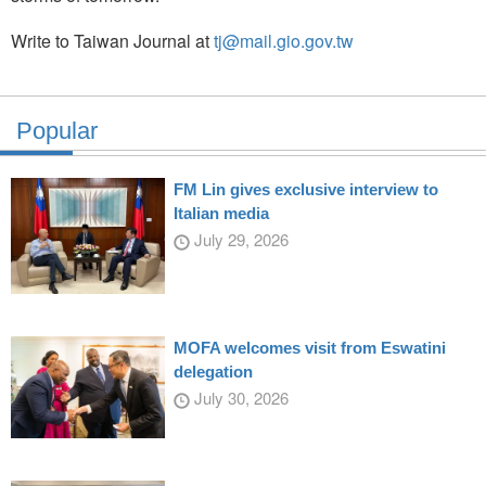
Write to Taiwan Journal at
tj@mail.gio.gov.tw
Popular
FM Lin gives exclusive interview to
Italian media
July 29, 2026
MOFA welcomes visit from Eswatini
delegation
July 30, 2026