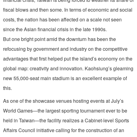
fiscal blows and then some. In terms of economic and social
costs, the nation has been affected on a scale not seen
since the Asian financial crisis in the late 1990s.
But one bright point amid the downturn has been the
refocusing by government and industry on the competitive
advantages that first helped put the island’s economy on the
global map: creativity and innovation. Kaohsiung’s gleaming
new 55,000-seat main stadium is an excellent example of
this.
As one of the showcase venues hosting events at July’s
World Games—the largest sporting tournament ever to be
held in Taiwan—the facility realizes a Cabinet-level Sports
Affairs Council initiative calling for the construction of an