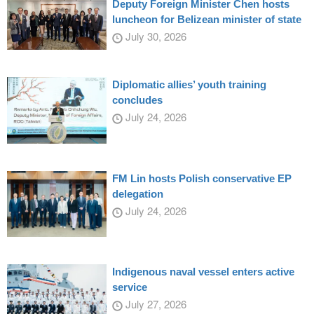
Deputy Foreign Minister Chen hosts
luncheon for Belizean minister of state
July 30, 2026
Diplomatic allies’ youth training
concludes
July 24, 2026
FM Lin hosts Polish conservative EP
delegation
July 24, 2026
Indigenous naval vessel enters active
service
July 27, 2026