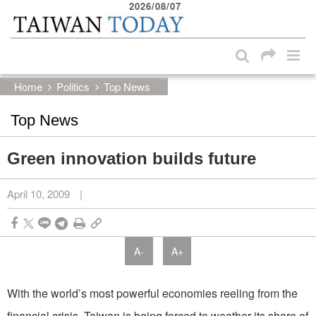
2026/08/07
:::
Skip to main content block
:::
Home
Politics
Top News
Top News
Green innovation builds future
April 10, 2009
|
A-
A+
With the world’s most powerful economies reeling from the
financial crisis, Taiwan is being forced to weather its share of