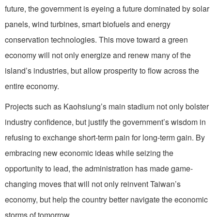
future, the government is eyeing a future dominated by solar
panels, wind turbines, smart biofuels and energy
conservation technologies. This move toward a green
economy will not only energize and renew many of the
island’s industries, but allow prosperity to flow across the
entire economy.
Projects such as Kaohsiung’s main stadium not only bolster
industry confidence, but justify the government’s wisdom in
refusing to exchange short-term pain for long-term gain. By
embracing new economic ideas while seizing the
opportunity to lead, the administration has made game-
changing moves that will not only reinvent Taiwan’s
economy, but help the country better navigate the economic
storms of tomorrow.