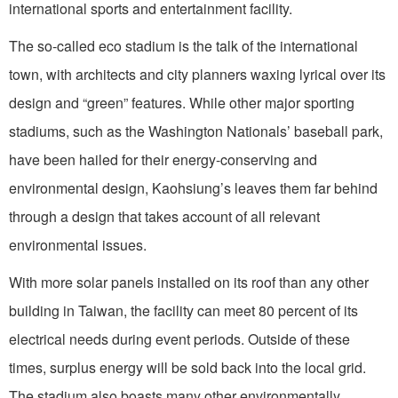
international sports and entertainment facility.
The so-called eco stadium is the talk of the international
town, with architects and city planners waxing lyrical over its
design and “green” features. While other major sporting
stadiums, such as the Washington Nationals’ baseball park,
have been hailed for their energy-conserving and
environmental design, Kaohsiung’s leaves them far behind
through a design that takes account of all relevant
environmental issues.
With more solar panels installed on its roof than any other
building in Taiwan, the facility can meet 80 percent of its
electrical needs during event periods. Outside of these
times, surplus energy will be sold back into the local grid.
The stadium also boasts many other environmentally