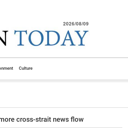
2026/08/09
ronment
Culture
more cross-strait news flow