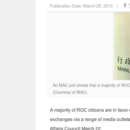
Publication Date:
March 25, 2013
|
An MAC poll shows that a majority of ROC
(Courtesy of MAC)
A majority of ROC citizens are in favo
exchanges via a range of media outlets
Affairs Council March 22.