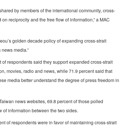
 shared by members of the international community, cross-
on reciprocity and the free flow of information,” a MAC
-jeou’s golden decade policy of expanding cross-strait
g news media.”
t of respondents said they support expanded cross-strait
on, movies, radio and news, while 71.9 percent said that
ese media better understand the degree of press freedom in
Taiwan news websites, 69.8 percent of those polled
low of information between the two sides.
t of respondents were in favor of maintaining cross-strait