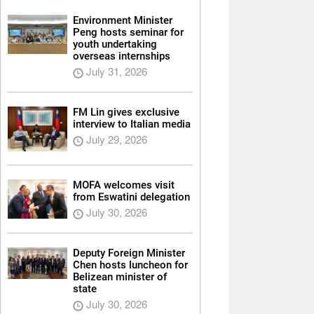
Environment Minister
Peng hosts seminar for
youth undertaking
overseas internships
July 31, 2026
FM Lin gives exclusive
interview to Italian media
July 29, 2026
MOFA welcomes visit
from Eswatini delegation
July 30, 2026
Deputy Foreign Minister
Chen hosts luncheon for
Belizean minister of
state
July 30, 2026