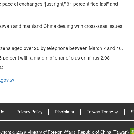
e pace of exchanges “just right,” 31 percent “too fast” and
 Taiwan and mainland China dealing with cross-strait issues
tizens aged over 20 by telephone between March 7 and 10.
5 percent with a margin of error of plus or minus 2.98
AC.
gov.tw
Us
Privacy Policy
Disclaimer
Taiwan Today
S
yright © 2026 Ministry of Foreign Affairs, Republic of China (Taiwan)