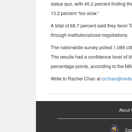
status quo, with 45.2 percent finding th
13.2 percent “too slow.”
A total of 68.7 percent said they favor
through institutionalized negotiations.
The nationwide survey polled 1,085 ci
The results had a confidence level of 9
percentage points, according to the M
Write to Rachel Chan at
ccchan@mofa.
:::
About 
Cop