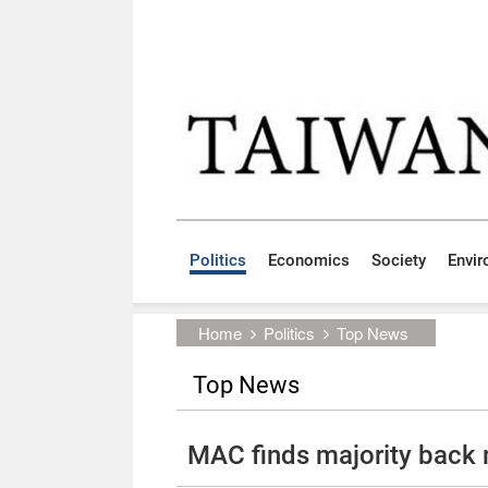
Skip to main content block
:::
Politics
Economics
Society
Envi
:::
Home
Politics
Top News
Top News
MAC finds majority back 