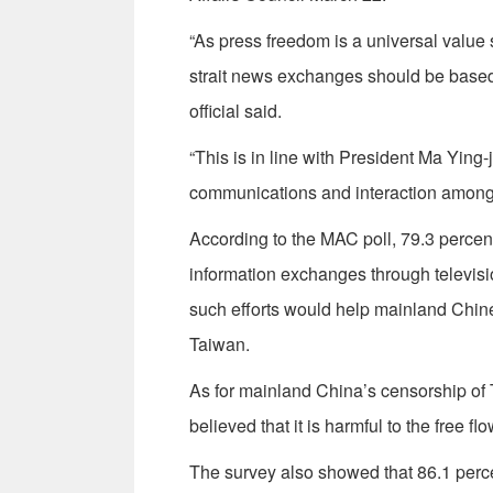
“As press freedom is a universal value
strait news exchanges should be based 
official said.
“This is in line with President Ma Ying
communications and interaction amon
According to the MAC poll, 79.3 percen
information exchanges through televisi
such efforts would help mainland Chin
Taiwan.
As for mainland China’s censorship of 
believed that it is harmful to the free f
The survey also showed that 86.1 percen