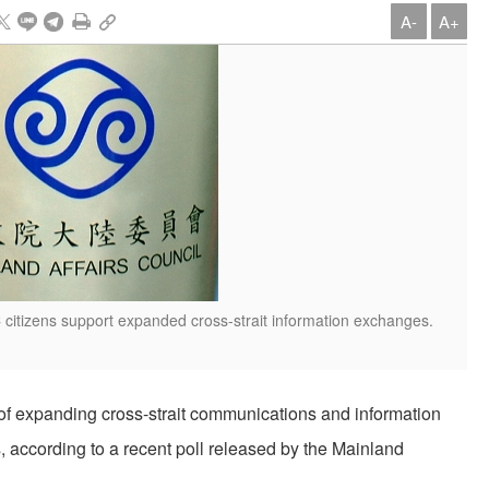
A-
A+
 citizens support expanded cross-strait information exchanges.
r of expanding cross-strait communications and information
, according to a recent poll released by the Mainland