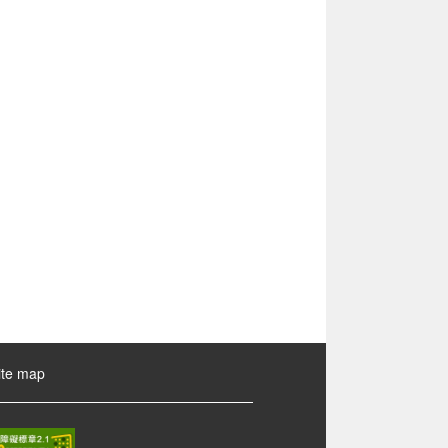
ite map