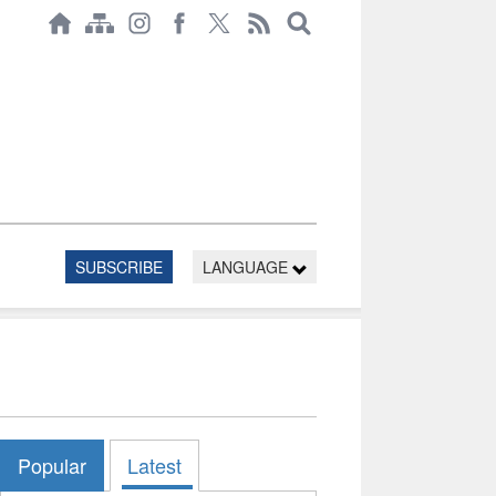
SUBSCRIBE
LANGUAGE
Popular
Latest