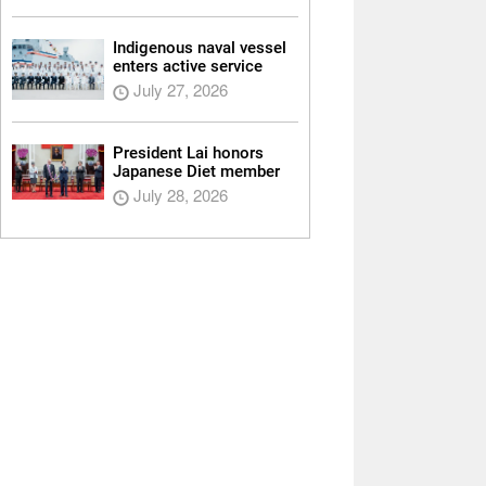
Indigenous naval vessel
enters active service
July 27, 2026
President Lai honors
Japanese Diet member
July 28, 2026