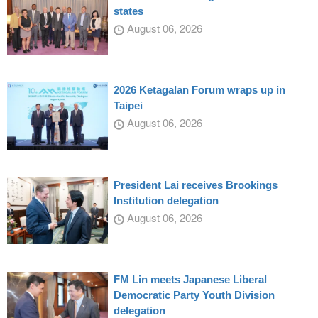
states
August 06, 2026
2026 Ketagalan Forum wraps up in
Taipei
August 06, 2026
President Lai receives Brookings
Institution delegation
August 06, 2026
FM Lin meets Japanese Liberal
Democratic Party Youth Division
delegation