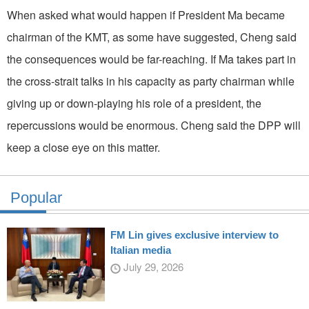
When asked what would happen if President Ma became
chairman of the KMT, as some have suggested, Cheng said
the consequences would be far-reaching. If Ma takes part in
the cross-strait talks in his capacity as party chairman while
giving up or down-playing his role of a president, the
repercussions would be enormous. Cheng said the DPP will
keep a close eye on this matter.
Popular
FM Lin gives exclusive interview to
Italian media
July 29, 2026