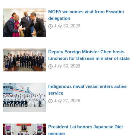
MOFA welcomes visit from Eswatini
delegation
July 30, 2026
Deputy Foreign Minister Chen hosts
luncheon for Belizean minister of state
July 30, 2026
Indigenous naval vessel enters active
service
July 27, 2026
President Lai honors Japanese Diet
member