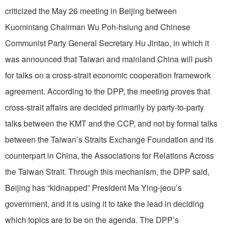
criticized the May 26 meeting in Beijing between
Kuomintang Chairman Wu Poh-hsiung and Chinese
Communist Party General Secretary Hu Jintao, in which it
was announced that Taiwan and mainland China will push
for talks on a cross-strait economic cooperation framework
agreement. According to the DPP, the meeting proves that
cross-strait affairs are decided primarily by party-to-party
talks between the KMT and the CCP, and not by formal talks
between the Taiwan’s Straits Exchange Foundation and its
counterpart in China, the Associations for Relations Across
the Taiwan Strait. Through this mechanism, the DPP said,
Beijing has “kidnapped” President Ma Ying-jeou’s
government, and it is using it to take the lead in deciding
which topics are to be on the agenda. The DPP’s