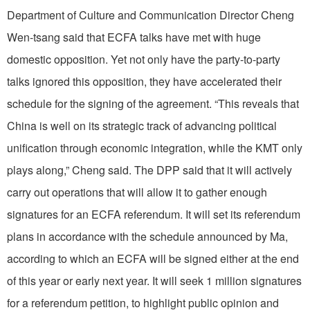
Department of Culture and Communication Director Cheng
Wen-tsang said that ECFA talks have met with huge
domestic opposition. Yet not only have the party-to-party
talks ignored this opposition, they have accelerated their
schedule for the signing of the agreement. “This reveals that
China is well on its strategic track of advancing political
unification through economic integration, while the KMT only
plays along,” Cheng said. The DPP said that it will actively
carry out operations that will allow it to gather enough
signatures for an ECFA referendum. It will set its referendum
plans in accordance with the schedule announced by Ma,
according to which an ECFA will be signed either at the end
of this year or early next year. It will seek 1 million signatures
for a referendum petition, to highlight public opinion and