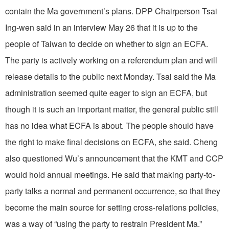
contain the Ma government’s plans. DPP Chairperson Tsai
Ing-wen said in an interview May 26 that it is up to the
people of Taiwan to decide on whether to sign an ECFA.
The party is actively working on a referendum plan and will
release details to the public next Monday. Tsai said the Ma
administration seemed quite eager to sign an ECFA, but
though it is such an important matter, the general public still
has no idea what ECFA is about. The people should have
the right to make final decisions on ECFA, she said. Cheng
also questioned Wu’s announcement that the KMT and CCP
would hold annual meetings. He said that making party-to-
party talks a normal and permanent occurrence, so that they
become the main source for setting cross-relations policies,
was a way of “using the party to restrain President Ma.”