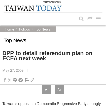
2026/08/08
:::
Skip to main content block
:::
Home
Politics
Top News
Top News
DPP to detail referendum plan on
ECFA next week
May 27, 2009
|
A-
A+
Taiwan’s opposition Democratic Progressive Party strongly