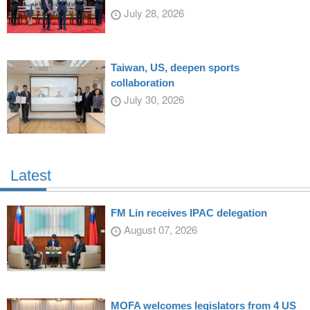
July 28, 2026
Taiwan, US, deepen sports
collaboration
July 30, 2026
Latest
FM Lin receives IPAC delegation
August 07, 2026
MOFA welcomes legislators from 4 US