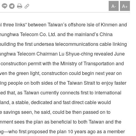
A-
A+
ni three links” between Taiwan’s offshore isle of Kinmen and
hunghwa Telecom Co. Ltd. and the mainland’s China
 building the first undersea telecommunications cable linking
 Chunghwa Telecom Chairman Lu Shyue-ching revealed June
a construction permit with the Ministry of Transportation and
en the green light, construction could begin next year on
ing people on both sides of the Taiwan Strait to enjoy faster
 that, as Taiwan currently connects first to international
land, a stable, dedicated and fast direct cable would
he savings seen, he said, could be then passed on to
ent sees the plan as beneficial to both Taiwan and the
eng—who first proposed the plan 10 years ago as a member