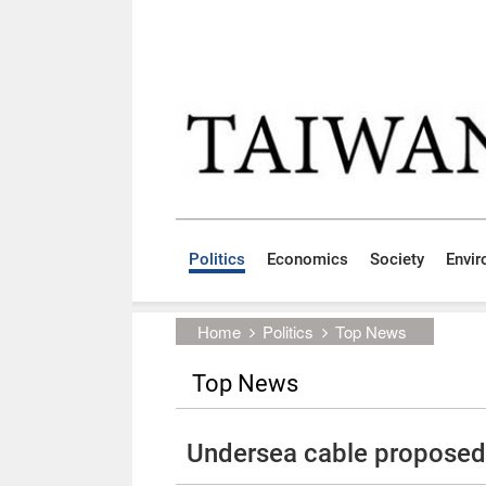
Skip to main content block
:::
Politics
Economics
Society
Envi
:::
Home
Politics
Top News
Top News
Undersea cable proposed 