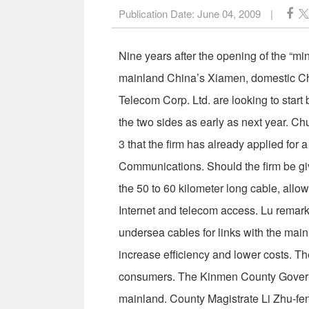
Publication Date:
June 04, 2009
|
Nine years after the opening of the “mi
mainland China’s Xiamen, domestic C
Telecom Corp. Ltd. are looking to start
the two sides as early as next year.
3 that the firm has already applied for 
Communications. Should the firm be giv
the 50 to 60 kilometer long cable, allow
Internet and telecom access. Lu remarked
undersea cables for links with the main
increase efficiency and lower costs. T
consumers. The Kinmen County Governm
mainland. County Magistrate Li Zhu-f