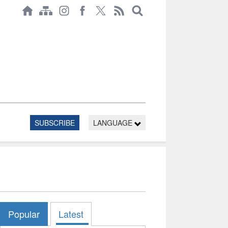
SUBSCRIBE
LANGUAGE
Popular
Latest