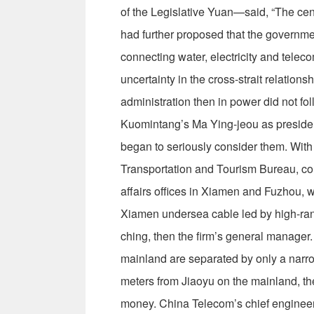
of the Legislative Yuan—said, “The cent
had further proposed that the governm
connecting water, electricity and telec
uncertainty in the cross-strait relation
administration then in power did not fol
Kuomintang’s Ma Ying-jeou as president
began to seriously consider them. Wit
Transportation and Tourism Bureau, c
affairs offices in Xiamen and Fuzhou, wh
Xiamen undersea cable led by high-ra
ching, then the firm’s general manager
mainland are separated by only a nar
meters from Jiaoyu on the mainland, th
money. China Telecom’s chief engineer 