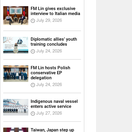
FM Lin gives exclusive
interview to Italian media
July 29, 2026
Diplomatic allies’ youth
training concludes
July 24, 2026
FM Lin hosts Polish
conservative EP
delegation
July 24, 2026
Indigenous naval vessel
enters active service
July 27, 2026
Taiwan, Japan step up