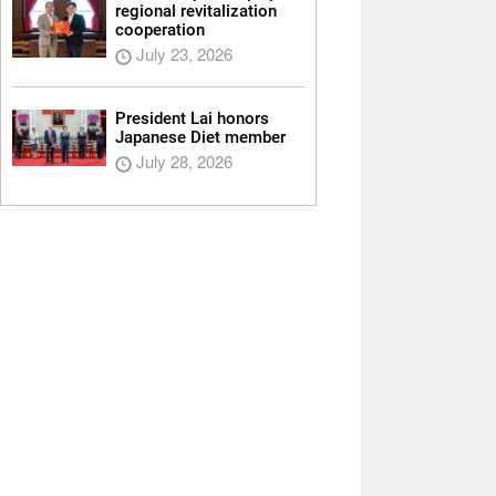
regional revitalization
cooperation
July 23, 2026
President Lai honors
Japanese Diet member
July 28, 2026