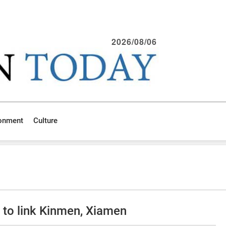
2026/08/06
ronment
Culture
to link Kinmen, Xiamen