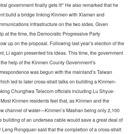
ral government finally gets it!” He also remarked that he
ent build a bridge linking Kinmen with Xiamen and
ommunications infrastructure on the two sides. Given
ship at the time, the Democratic Progressive Party
low up on the proposal. Following last year’s election of the
, Li again presented his ideas. This time, the government
h the help of the Kinmen County Government’s
orrespondence was begun with the mainland’s Taiwan
ich led to later cross-strait talks on building a Kinmen-
nking Chunghwa Telecom officials including Lu Shyue-
. Most Kinmen residents feel that, as Kinmen and the
row channel of water—Kinmen’s Mashan being only 2,100
e building of an undersea cable would save a great deal of
Leng Rongquan said that the completion of a cross-strait