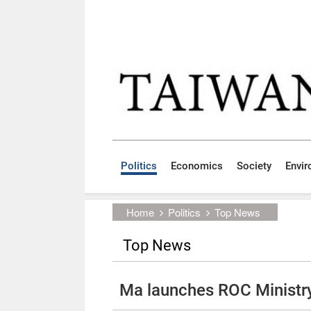
Skip to main content block
:::
Politics
Economics
Society
Envi
:::
Home
Politics
Top News
Top News
Ma launches ROC Ministry