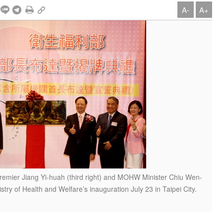
A-
A+
Premier Jiang Yi-huah (third right) and MOHW Minister Chiu Wen-
nistry of Health and Welfare’s inauguration July 23 in Taipei City.