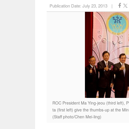
Publication Date:
July 23, 2013
|
ROC President Ma Ying-jeou (third left), 
ta (first left) give the thumbs-up at the Mi
(Staff photo/Chen Mei-ling)