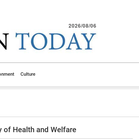
2026/08/06
ronment
Culture
 of Health and Welfare