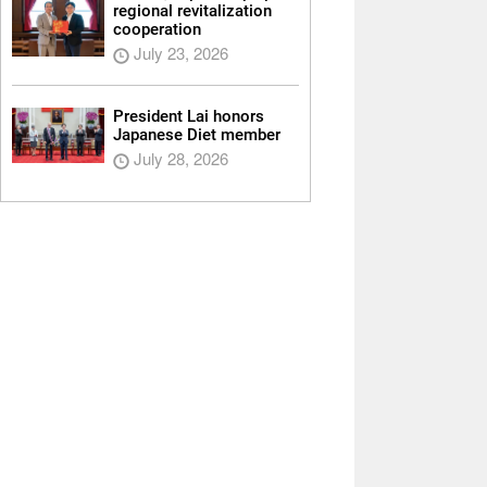
regional revitalization
cooperation
July 23, 2026
President Lai honors
Japanese Diet member
July 28, 2026