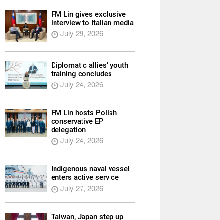
FM Lin gives exclusive
interview to Italian media
July 29, 2026
Diplomatic allies’ youth
training concludes
July 24, 2026
FM Lin hosts Polish
conservative EP
delegation
July 24, 2026
Indigenous naval vessel
enters active service
July 27, 2026
Taiwan, Japan step up