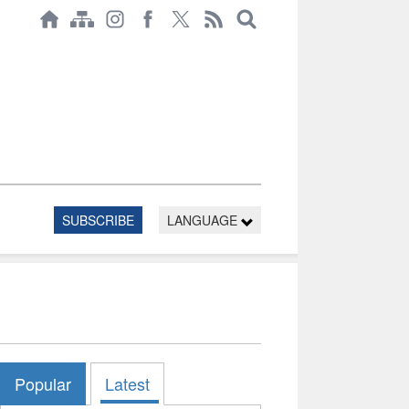
SUBSCRIBE
LANGUAGE
Popular
Latest