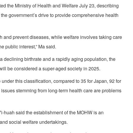
d the Ministry of Health and Welfare July 23, describing
the government’s drive to provide comprehensive health
th and prevent diseases, while welfare involves taking care
e public interest,” Ma said.
a declining birthrate and a rapidly aging population, the
 will be considered a super-aged society in 2025.
e under this classification, compared to 35 for Japan, 92 for
, issues stemming from long-term health care are problems
i-huah said the establishment of the MOHW is an
 and social welfare undertakings.