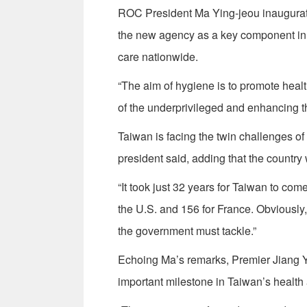
ROC President Ma Ying-jeou inaugurate
the new agency as a key component in 
care nationwide.
“The aim of hygiene is to promote heal
of the underprivileged and enhancing th
Taiwan is facing the twin challenges of 
president said, adding that the country
“It took just 32 years for Taiwan to com
the U.S. and 156 for France. Obviously
the government must tackle.”
Echoing Ma’s remarks, Premier Jiang Y
important milestone in Taiwan’s health