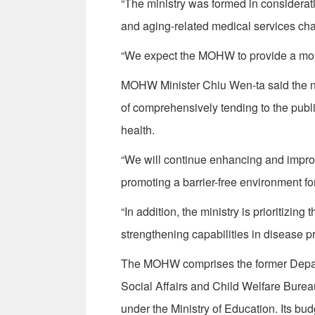
“The ministry was formed in considerati
and aging-related medical services cha
“We expect the MOHW to provide a more e
MOHW Minister Chiu Wen-ta said the ne
of comprehensively tending to the publi
health.
“We will continue enhancing and improv
promoting a barrier-free environment fo
“In addition, the ministry is prioritizi
strengthening capabilities in disease p
The MOHW comprises the former Departme
Social Affairs and Child Welfare Burea
under the Ministry of Education. Its budg