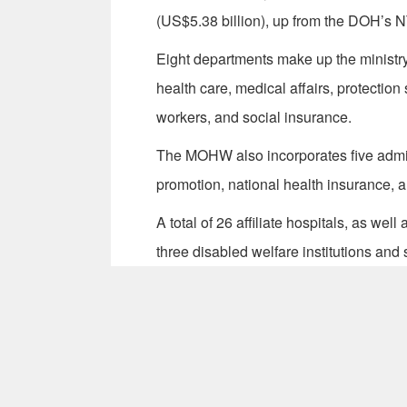
(US$5.38 billion), up from the DOH’s N
Eight departments make up the ministr
health care, medical affairs, protection
workers, and social insurance.
The MOHW also incorporates five admini
promotion, national health insurance, a
A total of 26 affiliate hospitals, as wel
three disabled welfare institutions and si
auspices of the ministry. (KML-JSM)
Write to Taiwan Today at
ttonline@mof