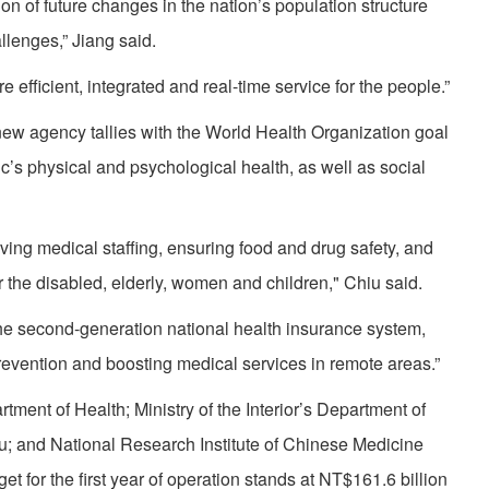
on of future changes in the nation’s population structure
llenges,” Jiang said.
fficient, integrated and real-time service for the people.”
w agency tallies with the World Health Organization goal
c’s physical and psychological health, as well as social
ing medical staffing, ensuring food and drug safety, and
r the disabled, elderly, women and children," Chiu said.
ng the second-generation national health insurance system,
revention and boosting medical services in remote areas.”
nt of Health; Ministry of the Interior’s Department of
u; and National Research Institute of Chinese Medicine
et for the first year of operation stands at NT$161.6 billion