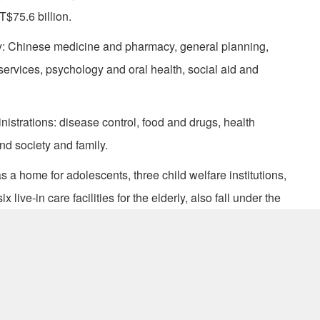
T$75.6 billion.
y: Chinese medicine and pharmacy, general planning,
 services, psychology and oral health, social aid and
strations: disease control, food and drugs, health
nd society and family.
l as a home for adolescents, three child welfare institutions,
x live-in care facilities for the elderly, also fall under the
a.gov.tw