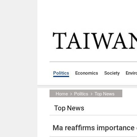
Skip to main content block
:::
Politics
Economics
Society
Envi
:::
Home
Politics
Top News
Top News
Ma reaffirms importance o