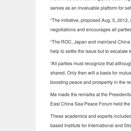
serves as an invaluable platform for se
“The initiative, proposed Aug. 5, 2012,
negotiations and encourages all parties 
“The ROC, Japan and mainland China al
help to settle the issue but to escalate 
“All parties must recognize that althou
shared. Only then will a basis for mutu
boosting peace and prosperity in the re
Ma made the remarks at the Presidential 
East China Sea Peace Forum held the 
These academics and experts included J
based Institute for International and St