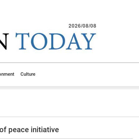
2026/08/08
ronment
Culture
f peace initiative