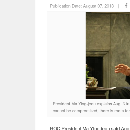
Publication Date:
August 07, 2013
|
President Ma Ying-jeou explains Aug. 6 in
cannot be compromised, there is room for 
ROC President Ma Ying-jeou said Aug. 