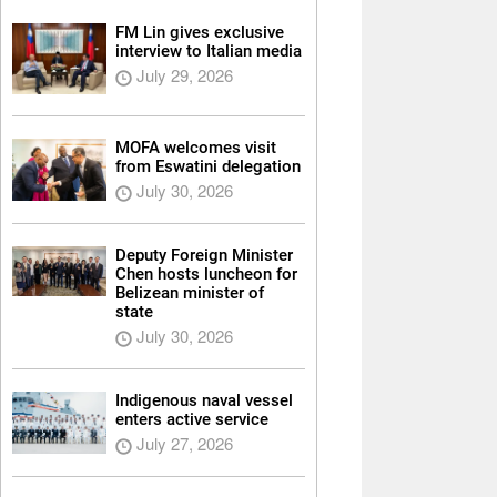
FM Lin gives exclusive
interview to Italian media
July 29, 2026
MOFA welcomes visit
from Eswatini delegation
July 30, 2026
Deputy Foreign Minister
Chen hosts luncheon for
Belizean minister of
state
July 30, 2026
Indigenous naval vessel
enters active service
July 27, 2026