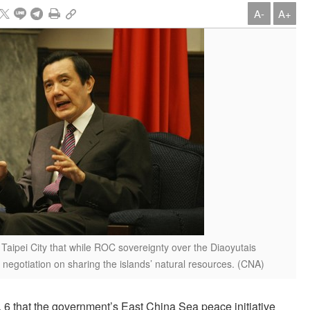
A-
A+
 Taipei City that while ROC sovereignty over the Diaoyutais
negotiation on sharing the islands’ natural resources. (CNA)
6 that the government’s East China Sea peace initiative