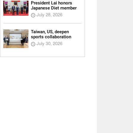
President Lai honors
Japanese Diet member
July 28, 2026
Taiwan, US, deepen
sports collaboration
July 30, 2026