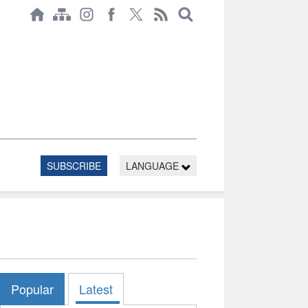
SUBSCRIBE
LANGUAGE
Popular
Latest