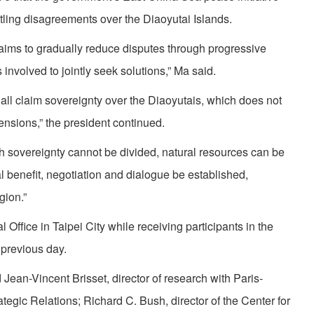
ttling disagreements over the Diaoyutai Islands.
 aims to gradually reduce disputes through progressive
involved to jointly seek solutions,” Ma said.
l claim sovereignty over the Diaoyutais, which does not
tensions,” the president continued.
gh sovereignty cannot be divided, natural resources can be
al benefit, negotiation and dialogue be established,
gion.”
Office in Taipei City while receiving participants in the
previous day.
ean-Vincent Brisset, director of research with Paris-
rategic Relations; Richard C. Bush, director of the Center for