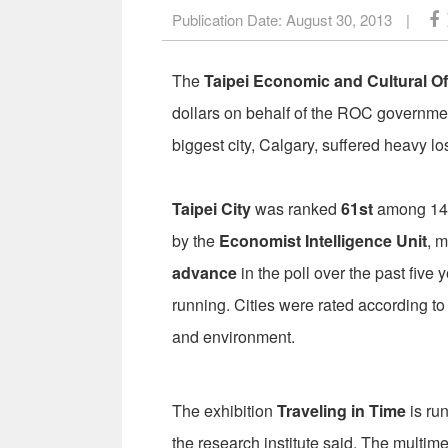
Publication Date:
August 30, 2013
|
The
Taipei Economic and Cultural Of
dollars on behalf of the ROC governme
biggest city, Calgary, suffered heavy lo
Taipei City
was ranked
61st
among 140 
by the
Economist Intelligence Unit
, m
advance
in the poll over the past five 
running. Cities were rated according to e
and environment.
The exhibition
Traveling in Time
is ru
the research institute said. The multimed