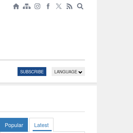
SUBSCRIBE
LANGUAGE
Popular
Latest