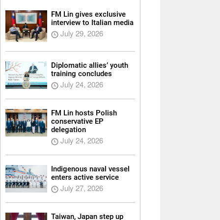
FM Lin gives exclusive
interview to Italian media
July 29, 2026
Diplomatic allies’ youth
training concludes
July 24, 2026
FM Lin hosts Polish
conservative EP
delegation
July 24, 2026
Indigenous naval vessel
enters active service
July 27, 2026
Taiwan, Japan step up