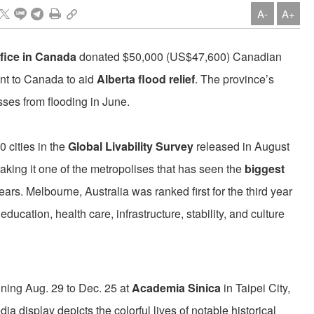
A-
A+
fice in Canada
donated $50,000 (US$47,600) Canadian
nt to Canada to aid
Alberta flood relief
. The province’s
sses from flooding in June.
cities in the
Global Livability Survey
released in August
aking it one of the metropolises that has seen the
biggest
years. Melbourne, Australia was ranked first for the third year
ducation, health care, infrastructure, stability, and culture
nning Aug. 29 to Dec. 25 at
Academia Sinica
in Taipei City,
ia display depicts the colorful lives of notable historical