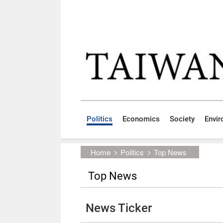
Skip to main content block
:::
Politics
Economics
Society
Envi
:::
Home
Politics
Top News
Top News
News Ticker