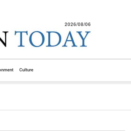
2026/08/06
ronment
Culture