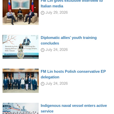
FM Lin gives exclusive interview to
Italian media
July 29, 2026
Diplomatic allies’ youth training
concludes
July 24, 2026
FM Lin hosts Polish conservative EP
delegation
July 24, 2026
Indigenous naval vessel enters active
service