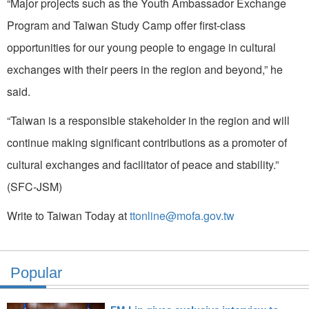
“Major projects such as the Youth Ambassador Exchange
Program and Taiwan Study Camp offer first-class
opportunities for our young people to engage in cultural
exchanges with their peers in the region and beyond,” he
said.
“Taiwan is a responsible stakeholder in the region and will
continue making significant contributions as a promoter of
cultural exchanges and facilitator of peace and stability.”
(SFC-JSM)
Write to Taiwan Today at
ttonline@mofa.gov.tw
Popular