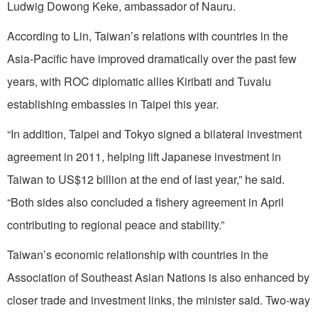
Ludwig Dowong Keke, ambassador of Nauru.
According to Lin, Taiwan’s relations with countries in the
Asia-Pacific have improved dramatically over the past few
years, with ROC diplomatic allies Kiribati and Tuvalu
establishing embassies in Taipei this year.
“In addition, Taipei and Tokyo signed a bilateral investment
agreement in 2011, helping lift Japanese investment in
Taiwan to US$12 billion at the end of last year,” he said.
“Both sides also concluded a fishery agreement in April
contributing to regional peace and stability.”
Taiwan’s economic relationship with countries in the
Association of Southeast Asian Nations is also enhanced by
closer trade and investment links, the minister said. Two-way