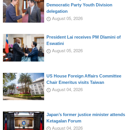
Democratic Party Youth Division
delegation
August 05, 2026
President Lai receives PM Dlamini of
Eswatini
August 05, 2026
US House Foreign Affairs Committee
Chair Emeritus visits Taiwan
August 04, 2026
Japan’s former justice minister attends
Ketagalan Forum
August 04, 2026