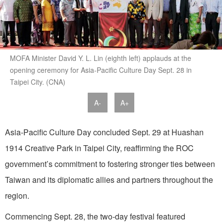
MOFA Minister David Y. L. Lin (eighth left) applauds at the
opening ceremony for Asia-Pacific Culture Day Sept. 28 in
Taipei City. (CNA)
A-
A+
Asia-Pacific Culture Day concluded Sept. 29 at Huashan
1914 Creative Park in Taipei City, reaffirming the ROC
government’s commitment to fostering stronger ties between
Taiwan and its diplomatic allies and partners throughout the
region.
Commencing Sept. 28, the two-day festival featured