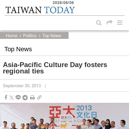
2026/08/06
:::
Skip to main content block
:::
Home
Politics
Top News
Top News
Asia-Pacific Culture Day fosters
regional ties
September 30, 2013
|