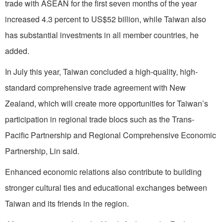
trade with ASEAN for the first seven months of the year
increased 4.3 percent to US$52 billion, while Taiwan also
has substantial investments in all member countries, he
added.
In July this year, Taiwan concluded a high-quality, high-
standard comprehensive trade agreement with New
Zealand, which will create more opportunities for Taiwan’s
participation in regional trade blocs such as the Trans-
Pacific Partnership and Regional Comprehensive Economic
Partnership, Lin said.
Enhanced economic relations also contribute to building
stronger cultural ties and educational exchanges between
Taiwan and its friends in the region.