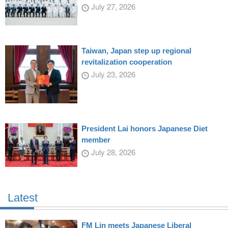
July 27, 2026
Taiwan, Japan step up regional
revitalization cooperation
July 23, 2026
President Lai honors Japanese Diet
member
July 28, 2026
Latest
FM Lin meets Japanese Liberal