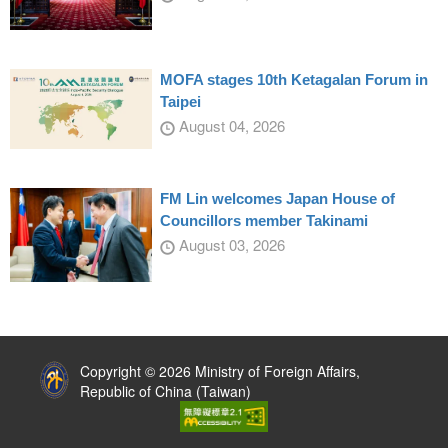
MOFA stages 10th Ketagalan Forum in
Taipei
August 04, 2026
FM Lin welcomes Japan House of
Councillors member Takinami
August 03, 2026
:::
Copyright © 2026 Ministry of Foreign Affairs,
Republic of China (Taiwan)