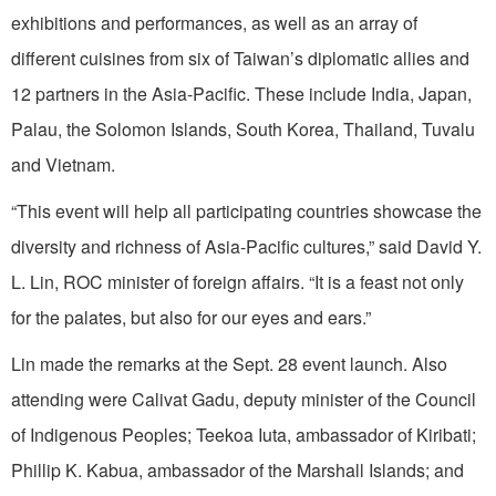
exhibitions and performances, as well as an array of
different cuisines from six of Taiwan’s diplomatic allies and
12 partners in the Asia-Pacific. These include India, Japan,
Palau, the Solomon Islands, South Korea, Thailand, Tuvalu
and Vietnam.
“This event will help all participating countries showcase the
diversity and richness of Asia-Pacific cultures,” said David Y.
L. Lin, ROC minister of foreign affairs. “It is a feast not only
for the palates, but also for our eyes and ears.”
Lin made the remarks at the Sept. 28 event launch. Also
attending were Calivat Gadu, deputy minister of the Council
of Indigenous Peoples; Teekoa Iuta, ambassador of Kiribati;
Phillip K. Kabua, ambassador of the Marshall Islands; and