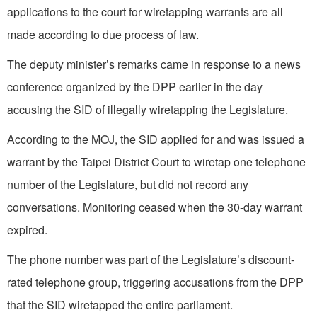
applications to the court for wiretapping warrants are all
made according to due process of law.
The deputy minister’s remarks came in response to a news
conference organized by the DPP earlier in the day
accusing the SID of illegally wiretapping the Legislature.
According to the MOJ, the SID applied for and was issued a
warrant by the Taipei District Court to wiretap one telephone
number of the Legislature, but did not record any
conversations. Monitoring ceased when the 30-day warrant
expired.
The phone number was part of the Legislature’s discount-
rated telephone group, triggering accusations from the DPP
that the SID wiretapped the entire parliament.