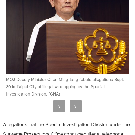
MOJ Deputy Minister Chen Ming-tang rebuts allegations Sept.
30 in Taipei City of illegal wiretapping by the Special
Investigation Division. (CNA)
A-
A+
Allegations that the Special Investigation Division under the
Supreme Prosecutors Office conducted illegal telephone