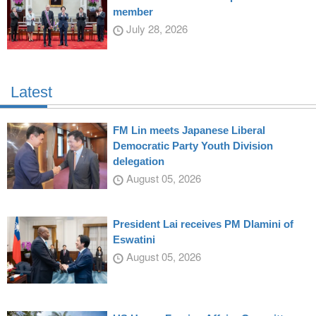
member
July 28, 2026
Latest
FM Lin meets Japanese Liberal
Democratic Party Youth Division
delegation
August 05, 2026
President Lai receives PM Dlamini of
Eswatini
August 05, 2026