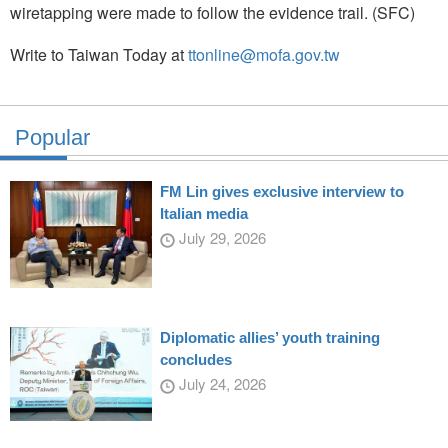
wiretapping were made to follow the evidence trail. (SFC)
Write to Taiwan Today at
ttonline@mofa.gov.tw
Popular
FM Lin gives exclusive interview to
Italian media
July 29, 2026
Diplomatic allies’ youth training
concludes
July 24, 2026