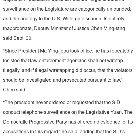
surveillance on the Legislature are categorically unfounded,
and the analogy to the U.S. Watergate scandal is entirely
inappropriate, Deputy Minister of Justice Chen Ming-tang
said Sept. 30.
“Since President Ma Ying-jeou took office, he has repeatedly
insisted that law enforcement agencies shall not wiretap
illegally, and if illegal wiretapping did occur, that the violators
should be investigated and prosecuted pursuant to law,”
Chen said.
“The president never ordered or requested that the SID
conduct telephone surveillance on the Legislative Yuan. The
Democratic Progressive Party has offered no evidence for its
accusations in this regard,” he said, adding that the SID’s