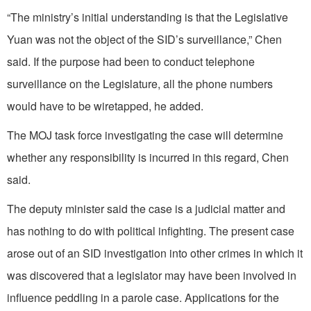
“The ministry’s initial understanding is that the Legislative
Yuan was not the object of the SID’s surveillance,” Chen
said. If the purpose had been to conduct telephone
surveillance on the Legislature, all the phone numbers
would have to be wiretapped, he added.
The MOJ task force investigating the case will determine
whether any responsibility is incurred in this regard, Chen
said.
The deputy minister said the case is a judicial matter and
has nothing to do with political infighting. The present case
arose out of an SID investigation into other crimes in which it
was discovered that a legislator may have been involved in
influence peddling in a parole case. Applications for the