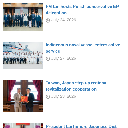
FM Lin hosts Polish conservative EP
delegation
July 24, 2026
Indigenous naval vessel enters active
service
July 27, 2026
Taiwan, Japan step up regional
revitalization cooperation
July 23, 2026
President Lai honors Japanese Diet