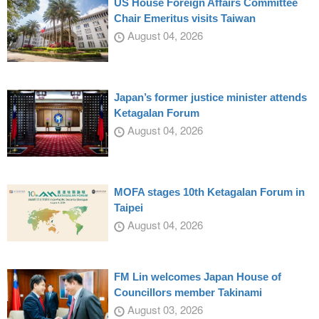
US House Foreign Affairs Committee
Chair Emeritus visits Taiwan
August 04, 2026
Japan’s former justice minister attends
Ketagalan Forum
August 04, 2026
MOFA stages 10th Ketagalan Forum in
Taipei
August 04, 2026
FM Lin welcomes Japan House of
Councillors member Takinami
August 03, 2026