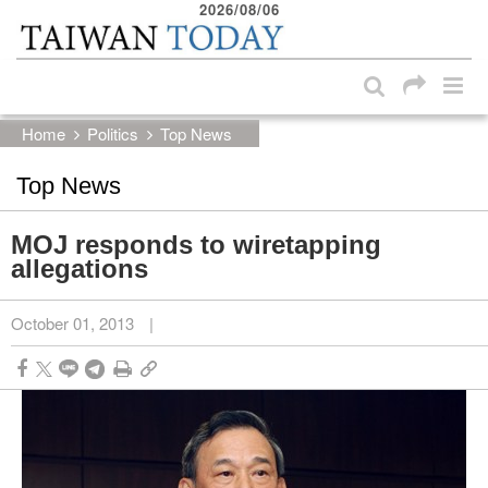
2026/08/06
:::
Skip to main content block
:::
Home
Politics
Top News
Top News
MOJ responds to wiretapping
allegations
October 01, 2013
|