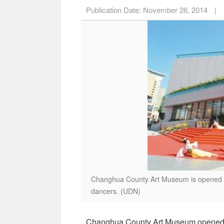
Publication Date:
November 26, 2014
|
Changhua County Art Museum is opened Nov
dancers. (UDN)
Changhua County Art Museum opened No