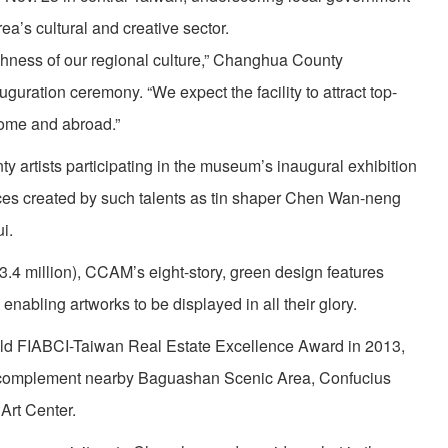
rea’s cultural and creative sector.
ichness of our regional culture,” Changhua County
guration ceremony. “We expect the facility to attract top-
home and abroad.”
y artists participating in the museum’s inaugural exhibition
 pieces created by such talents as tin shaper Chen Wan-neng
i.
3.4 million), CCAM’s eight-story, green design features
, enabling artworks to be displayed in all their glory.
old FIABCI-Taiwan Real Estate Excellence Award in 2013,
 complement nearby Baguashan Scenic Area, Confucius
Art Center.