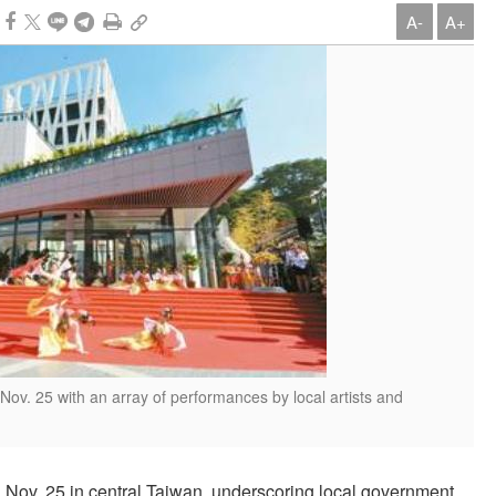
A-
A+
. 25 with an array of performances by local artists and
v. 25 in central Taiwan, underscoring local government