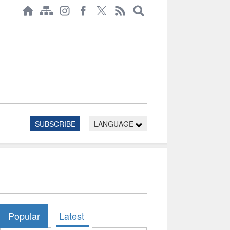
SUBSCRIBE
LANGUAGE
Popular
Latest