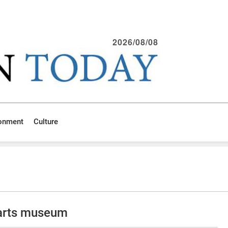
2026/08/08
ronment
Culture
arts museum