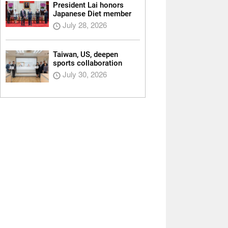
President Lai honors
Japanese Diet member
July 28, 2026
Taiwan, US, deepen
sports collaboration
July 30, 2026