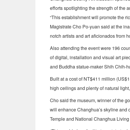
efforts spotlighting the strength of the a
“This establishment will promote the r
Magistrate Cho Po-yuan said at the inau
notch artists and art aficionados from 
Also attending the event were 196 count
of digital, installation and visual art
and Buddha statue-maker Shih Chih-hu
Built at a cost of NT$411 million (US$1
high ceilings and plenty of natural light
Cho said the museum, winner of the g
will enhance Changhua’s skyline and
Temple and National Changhua Living 