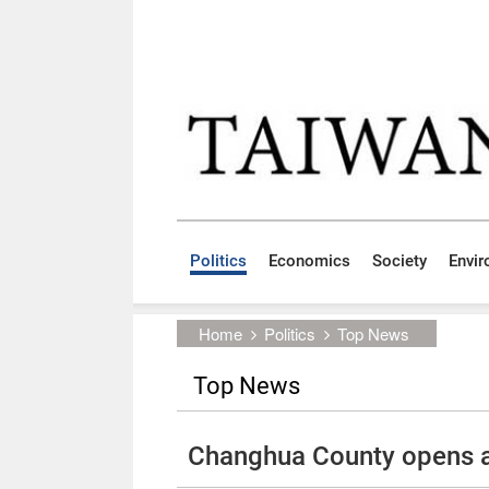
Skip to main content block
:::
Politics
Economics
Society
Envi
:::
Home
Politics
Top News
Top News
Changhua County opens 