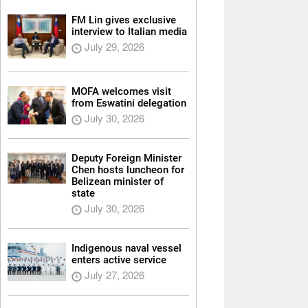
FM Lin gives exclusive
interview to Italian media
July 29, 2026
MOFA welcomes visit
from Eswatini delegation
July 30, 2026
Deputy Foreign Minister
Chen hosts luncheon for
Belizean minister of
state
July 30, 2026
Indigenous naval vessel
enters active service
July 27, 2026