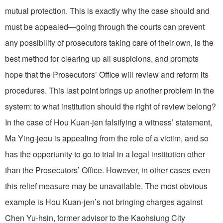
mutual protection. This is exactly why the case should and
must be appealed—going through the courts can prevent
any possibility of prosecutors taking care of their own, is the
best method for clearing up all suspicions, and prompts
hope that the Prosecutors’ Office will review and reform its
procedures. This last point brings up another problem in the
system: to what institution should the right of review belong?
In the case of Hou Kuan-jen falsifying a witness’ statement,
Ma Ying-jeou is appealing from the role of a victim, and so
has the opportunity to go to trial in a legal institution other
than the Prosecutors’ Office. However, in other cases even
this relief measure may be unavailable. The most obvious
example is Hou Kuan-jen’s not bringing charges against
Chen Yu-hsin, former advisor to the Kaohsiung City