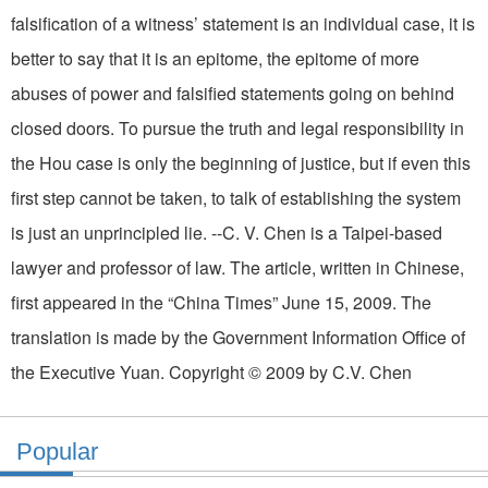
falsification of a witness’ statement is an individual case, it is
better to say that it is an epitome, the epitome of more
abuses of power and falsified statements going on behind
closed doors. To pursue the truth and legal responsibility in
the Hou case is only the beginning of justice, but if even this
first step cannot be taken, to talk of establishing the system
is just an unprincipled lie. --C. V. Chen is a Taipei-based
lawyer and professor of law. The article, written in Chinese,
first appeared in the “China Times” June 15, 2009. The
translation is made by the Government Information Office of
the Executive Yuan. Copyright © 2009 by C.V. Chen
Popular