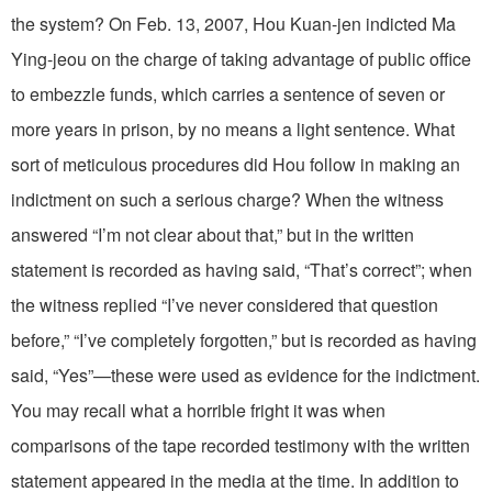
the system? On Feb. 13, 2007, Hou Kuan-jen indicted Ma
Ying-jeou on the charge of taking advantage of public office
to embezzle funds, which carries a sentence of seven or
more years in prison, by no means a light sentence. What
sort of meticulous procedures did Hou follow in making an
indictment on such a serious charge? When the witness
answered “I’m not clear about that,” but in the written
statement is recorded as having said, “That’s correct”; when
the witness replied “I’ve never considered that question
before,” “I’ve completely forgotten,” but is recorded as having
said, “Yes”—these were used as evidence for the indictment.
You may recall what a horrible fright it was when
comparisons of the tape recorded testimony with the written
statement appeared in the media at the time. In addition to