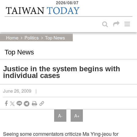
2026/08/07
:::
Skip to main content block
:::
Home
Politics
Top News
Top News
Justice in the system begins with
individual cases
June 26, 2009
|
A-
A+
Seeing some commentators criticize Ma Ying-jeou for