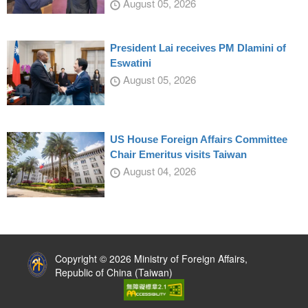
August 05, 2026
President Lai receives PM Dlamini of
Eswatini
August 05, 2026
US House Foreign Affairs Committee
Chair Emeritus visits Taiwan
August 04, 2026
:::
Copyright © 2026 Ministry of Foreign Affairs,
Republic of China (Taiwan)