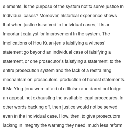
elements. Is the purpose of the system not to serve justice in
individual cases? Moreover, historical experience shows
that when justice is served in individual cases, it is an
important catalyst for improvement in the system. The
implications of Hou Kuan-jen’s falsifying a witness’
statement go beyond an individual case of falsifying a
statement, or one prosecutor’s falsifying a statement, to the
entire prosecution system and the lack of a restraining
mechanism on prosecutors’ production of honest statements.
If Ma Ying-jeou were afraid of criticism and dared not lodge
an appeal, not exhausting the available legal procedures, in
other words backing off, then justice would not be served
even in the individual case. How, then, to give prosecutors
lacking in integrity the warning they need, much less reform