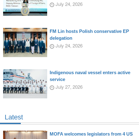
July 24, 2026
FM Lin hosts Polish conservative EP
delegation
July 24, 2026
Indigenous naval vessel enters active
service
July 27, 2026
Latest
MOFA welcomes legislators from 4 US