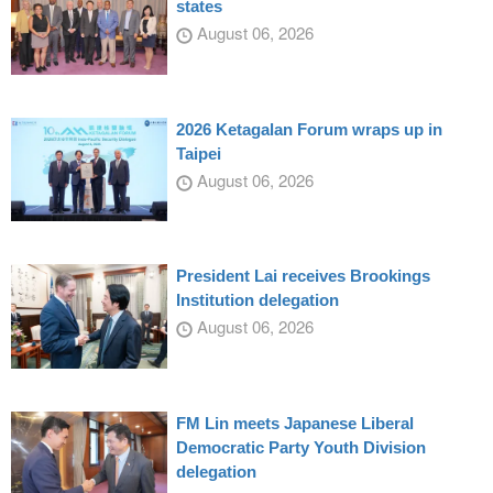
states
August 06, 2026
2026 Ketagalan Forum wraps up in
Taipei
August 06, 2026
President Lai receives Brookings
Institution delegation
August 06, 2026
FM Lin meets Japanese Liberal
Democratic Party Youth Division
delegation