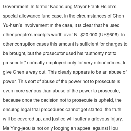
Government, in former Kaohsiung Mayor Frank Hsieh’s
special allowance fund case. In the circumstances of Chen
Yu-hsin’s involvement in the case, it is clear that he used
other people’s receipts worth over NT$20,000 (US$606). In
other corruption cases this amount is sufficient for charges to
be brought, but the prosecutor used his “authority not to
prosecute,” normally employed only for very minor crimes, to
give Chen a way out. This clearly appears to be an abuse of
power. This sort of abuse of the power not to prosecute is
even more serious than abuse of the power to prosecute,
because once the decision not to prosecute is upheld, the
ensuing legal trial procedures cannot get started, the truth
will be covered up, and justice will suffer a grievous injury.
Ma Ying-jeou is not only lodging an appeal against Hou