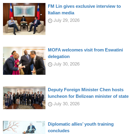
FM Lin gives exclusive interview to
Italian media
July 29, 2026
MOFA welcomes visit from Eswatini
delegation
July 30, 2026
Deputy Foreign Minister Chen hosts
luncheon for Belizean minister of state
July 30, 2026
Diplomatic allies’ youth training
concludes