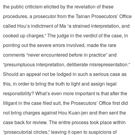
the public criticism elicited by the revelation of these
procedures, a prosecutor from the Tainan Prosecutors’ Office
called Hou’s indictment of Ma “a strained interpretation, and
cooked up charges.” The judge in the verdict of the case, in
pointing out the severe errors involved, made the rare
comments “never encountered before in practice” and
“presumptuous interpretation, deliberate misrepresentation.”
Should an appeal not be lodged in such a serious case as
this, in order to bring the truth to light and assign legal
responsibility? What’s even more important is that after the
litigant in the case filed suit, the Prosecutors’ Office first did
not bring charges against Hou Kuan-jen and then sent the
case back for review. The entire process took place within
“prosecutorial circles,” leaving it open to suspicions of