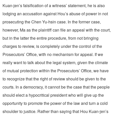
Kuan-jen’s falsification of a witness’ statement, he is also
lodging an accusation against Hou’s abuse of power in not
prosecuting the Chen Yu-hsin case. In the former case,
however, Ma as the plaintiff can file an appeal with the court,
but in the latter the entire procedure, from not bringing
charges to review, is completely under the control of the
Prosecutors’ Office, with no mechanism for appeal. If we
really want to talk about the legal system, given the climate
of mutual protection within the Prosecutors’ Office, we have
to recognize that the right of review should be given to the
courts. In a democracy, it cannot be the case that the people
should elect a hypocritical president who will give up the
opportunity to promote the power of the law and turn a cold
shoulder to justice. Rather than saying that Hou Kuan-jen’s