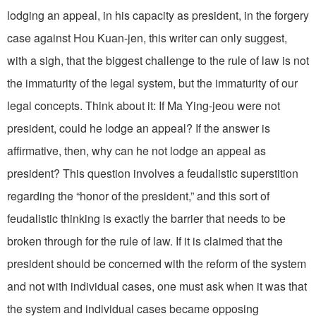
lodging an appeal, in his capacity as president, in the forgery
case against Hou Kuan-jen, this writer can only suggest,
with a sigh, that the biggest challenge to the rule of law is not
the immaturity of the legal system, but the immaturity of our
legal concepts. Think about it: If Ma Ying-jeou were not
president, could he lodge an appeal? If the answer is
affirmative, then, why can he not lodge an appeal as
president? This question involves a feudalistic superstition
regarding the “honor of the president,” and this sort of
feudalistic thinking is exactly the barrier that needs to be
broken through for the rule of law. If it is claimed that the
president should be concerned with the reform of the system
and not with individual cases, one must ask when it was that
the system and individual cases became opposing