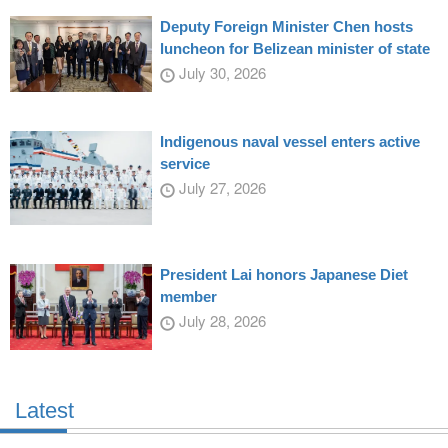
Deputy Foreign Minister Chen hosts
luncheon for Belizean minister of state
July 30, 2026
Indigenous naval vessel enters active
service
July 27, 2026
President Lai honors Japanese Diet
member
July 28, 2026
Latest