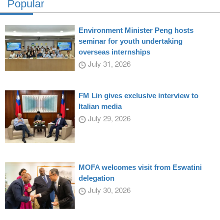
Popular
Environment Minister Peng hosts
seminar for youth undertaking
overseas internships
July 31, 2026
FM Lin gives exclusive interview to
Italian media
July 29, 2026
MOFA welcomes visit from Eswatini
delegation
July 30, 2026