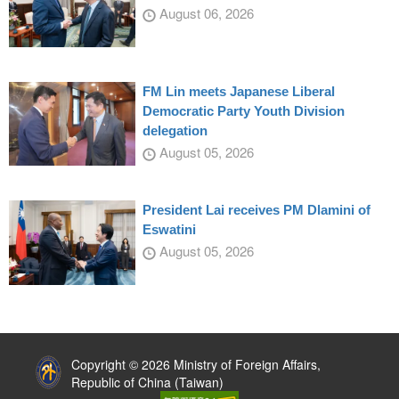
August 06, 2026
FM Lin meets Japanese Liberal
Democratic Party Youth Division
delegation
August 05, 2026
President Lai receives PM Dlamini of
Eswatini
August 05, 2026
:::
Copyright © 2026 Ministry of Foreign Affairs,
Republic of China (Taiwan)