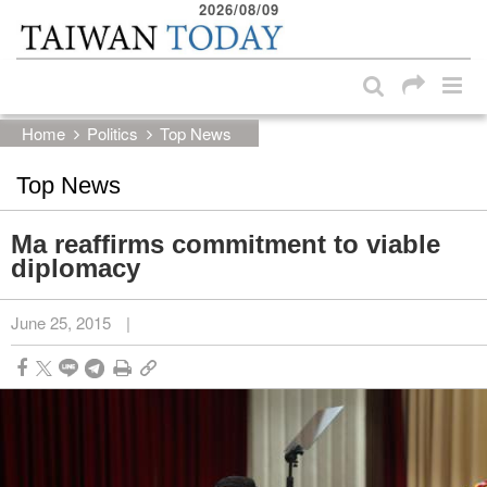
2026/08/09
:::
Skip to main content block
:::
Home
Politics
Top News
Top News
Ma reaffirms commitment to viable
diplomacy
June 25, 2015
|