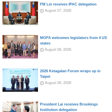
FM Lin receives IPAC delegation
August 07, 2026
MOFA welcomes legislators from 4 US
states
August 06, 2026
2026 Ketagalan Forum wraps up in
Taipei
August 06, 2026
President Lai receives Brookings
Institution delegation