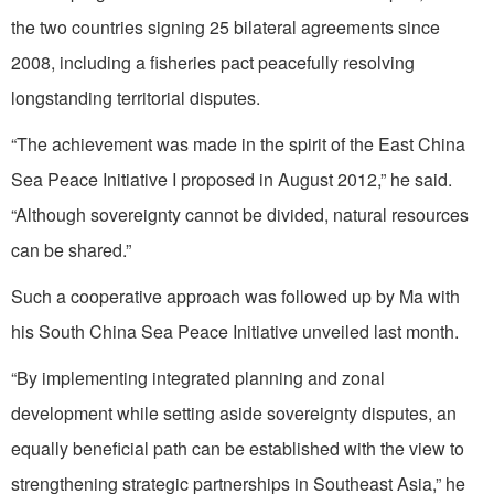
the two countries signing 25 bilateral agreements since
2008, including a fisheries pact peacefully resolving
longstanding territorial disputes.
“The achievement was made in the spirit of the East China
Sea Peace Initiative I proposed in August 2012,” he said.
“Although sovereignty cannot be divided, natural resources
can be shared.”
Such a cooperative approach was followed up by Ma with
his South China Sea Peace Initiative unveiled last month.
“By implementing integrated planning and zonal
development while setting aside sovereignty disputes, an
equally beneficial path can be established with the view to
strengthening strategic partnerships in Southeast Asia,” he