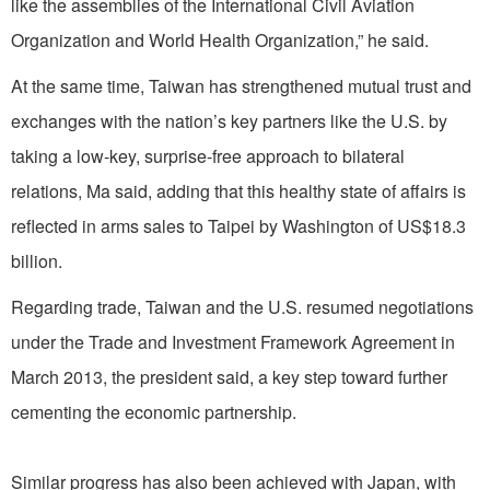
like the assemblies of the International Civil Aviation
Organization and World Health Organization,” he said.
At the same time, Taiwan has strengthened mutual trust and
exchanges with the nation’s key partners like the U.S. by
taking a low-key, surprise-free approach to bilateral
relations, Ma said, adding that this healthy state of affairs is
reflected in arms sales to Taipei by Washington of US$18.3
billion.
Regarding trade, Taiwan and the U.S. resumed negotiations
under the Trade and Investment Framework Agreement in
March 2013, the president said, a key step toward further
cementing the economic partnership.
Similar progress has also been achieved with Japan, with