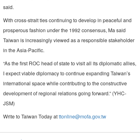
said.
With cross-strait ties continuing to develop in peaceful and
prosperous fashion under the 1992 consensus, Ma said
Taiwan is increasingly viewed as a responsible stakeholder
in the Asia-Pacific.
“As the first ROC head of state to visit all its diplomatic allies,
I expect viable diplomacy to continue expanding Taiwan’s
international space while contributing to the constructive
development of regional relations going forward.” (YHC-
JSM)
Write to Taiwan Today at
ttonline@mofa.gov.tw