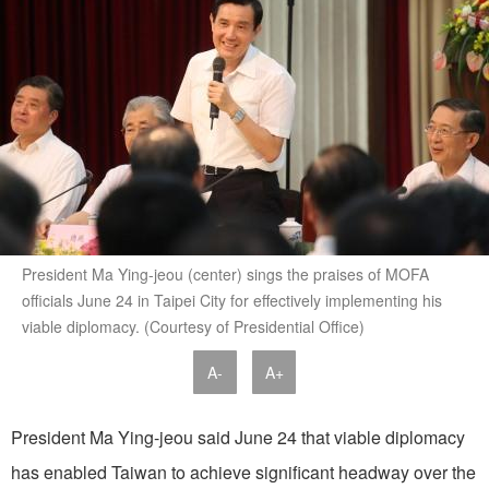
President Ma Ying-jeou (center) sings the praises of MOFA
officials June 24 in Taipei City for effectively implementing his
viable diplomacy. (Courtesy of Presidential Office)
A-
A+
President Ma Ying-jeou said June 24 that viable diplomacy
has enabled Taiwan to achieve significant headway over the