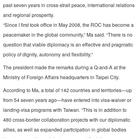
past seven years in cross-strait peace, international relations
and regional prosperity.
“Since I first took office in May 2008, the ROC has become a
peacemaker in the global community,” Ma said. “There is no
question that viable diplomacy is an effective and pragmatic
policy of dignity, autonomy and flexibility.”
The president made the remarks during a Q-and-A at the
Ministry of Foreign Affairs headquarters in Taipei City.
According to Ma, a total of 142 countries and territories—up
from 54 seven years ago—have entered into visa-waiver or
landing-visa programs with Taiwan. “This is in addition to
480 cross-border collaboration projects with our diplomatic
allies, as well as expanded participation in global bodies