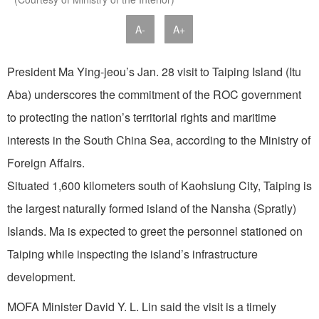
A-
A+
President Ma Ying-jeou’s Jan. 28 visit to Taiping Island (Itu
Aba) underscores the commitment of the ROC government
to protecting the nation’s territorial rights and maritime
interests in the South China Sea, according to the Ministry of
Foreign Affairs.
Situated 1,600 kilometers south of Kaohsiung City, Taiping is
the largest naturally formed island of the Nansha (Spratly)
Islands. Ma is expected to greet the personnel stationed on
Taiping while inspecting the island’s infrastructure
development.
MOFA Minister David Y. L. Lin said the visit is a timely