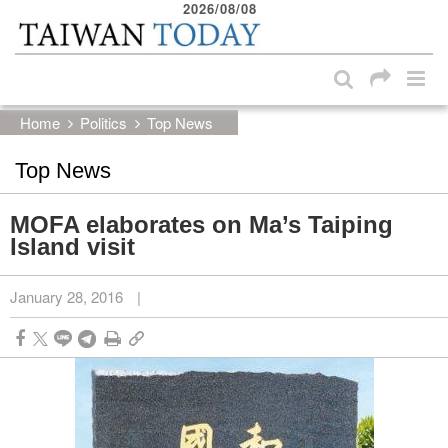
2026/08/08
:::
Skip to main content block
:::
Home
Politics
Top News
Top News
MOFA elaborates on Ma’s Taiping
Island visit
January 28, 2016
|