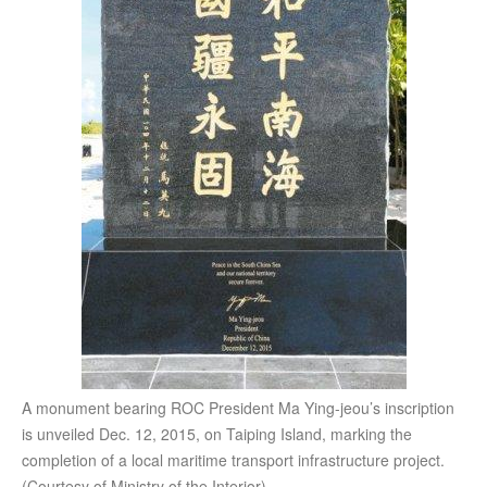
A monument bearing ROC President Ma Ying-jeou’s inscription
is unveiled Dec. 12, 2015, on Taiping Island, marking the
completion of a local maritime transport infrastructure project.
(Courtesy of Ministry of the Interior)