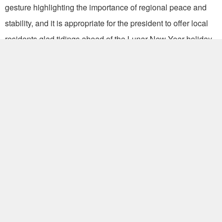
gesture highlighting the importance of regional peace and
stability, and it is appropriate for the president to offer local
residents glad tidings ahead of the Lunar New Year holiday.
“The Taiping outing is in keeping with the spirit of President
Ma’s South China Sea Peace Initiative, which upholds the
longstanding principles of safeguarding sovereignty,
shelving disputes, pursuing peace and reciprocity and
promoting joint exploration and development.”
Proposed in May 2015, the initiative sets an example for
resolving regional disputes by peaceful means. Its
significance is especially salient given recent territorial
claims by neighboring countries and territories in the region.
According to the MOFA, whether from the perspective of