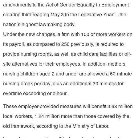
amendments to the Act of Gender Equality in Employment
clearing third reading May 3 in the Legislative Yuan—the
nation’s highest lawmaking body.
Under the new changes, a firm with 100 or more workers on
its payroll, as compared to 250 previously, is required to
provide nursing rooms, as well as child care facilities or off-
site alternatives for their employees. In addition, mothers
nursing children aged 2 and under are allowed a 60-minute
nursing break per day, plus an additional 30 minutes for
overtime exceeding one hour.
These employer-provided measures will benefit 3.68 million
local workers, 1.24 million more than those covered by the
old framework, according to the Ministry of Labor.