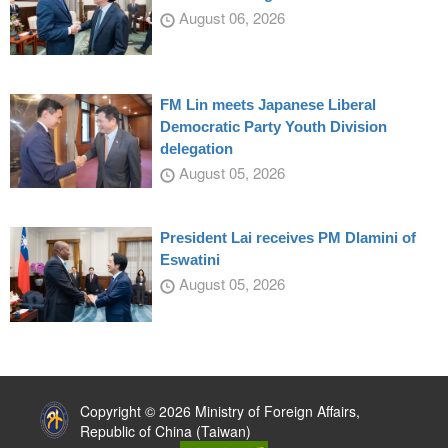
August 06, 2026
FM Lin meets Japanese Liberal
Democratic Party Youth Division
delegation
August 05, 2026
President Lai receives PM Dlamini of
Eswatini
August 05, 2026
:::
Copyright © 2026 Ministry of Foreign Affairs,
Republic of China (Taiwan)