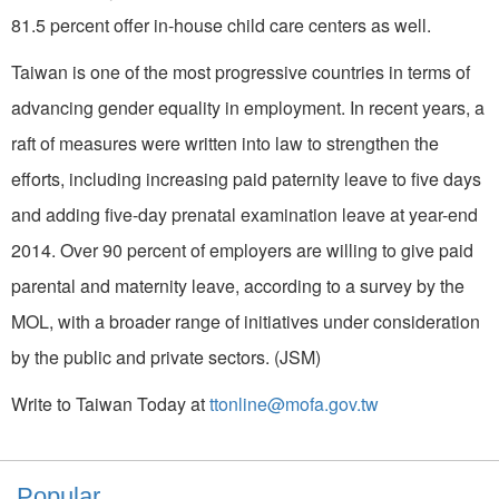
81.5 percent offer in-house child care centers as well.
Taiwan is one of the most progressive countries in terms of
advancing gender equality in employment. In recent years, a
raft of measures were written into law to strengthen the
efforts, including increasing paid paternity leave to five days
and adding five-day prenatal examination leave at year-end
2014. Over 90 percent of employers are willing to give paid
parental and maternity leave, according to a survey by the
MOL, with a broader range of initiatives under consideration
by the public and private sectors. (JSM)
Write to Taiwan Today at
ttonline@mofa.gov.tw
Popular