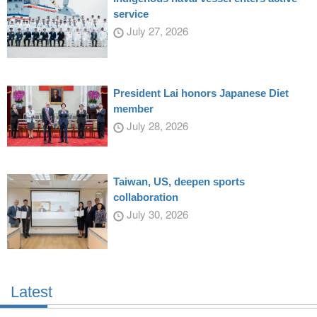
service
July 27, 2026
President Lai honors Japanese Diet
member
July 28, 2026
Taiwan, US, deepen sports
collaboration
July 30, 2026
Latest