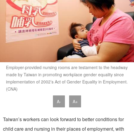
Employer-provided nursing rooms are testament to the headway
made by Taiwan in promoting workplace gender equality since
implementation of 2002’s Act of Gender Equality in Employment.
(CNA)
A-
A+
Taiwan’s workers can look forward to better conditions for
child care and nursing in their places of employment, with