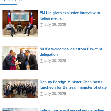
FM Lin gives exclusive interview to
Italian media
July 29, 2026
MOFA welcomes visit from Eswatini
delegation
July 30, 2026
Deputy Foreign Minister Chen hosts
luncheon for Belizean minister of state
July 30, 2026
Indigenous naval vessel enters active