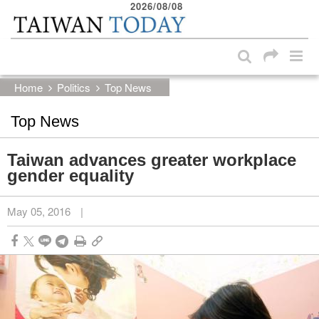
2026/08/08
:::
Skip to main content block
:::
Home
Politics
Top News
Top News
Taiwan advances greater workplace
gender equality
May 05, 2016
|