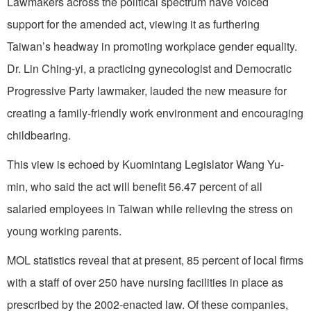
Lawmakers across the political spectrum have voiced
support for the amended act, viewing it as furthering
Taiwan’s headway in promoting workplace gender equality.
Dr. Lin Ching-yi, a practicing gynecologist and Democratic
Progressive Party lawmaker, lauded the new measure for
creating a family-friendly work environment and encouraging
childbearing.
This view is echoed by Kuomintang Legislator Wang Yu-
min, who said the act will benefit 56.47 percent of all
salaried employees in Taiwan while relieving the stress on
young working parents.
MOL statistics reveal that at present, 85 percent of local firms
with a staff of over 250 have nursing facilities in place as
prescribed by the 2002-enacted law. Of these companies,