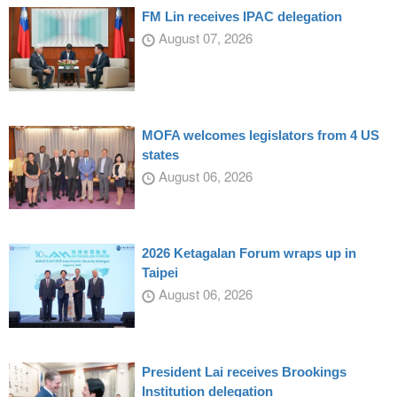
FM Lin receives IPAC delegation
August 07, 2026
MOFA welcomes legislators from 4 US
states
August 06, 2026
2026 Ketagalan Forum wraps up in
Taipei
August 06, 2026
President Lai receives Brookings
Institution delegation