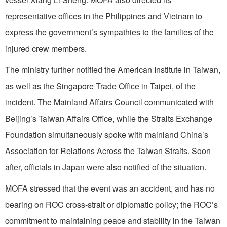
representative offices in the Philippines and Vietnam to
express the government’s sympathies to the families of the
injured crew members.
The ministry further notified the American Institute in Taiwan,
as well as the Singapore Trade Office in Taipei, of the
incident. The Mainland Affairs Council communicated with
Beijing’s Taiwan Affairs Office, while the Straits Exchange
Foundation simultaneously spoke with mainland China’s
Association for Relations Across the Taiwan Straits. Soon
after, officials in Japan were also notified of the situation.
MOFA stressed that the event was an accident, and has no
bearing on ROC cross-strait or diplomatic policy; the ROC’s
commitment to maintaining peace and stability in the Taiwan