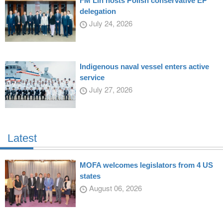
FM Lin hosts Polish conservative EP
delegation
July 24, 2026
Indigenous naval vessel enters active
service
July 27, 2026
Latest
MOFA welcomes legislators from 4 US
states
August 06, 2026