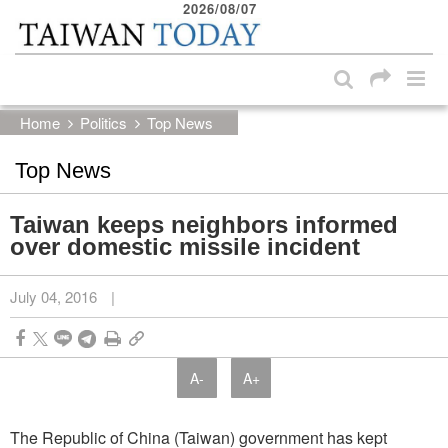
2026/08/07
:::
Skip to main content block
:::
Home
Politics
Top News
Top News
Taiwan keeps neighbors informed
over domestic missile incident
July 04, 2016
|
A-
A+
The Republic of China (Taiwan) government has kept