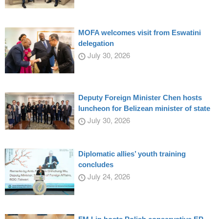
MOFA welcomes visit from Eswatini
delegation
July 30, 2026
Deputy Foreign Minister Chen hosts
luncheon for Belizean minister of state
July 30, 2026
Diplomatic allies’ youth training
concludes
July 24, 2026