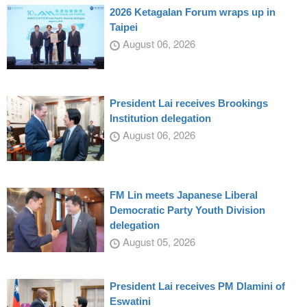
2026 Ketagalan Forum wraps up in
Taipei
August 06, 2026
President Lai receives Brookings
Institution delegation
August 06, 2026
FM Lin meets Japanese Liberal
Democratic Party Youth Division
delegation
August 05, 2026
President Lai receives PM Dlamini of
Eswatini