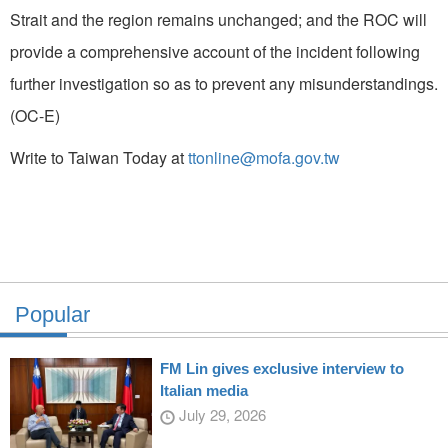
Strait and the region remains unchanged; and the ROC will
provide a comprehensive account of the incident following
further investigation so as to prevent any misunderstandings.
(OC-E)
Write to Taiwan Today at
ttonline@mofa.gov.tw
Popular
FM Lin gives exclusive interview to
Italian media
July 29, 2026