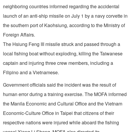
neighboring countries informed regarding the accidental
launch of an anti-ship missile on July 1 by a navy corvette in
the southern port of Kaohsiung, according to the Ministry of
Foreign Affairs.
The Hsiung Feng III missile struck and passed through a
local fishing boat without exploding, killing the Taiwanese
captain and injuring three crew members, including a
Filipino and a Vietnamese.
Government officials said the incident was the result of
human error during a training exercise. The MOFA informed
the Manila Economic and Cultural Office and the Vietnam
Economic-Culture Office in Taipei that citizens of their
respective nations were injured while aboard the fishing
vessel Xiang Li Sheng. MOFA also directed its