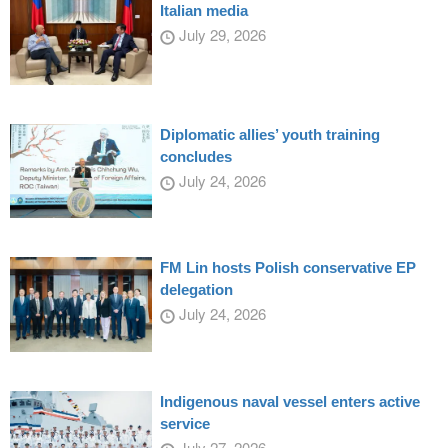
Italian media
July 29, 2026
Diplomatic allies’ youth training
concludes
July 24, 2026
FM Lin hosts Polish conservative EP
delegation
July 24, 2026
Indigenous naval vessel enters active
service
July 27, 2026