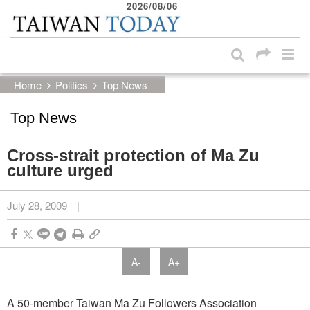
2026/08/06
:::
Skip to main content block
:::
Home
Politics
Top News
Top News
Cross-strait protection of Ma Zu
culture urged
July 28, 2009
|
A-
A+
A 50-member Taiwan Ma Zu Followers Association