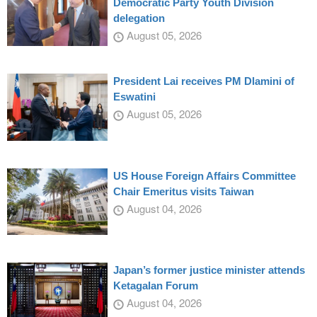
Democratic Party Youth Division
delegation
August 05, 2026
President Lai receives PM Dlamini of
Eswatini
August 05, 2026
US House Foreign Affairs Committee
Chair Emeritus visits Taiwan
August 04, 2026
Japan’s former justice minister attends
Ketagalan Forum
August 04, 2026