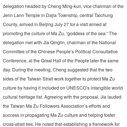
delegation headed by Cheng Ming-kun, vice chairman of the
Jenn Lann Temple in Dajia Township, central Taichung
County, arrived in Beijing July 27 for a visit aimed at
promoting the culture of Ma Zu, “goddess of the sea.” The
delegation met with Jia Qinglin, chairman of the National
Committee of the Chinese People’s Political Consultative
Conference, at the Great Hall of the People later the same
day. During the meeting, Cheng suggested that the two
sides of the Taiwan Strait work together to protect Ma Zu
culture by having it included on UNESCO’s intangible world
cultural heritage list. Agreeing with the proposal, Jia lauded
the Taiwan Ma Zu Followers Association’s efforts and
success in propagating Ma Zu culture and helping foster
cross-strait ties. He noted that establishing a framework for