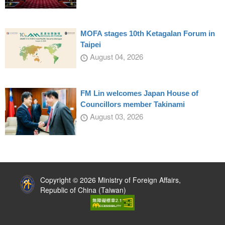
MOFA stages 10th Ketagalan Forum in
Taipei
August 04, 2026
FM Lin welcomes Japan House of
Councillors member Takinami
August 03, 2026
:::
Copyright © 2026 Ministry of Foreign Affairs,
Republic of China (Taiwan)