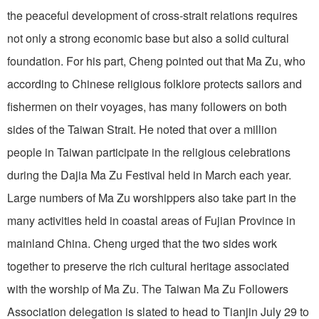
the peaceful development of cross-strait relations requires
not only a strong economic base but also a solid cultural
foundation. For his part, Cheng pointed out that Ma Zu, who
according to Chinese religious folklore protects sailors and
fishermen on their voyages, has many followers on both
sides of the Taiwan Strait. He noted that over a million
people in Taiwan participate in the religious celebrations
during the Dajia Ma Zu Festival held in March each year.
Large numbers of Ma Zu worshippers also take part in the
many activities held in coastal areas of Fujian Province in
mainland China. Cheng urged that the two sides work
together to preserve the rich cultural heritage associated
with the worship of Ma Zu. The Taiwan Ma Zu Followers
Association delegation is slated to head to Tianjin July 29 to