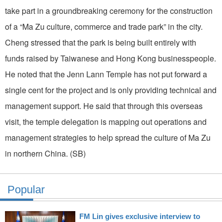
take part in a groundbreaking ceremony for the construction
of a “Ma Zu culture, commerce and trade park” in the city.
Cheng stressed that the park is being built entirely with
funds raised by Taiwanese and Hong Kong businesspeople.
He noted that the Jenn Lann Temple has not put forward a
single cent for the project and is only providing technical and
management support. He said that through this overseas
visit, the temple delegation is mapping out operations and
management strategies to help spread the culture of Ma Zu
in northern China. (SB)
Popular
FM Lin gives exclusive interview to