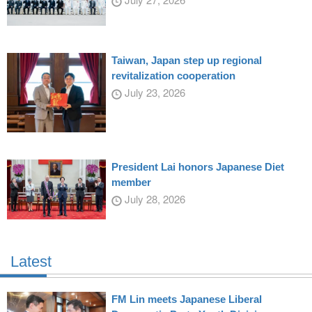
Taiwan, Japan step up regional
revitalization cooperation
July 23, 2026
President Lai honors Japanese Diet
member
July 28, 2026
Latest
FM Lin meets Japanese Liberal