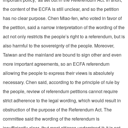
the content of the ECFA is still unclear, and so the petition
has no clear purpose. Chen Miao-fen, who voted in favor of
the petition, said a narrow interpretation of the wording of the
act not only restricts the people’s right to a referendum, but is
also harmful to the sovereignty of the people. Moreover,
Taiwan and the mainland are bound to sign other and even
more important agreements, so an ECFA referendum
allowing the people to express their views is absolutely
necessary. Chen said, according to the principle of rule by
the people, review of referendum petitions cannot require
strict adherence to the legal wording, which would result in
obstruction of the purpose of the Referendum Act. The
committee said the wording of the referendum is
insufficiently clear, “but most citizens understand it; it is not