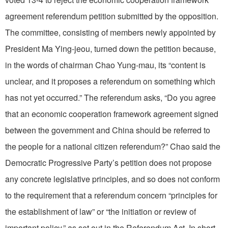
agreement referendum petition submitted by the opposition.
The committee, consisting of members newly appointed by
President Ma Ying-jeou, turned down the petition because,
in the words of chairman Chao Yung-mau, its “content is
unclear, and it proposes a referendum on something which
has not yet occurred.” The referendum asks, “Do you agree
that an economic cooperation framework agreement signed
between the government and China should be referred to
the people for a national citizen referendum?” Chao said the
Democratic Progressive Party’s petition does not propose
any concrete legislative principles, and so does not conform
to the requirement that a referendum concern “principles for
the establishment of law” or “the initiation or review of
important policy,” as set out in the Referendum Act. In short,