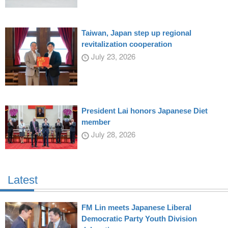
Taiwan, Japan step up regional
revitalization cooperation
July 23, 2026
President Lai honors Japanese Diet
member
July 28, 2026
Latest
FM Lin meets Japanese Liberal
Democratic Party Youth Division