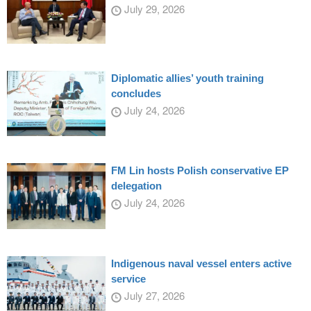
July 29, 2026
Diplomatic allies’ youth training
concludes
July 24, 2026
FM Lin hosts Polish conservative EP
delegation
July 24, 2026
Indigenous naval vessel enters active
service
July 27, 2026