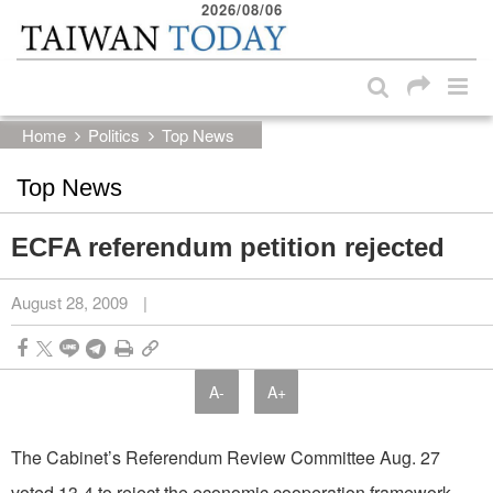
2026/08/06
:::
Skip to main content block
:::
Home
Politics
Top News
Top News
ECFA referendum petition rejected
August 28, 2009
|
A-
A+
The Cabinet’s Referendum Review Committee Aug. 27
voted 13-4 to reject the economic cooperation framework