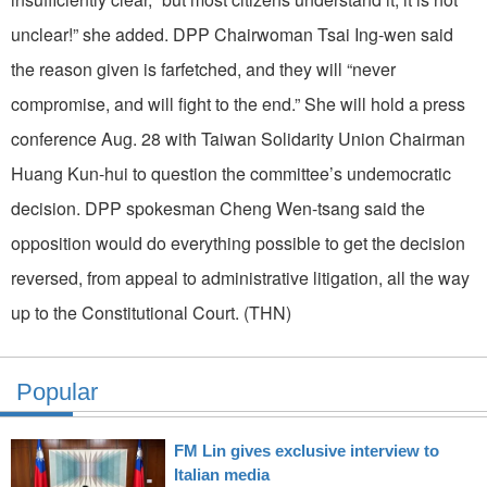
unclear!” she added. DPP Chairwoman Tsai Ing-wen said
the reason given is farfetched, and they will “never
compromise, and will fight to the end.” She will hold a press
conference Aug. 28 with Taiwan Solidarity Union Chairman
Huang Kun-hui to question the committee’s undemocratic
decision. DPP spokesman Cheng Wen-tsang said the
opposition would do everything possible to get the decision
reversed, from appeal to administrative litigation, all the way
up to the Constitutional Court. (THN)
Popular
FM Lin gives exclusive interview to
Italian media