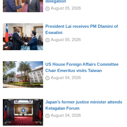
delegation
August 05, 2026
President Lai receives PM Dlamini of
Eswatini
August 05, 2026
US House Foreign Affairs Committee
Chair Emeritus visits Taiwan
August 04, 2026
Japan’s former justice minister attends
Ketagalan Forum
August 04, 2026