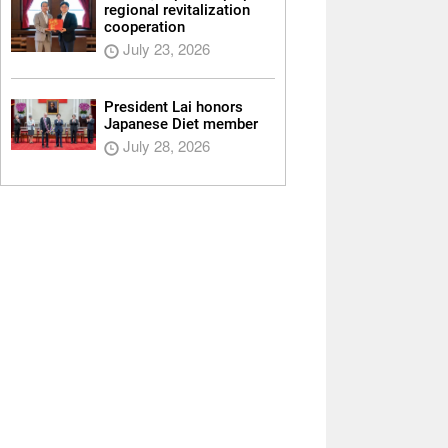
regional revitalization
cooperation
July 23, 2026
President Lai honors
Japanese Diet member
July 28, 2026