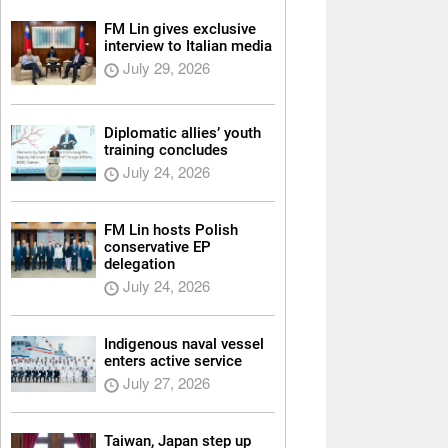
FM Lin gives exclusive
interview to Italian media
July 29, 2026
Diplomatic allies’ youth
training concludes
July 24, 2026
FM Lin hosts Polish
conservative EP
delegation
July 24, 2026
Indigenous naval vessel
enters active service
July 27, 2026
Taiwan, Japan step up