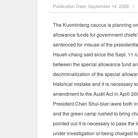
Publication Date:
September 14, 2009
|
The Kuomintang caucus is planning on r
allowance funds for government chiefs
sentenced for misuse of the presidentia
Hsueh-chang said since the Sept. 11 ru
between the special allowance fund and
decriminalization of the special allowa
historical mistake and it is necessary
amendment to the Audit Act in April 2
President Chen Shui-bian were both inv
and the green camp rushed to bring char
pointed out it is necessary to pass the 
under investigation or being charged f