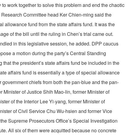
y to work together to solve this problem and end the chaotic
icy Research Committee head Ker Chien-ming said the
 allowance fund from the state affairs fund. It was the
e of the bill until the ruling in Chen’s trial came out.
ndled in this legislative session, he added. DPP caucus
ose a motion during the party’s Central Standing
hat the president’s state affairs fund be included in the
e affairs fund is essentially a type of special allowance
r government chiefs from both the pan-blue and the pan-
Minister of Justice Shih Mao-lin, former Minister of
er of the Interior Lee Yi-yang, former Minister of
nister of Civil Service Chu Wu-hsien and former Vice
the Supreme Prosecutors Office’s Special Investigation
ute. All six of them were acquitted because no concrete