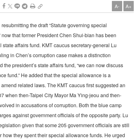
A-
A+
esubmitting the draft “Statute governing special
” now that former President Chen Shui-bian has been
l state affairs fund. KMT caucus secretary-general Lu
ling in Chen’s corruption case makes a distinction
 the president’s state affairs fund, “we can now discuss
nce fund.” He added that the special allowance is a
 to amend related laws. The KMT caucus first suggested an
007 when then-Taipei City Mayor Ma Ying-jeou and then-
olved in accusations of corruption. Both the blue camp
ges against government officials of the opposite party. Lu
legislation given that some 205 government officials are still
or how they spent their special allowance funds. He urged