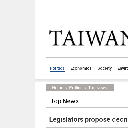
Skip to main content block
:::
Politics
Economics
Society
Envi
:::
Home
Politics
Top News
Top News
Legislators propose decri