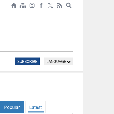
SUBSCRIBE
LANGUAGE
Popular
Latest