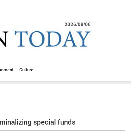
2026/08/06
ronment
Culture
minalizing special funds