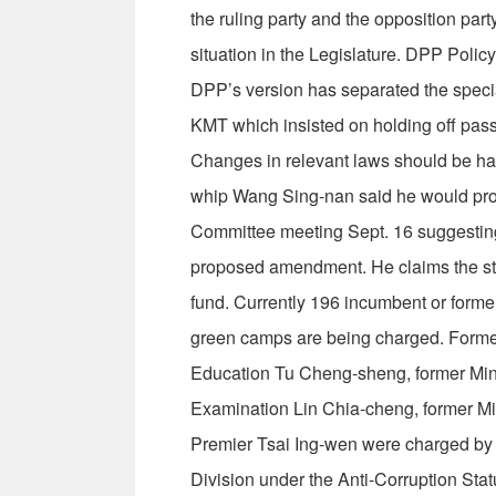
the ruling party and the opposition part
situation in the Legislature. DPP Pol
DPP’s version has separated the special
KMT which insisted on holding off passag
Changes in relevant laws should be ha
whip Wang Sing-nan said he would prop
Committee meeting Sept. 16 suggesting t
proposed amendment. He claims the stat
fund. Currently 196 incumbent or forme
green camps are being charged. Former 
Education Tu Cheng-sheng, former Minist
Examination Lin Chia-cheng, former Mi
Premier Tsai Ing-wen were charged by 
Division under the Anti-Corruption Stat