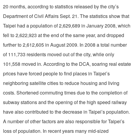
20 months, according to statistics released by the city’s
Department of Civil Affairs Sept. 21. The statistics show that
Taipei had a population of 2,629,689 in January 2008, which
fell to 2,622,923 at the end of the same year, and dropped
further to 2,612,605 in August 2009. In 2008 a total number
of 111,733 residents moved out of the city, while only
101,558 moved in. According to the DCA, soaring real estate
prices have forced people to find places in Taipei’s
neighboring satellite cities to reduce housing and living
costs. Shortened commuting times due to the completion of
subway stations and the opening of the high speed railway
have also contributed to the decrease in Taipei’s population.
A number of other factors are also responsible for Taipei’s
loss of population. In recent years many mid-sized