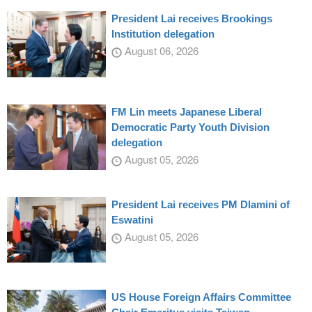
President Lai receives Brookings
Institution delegation
August 06, 2026
FM Lin meets Japanese Liberal
Democratic Party Youth Division
delegation
August 05, 2026
President Lai receives PM Dlamini of
Eswatini
August 05, 2026
US House Foreign Affairs Committee