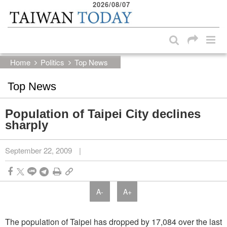
2026/08/07
:::
Skip to main content block
:::
Home
Politics
Top News
Top News
Population of Taipei City declines
sharply
September 22, 2009
|
A-
A+
The population of Taipei has dropped by 17,084 over the last