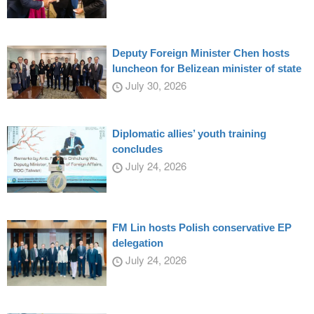
Deputy Foreign Minister Chen hosts
luncheon for Belizean minister of state
July 30, 2026
Diplomatic allies’ youth training
concludes
July 24, 2026
FM Lin hosts Polish conservative EP
delegation
July 24, 2026