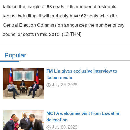
falls on the margin of 63 seats. If its number of residents
keeps dwindling, it will probably have 62 seats when the
Central Election Commission announces the number of city
councilor seats in mid-2010. (LC-THN)
Popular
FM Lin gives exclusive interview to
Italian media
July 29, 2026
MOFA welcomes visit from Eswatini
delegation
July 30, 2026