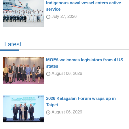
Indigenous naval vessel enters active
service
July 27, 2026
Latest
MOFA welcomes legislators from 4 US
states
August 06, 2026
2026 Ketagalan Forum wraps up in
Taipei
August 06, 2026