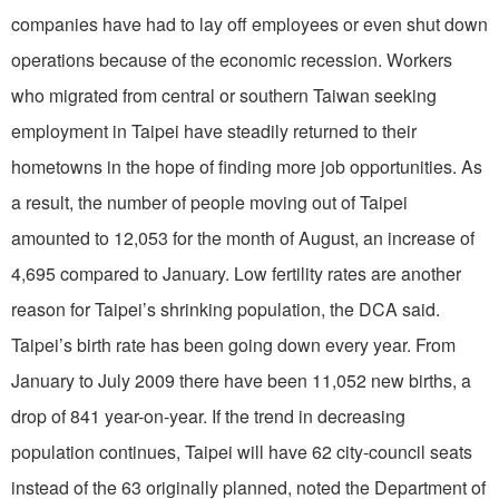
companies have had to lay off employees or even shut down
operations because of the economic recession. Workers
who migrated from central or southern Taiwan seeking
employment in Taipei have steadily returned to their
hometowns in the hope of finding more job opportunities. As
a result, the number of people moving out of Taipei
amounted to 12,053 for the month of August, an increase of
4,695 compared to January. Low fertility rates are another
reason for Taipei’s shrinking population, the DCA said.
Taipei’s birth rate has been going down every year. From
January to July 2009 there have been 11,052 new births, a
drop of 841 year-on-year. If the trend in decreasing
population continues, Taipei will have 62 city-council seats
instead of the 63 originally planned, noted the Department of