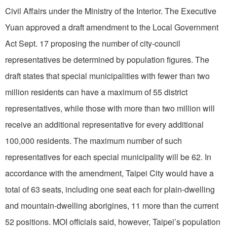
Civil Affairs under the Ministry of the Interior. The Executive
Yuan approved a draft amendment to the Local Government
Act Sept. 17 proposing the number of city-council
representatives be determined by population figures. The
draft states that special municipalities with fewer than two
million residents can have a maximum of 55 district
representatives, while those with more than two million will
receive an additional representative for every additional
100,000 residents. The maximum number of such
representatives for each special municipality will be 62. In
accordance with the amendment, Taipei City would have a
total of 63 seats, including one seat each for plain-dwelling
and mountain-dwelling aborigines, 11 more than the current
52 positions. MOI officials said, however, Taipei’s population