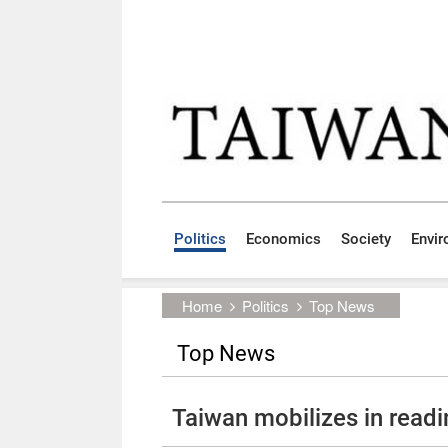
Skip to main content block
:::
Politics
Economics
Society
Envi
:::
Home
Politics
Top News
Top News
Taiwan mobilizes in read