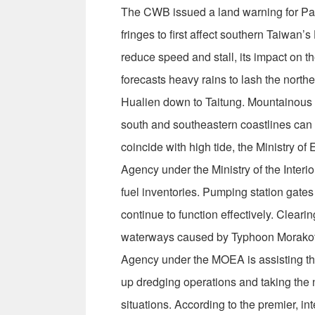
The CWB issued a land warning for Parma
fringes to first affect southern Taiwan
reduce speed and stall, its impact on t
forecasts heavy rains to lash the north
Hualien down to Taitung. Mountainous a
south and southeastern coastlines can
coincide with high tide, the Ministry o
Agency under the Ministry of the Inter
fuel inventories. Pumping station gate
continue to function effectively. Clear
waterways caused by Typhoon Morakot 
Agency under the MOEA is assisting t
up dredging operations and taking the
situations. According to the premier, i