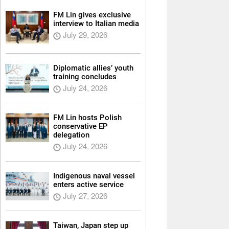
FM Lin gives exclusive
interview to Italian media
July 29, 2026
Diplomatic allies’ youth
training concludes
July 24, 2026
FM Lin hosts Polish
conservative EP
delegation
July 24, 2026
Indigenous naval vessel
enters active service
July 27, 2026
Taiwan, Japan step up