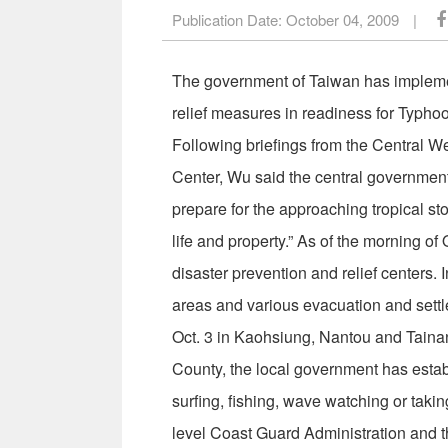
Publication Date:
October 04, 2009
|
The government of Taiwan has impleme
relief measures in readiness for Typho
Following briefings from the Central 
Center, Wu said the central government
prepare for the approaching tropical sto
life and property.” As of the morning o
disaster prevention and relief centers. 
areas and various evacuation and settl
Oct. 3 in Kaohsiung, Nantou and Taina
County, the local government has esta
surfing, fishing, wave watching or takin
level Coast Guard Administration and th