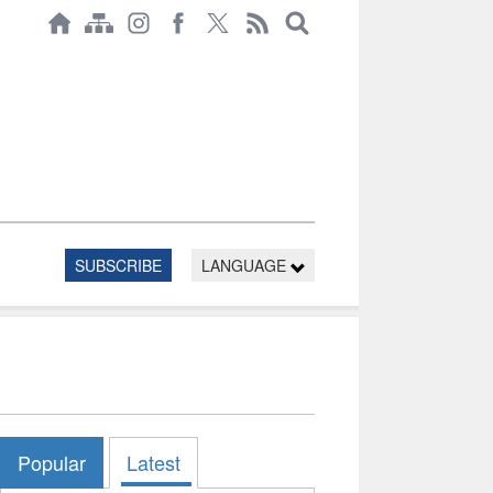
SUBSCRIBE
LANGUAGE
Popular
Latest