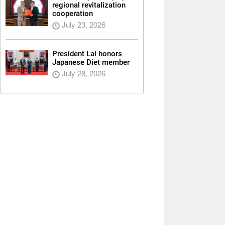
regional revitalization
cooperation
July 23, 2026
President Lai honors
Japanese Diet member
July 28, 2026