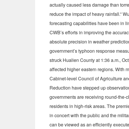
actually caused less damage than torrent
reduce the impact of heavy rainfall.” W
forecasting capabilities have been in l
CWB’s efforts in improving the accuracy
absolute precision in weather predictio
government’s typhoon response measur
struck Hualien County at 1:36 a.m., Oct.
affected higher eastern regions. With ma
Cabinet-level Council of Agriculture a
Reduction have stepped up observation
governments are receiving round-the-cl
residents in high-risk areas. The premi
in concert with the public and the milita
can be viewed as an efficiently execute