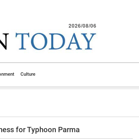
2026/08/06
ronment
Culture
iness for Typhoon Parma