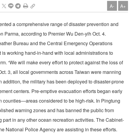
A-
A+
nted a comprehensive range of disaster prevention and
on Parma, according to Premier Wu Den-yih Oct. 4.
Weather Bureau and the Central Emergency Operations
 is working hand-in-hand with local administrations to
rm. “We will make every effort to protect against the loss of
f Oct. 3, all local governments across Taiwan were manning
In addition, the military has been deployed to disaster-prone
ement centers. Pre-emptive evacuation efforts began early
n counties—areas considered to be high-risk. In Pingtung
blished warning zones and has banned the public from
g part in any other ocean recreation activities. The Cabinet-
e National Police Agency are assisting in these efforts.