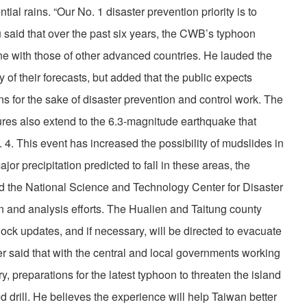
ial rains. “Our No. 1 disaster prevention priority is to
u said that over the past six years, the CWB’s typhoon
ine with those of other advanced countries. He lauded the
 of their forecasts, but added that the public expects
ns for the sake of disaster prevention and control work. The
es also extend to the 6.3-magnitude earthquake that
 4. This event has increased the possibility of mudslides in
jor precipitation predicted to fall in these areas, the
nd the National Science and Technology Center for Disaster
 and analysis efforts. The Hualien and Taitung county
ock updates, and if necessary, will be directed to evacuate
er said that with the central and local governments working
ry, preparations for the latest typhoon to threaten the island
d drill. He believes the experience will help Taiwan better