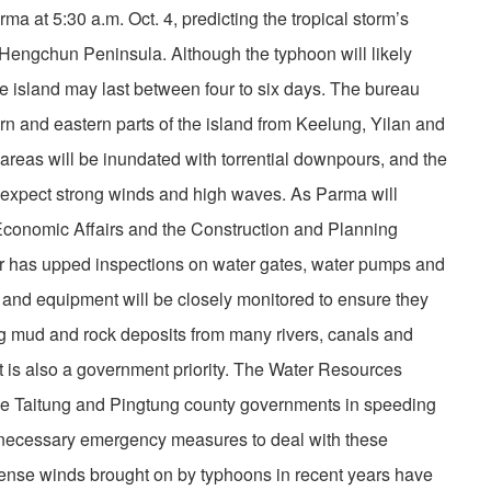
 at 5:30 a.m. Oct. 4, predicting the tropical storm’s
’s Hengchun Peninsula. Although the typhoon will likely
he island may last between four to six days. The bureau
ern and eastern parts of the island from Keelung, Yilan and
reas will be inundated with torrential downpours, and the
 expect strong winds and high waves. As Parma will
f Economic Affairs and the Construction and Planning
ior has upped inspections on water gates, water pumps and
s and equipment will be closely monitored to ensure they
ing mud and rock deposits from many rivers, canals and
is also a government priority. The Water Resources
he Taitung and Pingtung county governments in speeding
 necessary emergency measures to deal with these
ntense winds brought on by typhoons in recent years have