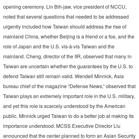
opening ceremony. Lin Bih-jaw, vice president of NCCU,
noted that several questions that needed to be addressed
urgently included how Taiwan should address the rise of
mainland China, whether Beijing is a friend or a foe, and the
role of Japan and the U.S. vis-à-vis Taiwan and the
mainland. Cheng, director of the IIR, observed that many in
Taiwan are uncertain whether the guarantees by the U.S. to
defend Taiwan still remain valid. Wendell Minnick, Asia
bureau chief of the magazine “Defense News,” observed that
Taiwan plays an extremely important role in the U.S. military,
and yet this role is scarcely understood by the American
public. Minnick urged Taiwan to do a better job at making its
importance understood. MCSS Executive Director Liu
announced that the center planned to form an Asian Security