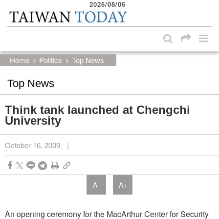
2026/08/06
:::
Skip to main content block
:::
Home
Politics
Top News
Top News
Think tank launched at Chengchi
University
October 16, 2009
|
A-
A+
An opening ceremony for the MacArthur Center for Security