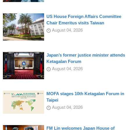
US House Foreign Affairs Committee
Chair Emeritus visits Taiwan
August 04, 2026
Japan’s former justice minister attends
Ketagalan Forum
August 04, 2026
MOFA stages 10th Ketagalan Forum in
Taipei
August 04, 2026
FM Lin welcomes Japan House of