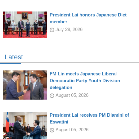
President Lai honors Japanese Diet
member
July 28, 2026
Latest
FM Lin meets Japanese Liberal
Democratic Party Youth Division
delegation
August 05, 2026
President Lai receives PM Dlamini of
Eswatini
August 05, 2026