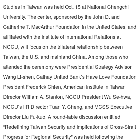
Studies in Taiwan was held Oct. 15 at National Chengchi
University. The center, sponsored by the John D. and
Catherine T. MacArthur Foundation in the United States, and
affiliated with the Institute of International Relations at
NCCU, will focus on the trilateral relationship between
Taiwan, the U.S. and mainland China. Among those who
attended the ceremony were Presidential Strategy Advisor
Wang Li-shen, Cathay United Bank’s Have Love Foundation
President Frederick Chien, American Institute in Taiwan
Director William A. Stanton, NCCU President Wu Se-hwa,
NCCU’s IIR Director Tuan Y. Cheng, and MCSS Executive
Director Liu Fu-kuo. A round-table discussion entitled
“Redefining Taiwan Security and Implications of Cross-Strait
Progress for Regional Security” was held following the