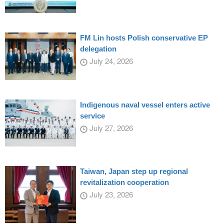
FM Lin hosts Polish conservative EP
delegation
July 24, 2026
Indigenous naval vessel enters active
service
July 27, 2026
Taiwan, Japan step up regional
revitalization cooperation
July 23, 2026