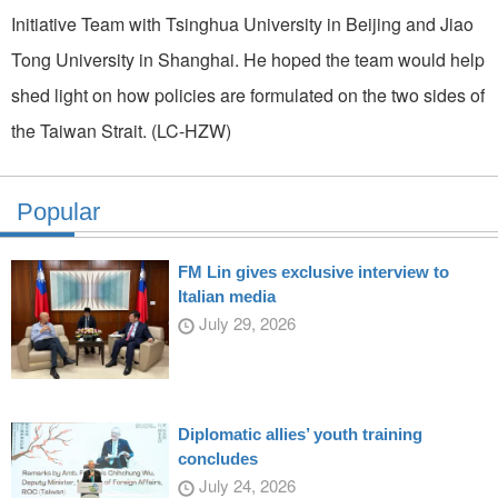
Initiative Team with Tsinghua University in Beijing and Jiao
Tong University in Shanghai. He hoped the team would help
shed light on how policies are formulated on the two sides of
the Taiwan Strait. (LC-HZW)
Popular
FM Lin gives exclusive interview to
Italian media
July 29, 2026
Diplomatic allies’ youth training
concludes
July 24, 2026