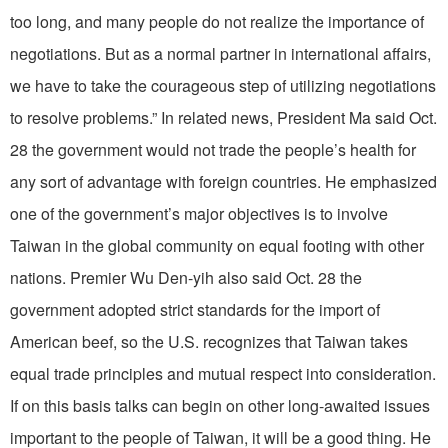
too long, and many people do not realize the importance of
negotiations. But as a normal partner in international affairs,
we have to take the courageous step of utilizing negotiations
to resolve problems.” In related news, President Ma said Oct.
28 the government would not trade the people’s health for
any sort of advantage with foreign countries. He emphasized
one of the government’s major objectives is to involve
Taiwan in the global community on equal footing with other
nations. Premier Wu Den-yih also said Oct. 28 the
government adopted strict standards for the import of
American beef, so the U.S. recognizes that Taiwan takes
equal trade principles and mutual respect into consideration.
If on this basis talks can begin on other long-awaited issues
important to the people of Taiwan, it will be a good thing. He