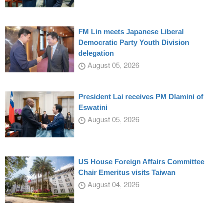
FM Lin meets Japanese Liberal
Democratic Party Youth Division
delegation
August 05, 2026
President Lai receives PM Dlamini of
Eswatini
August 05, 2026
US House Foreign Affairs Committee
Chair Emeritus visits Taiwan
August 04, 2026