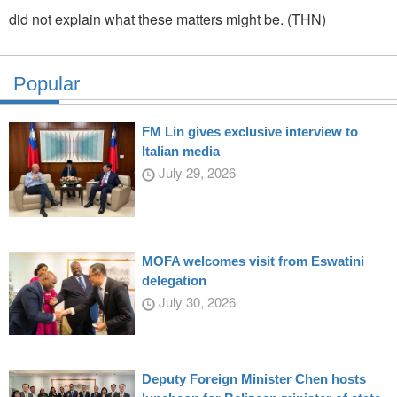
did not explain what these matters might be. (THN)
Popular
FM Lin gives exclusive interview to
Italian media
July 29, 2026
MOFA welcomes visit from Eswatini
delegation
July 30, 2026
Deputy Foreign Minister Chen hosts