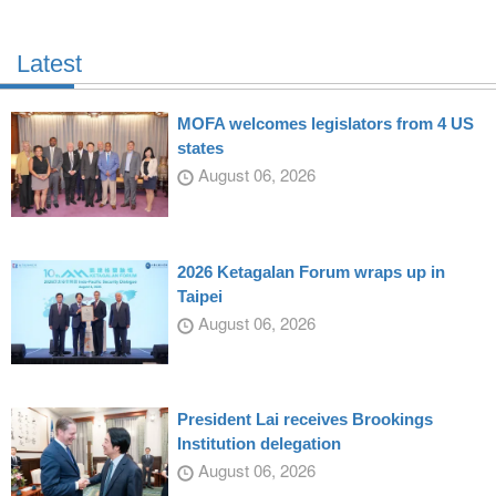
Latest
MOFA welcomes legislators from 4 US
states
August 06, 2026
2026 Ketagalan Forum wraps up in
Taipei
August 06, 2026
President Lai receives Brookings
Institution delegation
August 06, 2026