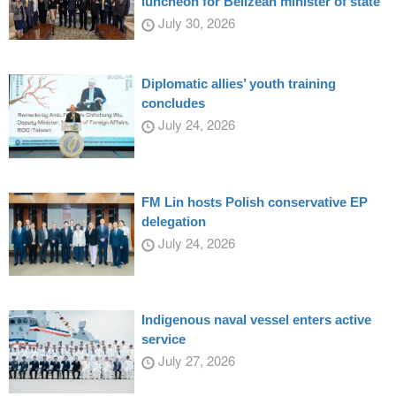
luncheon for Belizean minister of state
July 30, 2026
Diplomatic allies’ youth training
concludes
July 24, 2026
FM Lin hosts Polish conservative EP
delegation
July 24, 2026
Indigenous naval vessel enters active
service
July 27, 2026