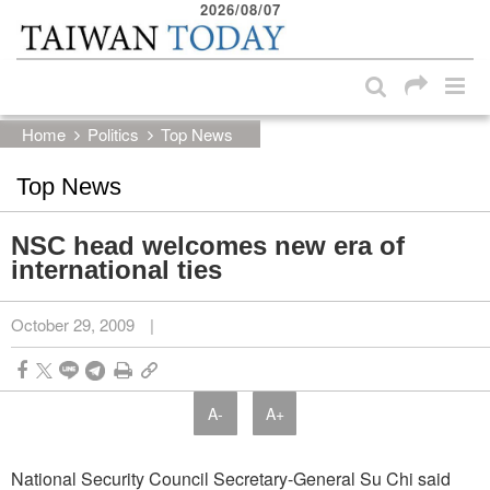
2026/08/07
:::
Skip to main content block
:::
Home
Politics
Top News
Top News
NSC head welcomes new era of
international ties
October 29, 2009
|
A-
A+
National Security Council Secretary-General Su Chi said