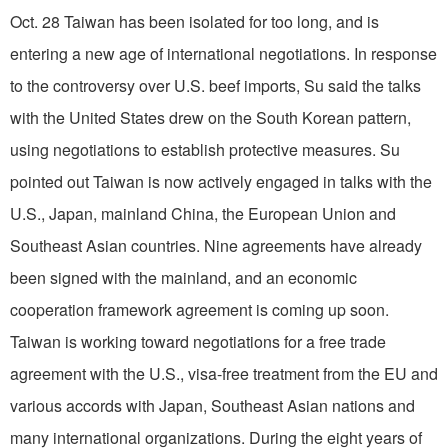
Oct. 28 Taiwan has been isolated for too long, and is
entering a new age of international negotiations. In response
to the controversy over U.S. beef imports, Su said the talks
with the United States drew on the South Korean pattern,
using negotiations to establish protective measures. Su
pointed out Taiwan is now actively engaged in talks with the
U.S., Japan, mainland China, the European Union and
Southeast Asian countries. Nine agreements have already
been signed with the mainland, and an economic
cooperation framework agreement is coming up soon.
Taiwan is working toward negotiations for a free trade
agreement with the U.S., visa-free treatment from the EU and
various accords with Japan, Southeast Asian nations and
many international organizations. During the eight years of