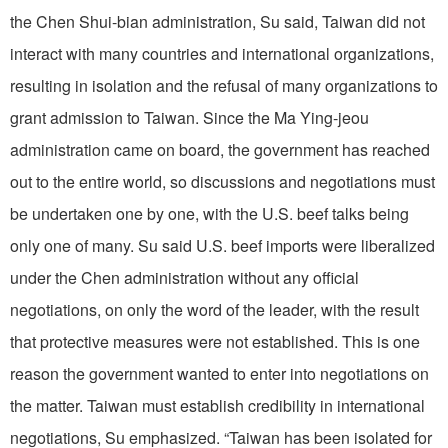
the Chen Shui-bian administration, Su said, Taiwan did not
interact with many countries and international organizations,
resulting in isolation and the refusal of many organizations to
grant admission to Taiwan. Since the Ma Ying-jeou
administration came on board, the government has reached
out to the entire world, so discussions and negotiations must
be undertaken one by one, with the U.S. beef talks being
only one of many. Su said U.S. beef imports were liberalized
under the Chen administration without any official
negotiations, on only the word of the leader, with the result
that protective measures were not established. This is one
reason the government wanted to enter into negotiations on
the matter. Taiwan must establish credibility in international
negotiations, Su emphasized. “Taiwan has been isolated for