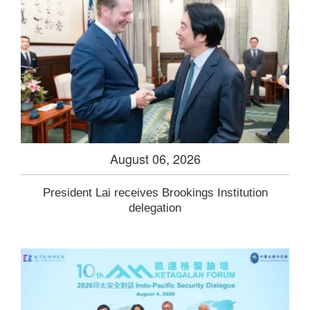
August 06, 2026
President Lai receives Brookings Institution
delegation