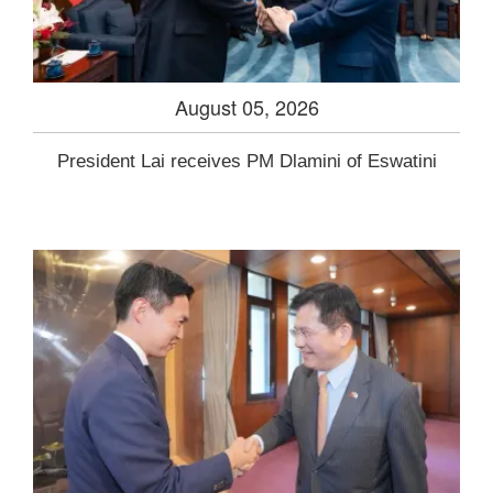
August 05, 2026
President Lai receives PM Dlamini of Eswatini