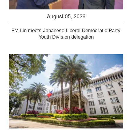
August 05, 2026
FM Lin meets Japanese Liberal Democratic Party
Youth Division delegation