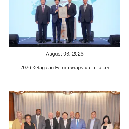
August 06, 2026
2026 Ketagalan Forum wraps up in Taipei