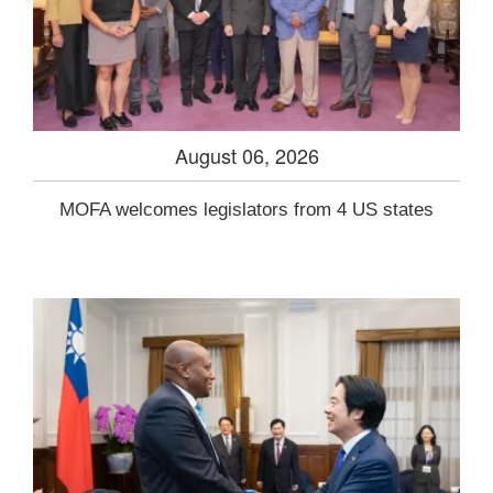
August 06, 2026
MOFA welcomes legislators from 4 US states