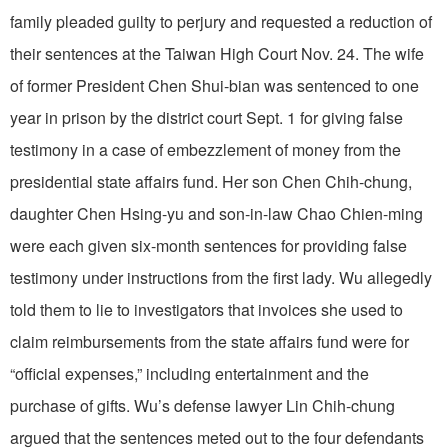
family pleaded guilty to perjury and requested a reduction of
their sentences at the Taiwan High Court Nov. 24. The wife
of former President Chen Shui-bian was sentenced to one
year in prison by the district court Sept. 1 for giving false
testimony in a case of embezzlement of money from the
presidential state affairs fund. Her son Chen Chih-chung,
daughter Chen Hsing-yu and son-in-law Chao Chien-ming
were each given six-month sentences for providing false
testimony under instructions from the first lady. Wu allegedly
told them to lie to investigators that invoices she used to
claim reimbursements from the state affairs fund were for
“official expenses,” including entertainment and the
purchase of gifts. Wu’s defense lawyer Lin Chih-chung
argued that the sentences meted out to the four defendants