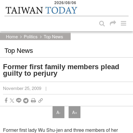
2026/08/06
:::
Skip to main content block
:::
Home
Politics
Top News
Top News
Former first family members plead
guilty to perjury
November 25, 2009
|
A-
A+
Former first lady Wu Shu-jen and three members of her