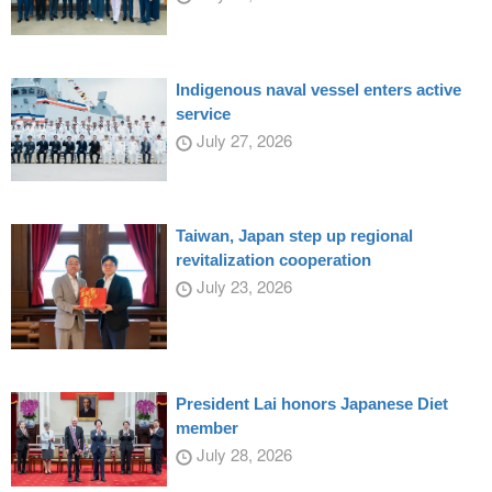
Indigenous naval vessel enters active
service
July 27, 2026
Taiwan, Japan step up regional
revitalization cooperation
July 23, 2026
President Lai honors Japanese Diet
member
July 28, 2026