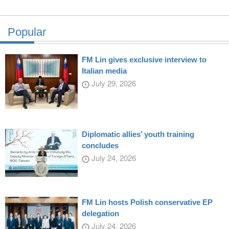
Popular
FM Lin gives exclusive interview to
Italian media
July 29, 2026
Diplomatic allies’ youth training
concludes
July 24, 2026
FM Lin hosts Polish conservative EP
delegation
July 24, 2026