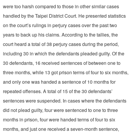
were too harsh compared to those in other similar cases
handled by the Taipei District Court. He presented statistics
on the court’s rulings in perjury cases over the past two
years to back up his claims. According to the tallies, the
court heard a total of 38 perjury cases during the period,
including 30 in which the defendants pleaded guilty. Of the
30 defendants, 16 received sentences of between one to
three months, while 13 got prison terms of four to six months,
and only one was handed a sentence of 10 months for
repeated offenses. A total of 15 of the 30 defendants’
sentences were suspended. In cases where the defendants
did not plead guilty, four were sentenced to one to three
months in prison, four were handed terms of four to six
months, and just one received a seven-month sentence,