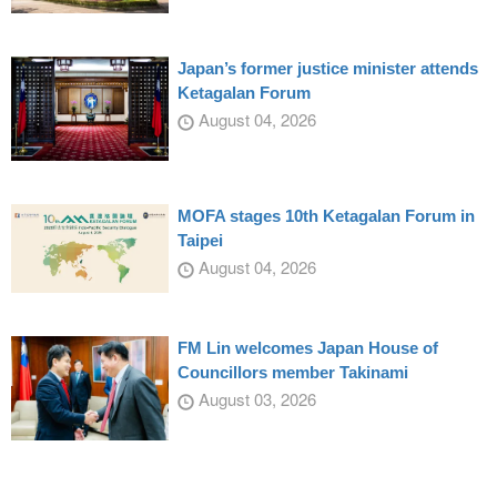
Japan’s former justice minister attends
Ketagalan Forum
August 04, 2026
MOFA stages 10th Ketagalan Forum in
Taipei
August 04, 2026
FM Lin welcomes Japan House of
Councillors member Takinami
August 03, 2026