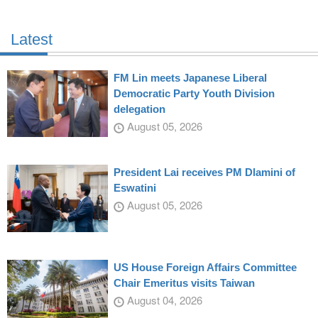
Latest
FM Lin meets Japanese Liberal
Democratic Party Youth Division
delegation
August 05, 2026
President Lai receives PM Dlamini of
Eswatini
August 05, 2026
US House Foreign Affairs Committee
Chair Emeritus visits Taiwan
August 04, 2026