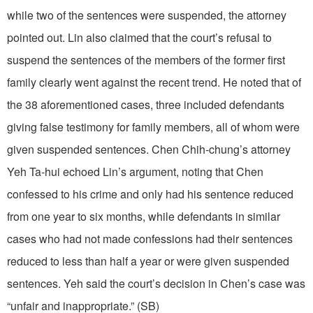
while two of the sentences were suspended, the attorney
pointed out. Lin also claimed that the court’s refusal to
suspend the sentences of the members of the former first
family clearly went against the recent trend. He noted that of
the 38 aforementioned cases, three included defendants
giving false testimony for family members, all of whom were
given suspended sentences. Chen Chih-chung’s attorney
Yeh Ta-hui echoed Lin’s argument, noting that Chen
confessed to his crime and only had his sentence reduced
from one year to six months, while defendants in similar
cases who had not made confessions had their sentences
reduced to less than half a year or were given suspended
sentences. Yeh said the court’s decision in Chen’s case was
“unfair and inappropriate.” (SB)