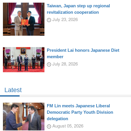
Taiwan, Japan step up regional
revitalization cooperation
July 23, 2026
President Lai honors Japanese Diet
member
July 28, 2026
Latest
FM Lin meets Japanese Liberal
Democratic Party Youth Division
delegation
August 05, 2026