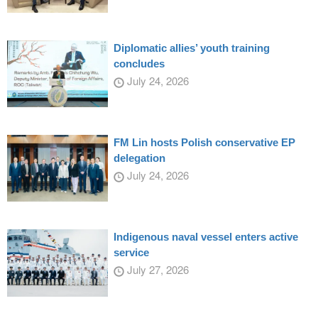
Diplomatic allies’ youth training
concludes
July 24, 2026
FM Lin hosts Polish conservative EP
delegation
July 24, 2026
Indigenous naval vessel enters active
service
July 27, 2026