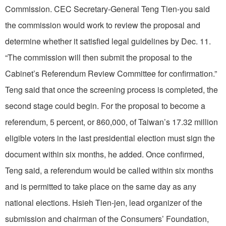
Commission. CEC Secretary-General Teng Tien-you said
the commission would work to review the proposal and
determine whether it satisfied legal guidelines by Dec. 11.
“The commission will then submit the proposal to the
Cabinet’s Referendum Review Committee for confirmation.”
Teng said that once the screening process is completed, the
second stage could begin. For the proposal to become a
referendum, 5 percent, or 860,000, of Taiwan’s 17.32 million
eligible voters in the last presidential election must sign the
document within six months, he added. Once confirmed,
Teng said, a referendum would be called within six months
and is permitted to take place on the same day as any
national elections. Hsieh Tien-jen, lead organizer of the
submission and chairman of the Consumers’ Foundation,