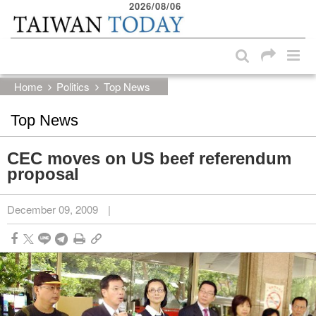
2026/08/06
:::
Skip to main content block
:::
Home
Politics
Top News
Top News
CEC moves on US beef referendum
proposal
December 09, 2009
|