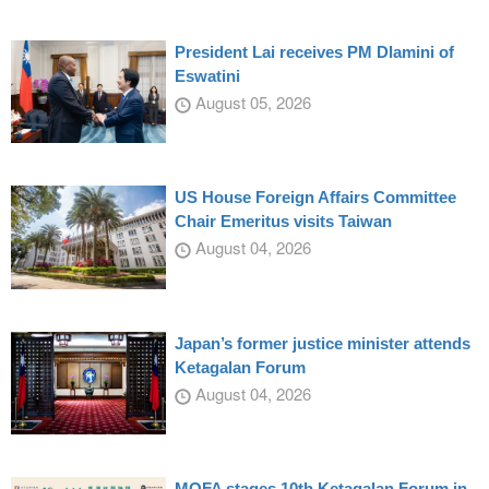
President Lai receives PM Dlamini of
Eswatini
August 05, 2026
US House Foreign Affairs Committee
Chair Emeritus visits Taiwan
August 04, 2026
Japan’s former justice minister attends
Ketagalan Forum
August 04, 2026
MOFA stages 10th Ketagalan Forum in