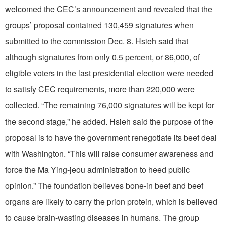
welcomed the CEC’s announcement and revealed that the
groups’ proposal contained 130,459 signatures when
submitted to the commission Dec. 8. Hsieh said that
although signatures from only 0.5 percent, or 86,000, of
eligible voters in the last presidential election were needed
to satisfy CEC requirements, more than 220,000 were
collected. “The remaining 76,000 signatures will be kept for
the second stage,” he added. Hsieh said the purpose of the
proposal is to have the government renegotiate its beef deal
with Washington. “This will raise consumer awareness and
force the Ma Ying-jeou administration to heed public
opinion.” The foundation believes bone-in beef and beef
organs are likely to carry the prion protein, which is believed
to cause brain-wasting diseases in humans. The group