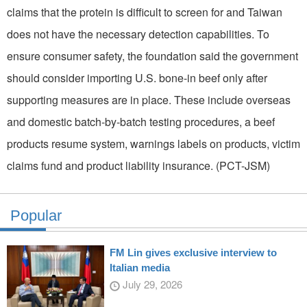
claims that the protein is difficult to screen for and Taiwan
does not have the necessary detection capabilities. To
ensure consumer safety, the foundation said the government
should consider importing U.S. bone-in beef only after
supporting measures are in place. These include overseas
and domestic batch-by-batch testing procedures, a beef
products resume system, warnings labels on products, victim
claims fund and product liability insurance. (PCT-JSM)
Popular
FM Lin gives exclusive interview to
Italian media
July 29, 2026