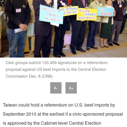
Civic groups submit 130,459 signatures on a referendum
proposal against US beef imports to the Central Election
Commission Dec. 8.(CNA)
A-
A+
Taiwan could hold a referendum on U.S. beef imports by
September 2010 at the earliest if a civic-sponsored proposal
is approved by the Cabinet-level Central Election