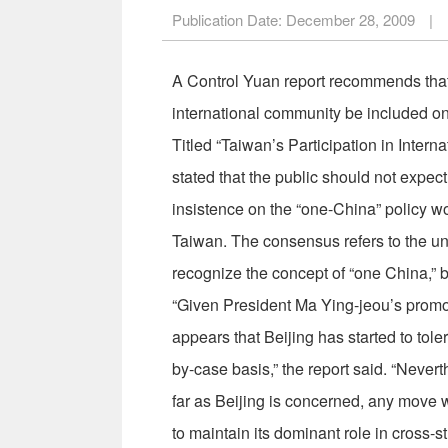
Publication Date:
December 28, 2009
|
A Control Yuan report recommends that 
international community be included on t
Titled “Taiwan’s Participation in Inter
stated that the public should not expec
insistence on the “one-China” policy w
Taiwan. The consensus refers to the un
recognize the concept of “one China,” bu
“Given President Ma Ying-jeou’s promoti
appears that Beijing has started to tole
by-case basis,” the report said. “Nevert
far as Beijing is concerned, any move w
to maintain its dominant role in cross-