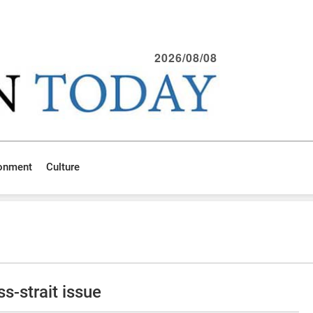
2026/08/08
ronment
Culture
s-strait issue