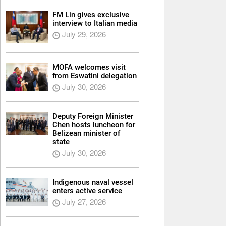
FM Lin gives exclusive
interview to Italian media
July 29, 2026
MOFA welcomes visit
from Eswatini delegation
July 30, 2026
Deputy Foreign Minister
Chen hosts luncheon for
Belizean minister of
state
July 30, 2026
Indigenous naval vessel
enters active service
July 27, 2026