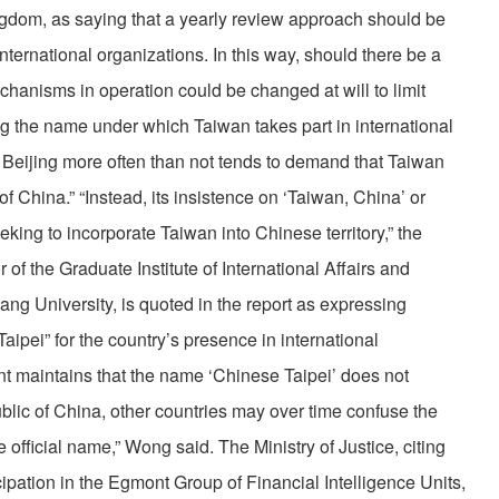
dom, as saying that a yearly review approach should be
nternational organizations. In this way, should there be a
echanisms in operation could be changed at will to limit
g the name under which Taiwan takes part in international
 Beijing more often than not tends to demand that Taiwan
of China.” “Instead, its insistence on ‘Taiwan, China’ or
eeking to incorporate Taiwan into Chinese territory,” the
of the Graduate Institute of International Affairs and
ng University, is quoted in the report as expressing
aipei” for the country’s presence in international
t maintains that the name ‘Chinese Taipei’ does not
lic of China, other countries may over time confuse the
e official name,” Wong said. The Ministry of Justice, citing
cipation in the Egmont Group of Financial Intelligence Units,