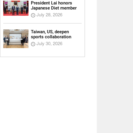
President Lai honors
Japanese Diet member
July 28, 2026
Taiwan, US, deepen
sports collaboration
July 30, 2026