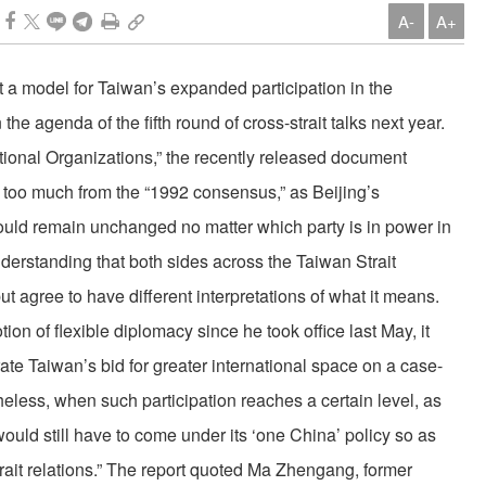
A-
A+
a model for Taiwan’s expanded participation in the
he agenda of the fifth round of cross-strait talks next year.
national Organizations,” the recently released document
t too much from the “1992 consensus,” as Beijing’s
ould remain unchanged no matter which party is in power in
derstanding that both sides across the Taiwan Strait
t agree to have different interpretations of what it means.
on of flexible diplomacy since he took office last May, it
rate Taiwan’s bid for greater international space on a case-
heless, when such participation reaches a certain level, as
ould still have to come under its ‘one China’ policy so as
strait relations.” The report quoted Ma Zhengang, former