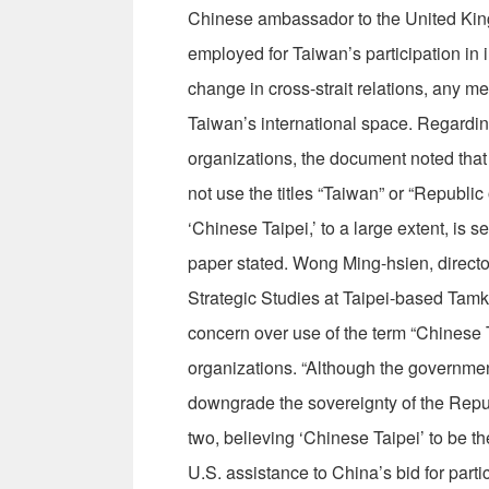
Chinese ambassador to the United King
employed for Taiwan’s participation in i
change in cross-strait relations, any m
Taiwan’s international space. Regardin
organizations, the document noted that
not use the titles “Taiwan” or “Republic 
‘Chinese Taipei,’ to a large extent, is s
paper stated. Wong Ming-hsien, director 
Strategic Studies at Taipei-based Tamka
concern over use of the term “Chinese T
organizations. “Although the governmen
downgrade the sovereignty of the Repub
two, believing ‘Chinese Taipei’ to be th
U.S. assistance to China’s bid for parti