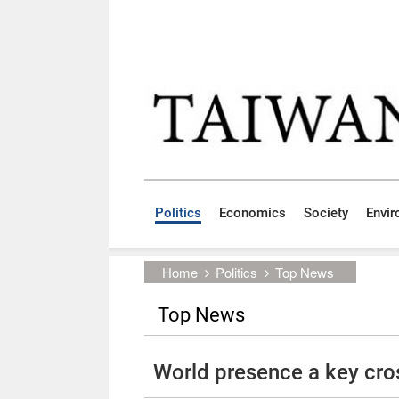
Skip to main content block
:::
Politics
Economics
Society
Envi
:::
Home
Politics
Top News
Top News
World presence a key cros