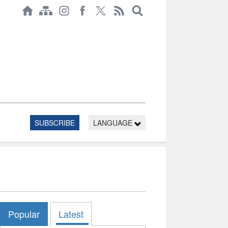
SUBSCRIBE
LANGUAGE
Popular
Latest