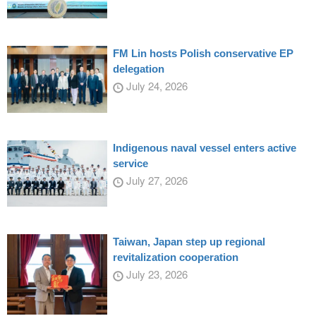
FM Lin hosts Polish conservative EP
delegation
July 24, 2026
Indigenous naval vessel enters active
service
July 27, 2026
Taiwan, Japan step up regional
revitalization cooperation
July 23, 2026