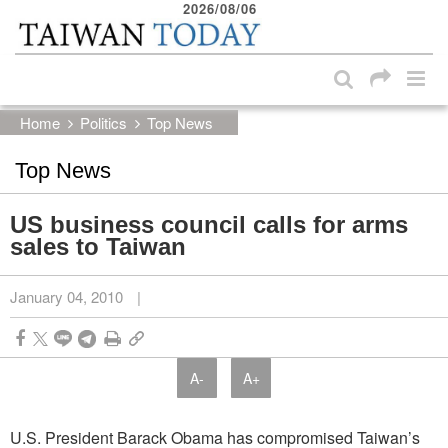
2026/08/06
:::
Skip to main content block
:::
Home
Politics
Top News
Top News
US business council calls for arms
sales to Taiwan
January 04, 2010
|
A-
A+
U.S. President Barack Obama has compromised Taiwan’s