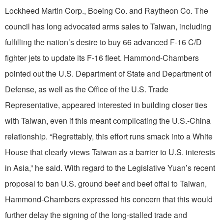
Lockheed Martin Corp., Boeing Co. and Raytheon Co. The
council has long advocated arms sales to Taiwan, including
fulfilling the nation’s desire to buy 66 advanced F-16 C/D
fighter jets to update its F-16 fleet. Hammond-Chambers
pointed out the U.S. Department of State and Department of
Defense, as well as the Office of the U.S. Trade
Representative, appeared interested in building closer ties
with Taiwan, even if this meant complicating the U.S.-China
relationship. “Regrettably, this effort runs smack into a White
House that clearly views Taiwan as a barrier to U.S. interests
in Asia,” he said. With regard to the Legislative Yuan’s recent
proposal to ban U.S. ground beef and beef offal to Taiwan,
Hammond-Chambers expressed his concern that this would
further delay the signing of the long-stalled trade and