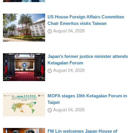
US House Foreign Affairs Committee
Chair Emeritus visits Taiwan
August 04, 2026
Japan’s former justice minister attends
Ketagalan Forum
August 04, 2026
MOFA stages 10th Ketagalan Forum in
Taipei
August 04, 2026
FM Lin welcomes Japan House of