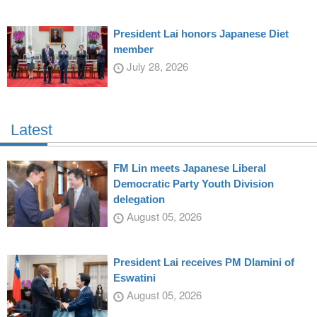
President Lai honors Japanese Diet
member
July 28, 2026
Latest
FM Lin meets Japanese Liberal
Democratic Party Youth Division
delegation
August 05, 2026
President Lai receives PM Dlamini of
Eswatini
August 05, 2026