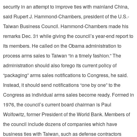
security in an attempt to improve ties with mainland China,
said Rupert J. Hammond-Chambers, president of the U.S.-
Taiwan Business Council. Hammond-Chambers made his
remarks Dec. 31 while giving the council’s year-end report to
its members. He called on the Obama administration to
process arms sales to Taiwan “in a timely fashion.” The
administration should also forego its current policy of
“packaging” arms sales notifications to Congress, he said.
Instead, it should send notifications “one by one” to the
Congress as individual arms sales become ready. Formed in
1976, the council’s current board chairman is Paul
Wolfowitz, former President of the World Bank. Members of
the council include dozens of companies which have
business ties with Taiwan, such as defense contractors