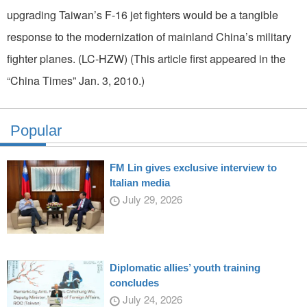
upgrading Taiwan’s F-16 jet fighters would be a tangible
response to the modernization of mainland China’s military
fighter planes. (LC-HZW) (This article first appeared in the
“China Times” Jan. 3, 2010.)
Popular
FM Lin gives exclusive interview to
Italian media
July 29, 2026
Diplomatic allies’ youth training
concludes
July 24, 2026