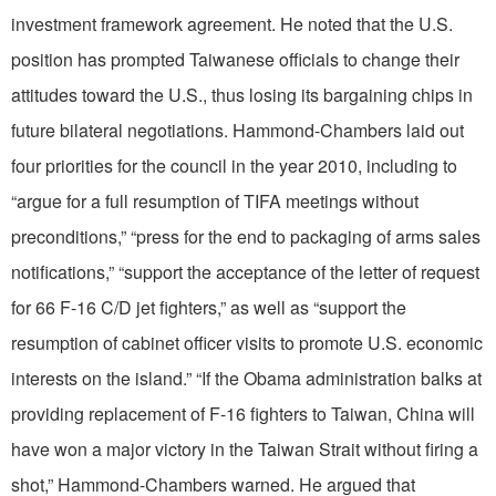
investment framework agreement. He noted that the U.S.
position has prompted Taiwanese officials to change their
attitudes toward the U.S., thus losing its bargaining chips in
future bilateral negotiations. Hammond-Chambers laid out
four priorities for the council in the year 2010, including to
“argue for a full resumption of TIFA meetings without
preconditions,” “press for the end to packaging of arms sales
notifications,” “support the acceptance of the letter of request
for 66 F-16 C/D jet fighters,” as well as “support the
resumption of cabinet officer visits to promote U.S. economic
interests on the island.” “If the Obama administration balks at
providing replacement of F-16 fighters to Taiwan, China will
have won a major victory in the Taiwan Strait without firing a
shot,” Hammond-Chambers warned. He argued that