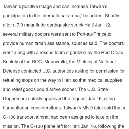
Taiwan’s positive image and can increase Taiwan’s
participation in the international arena,” he added. Shortly
after a 7.0 magnitude earthquake struck Haiti Jan. 12,
several military doctors were sent to Port-au-Prince to
provide humanitarian assistance, sources said. The doctors
went along with a rescue team organized by the Red Cross
Society of the ROC. Meanwhile, the Ministry of National
Defense contacted U.S. authorities asking for permission for
refueling stops on the way to Haiti so that medical supplies
and relief goods could arrive sooner. The U.S. State
Department quickly approved the request Jan.15, citing
humanitarian considerations. Taiwan’s MND later said that a
C-130 transport aircraft had been assigned to take on the
mission. The C-130 plane left for Haiti Jan. 16, following the