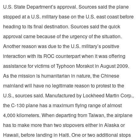
U.S. State Department’s approval. Sources said the plane
stopped at a U.S. military base on the U.S. east coast before
heading to its final destination. Sources said the quick
approval came because of the urgency of the situation.
Another reason was due to the U.S. military’s positive
interaction with its ROC counterpart when it was offering
assistance for victims of Typhoon Morakot in August 2009.
As the mission is humanitarian in nature, the Chinese
mainland will have no legitimate reason to protest to the
U.S., sources said. Manufactured by Lockheed Martin Corp.,
the C-130 plane has a maximum flying range of almost
4,000 kilometers. When departing from Taiwan, the airplane
has to make more than two stopovers either in Alaska or
Hawaii, before landing in Haiti. One or two additional stops