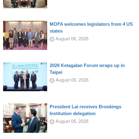
MOFA welcomes legislators from 4 US
states
August 06, 2026
2026 Ketagalan Forum wraps up in
Taipei
August 06, 2026
President Lai receives Brookings
Institution delegation
August 06, 2026