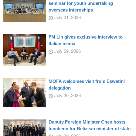
seminar for youth undertaking
overseas internships
July 31, 2026
FM Lin gives exclusive interview to
Italian media
July 29, 2026
MOFA welcomes visit from Eswatini
delegation
July 30, 2026
Deputy Foreign Minister Chen hosts
luncheon for Belizean minister of state
July 30, 2026