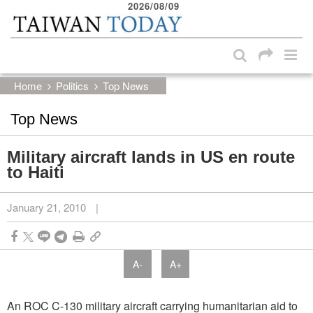
2026/08/09
:::
Skip to main content block
:::
Home
Politics
Top News
Top News
Military aircraft lands in US en route
to Haiti
January 21, 2010
|
A-
A+
An ROC C-130 military aircraft carrying humanitarian aid to