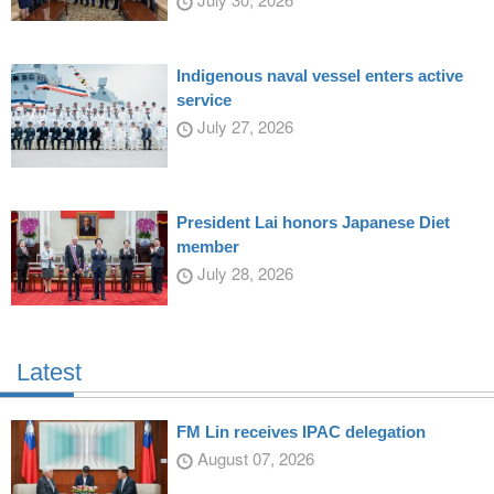
Indigenous naval vessel enters active
service
July 27, 2026
President Lai honors Japanese Diet
member
July 28, 2026
Latest
FM Lin receives IPAC delegation
August 07, 2026