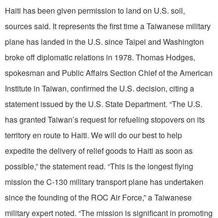
Haiti has been given permission to land on U.S. soil,
sources said. It represents the first time a Taiwanese military
plane has landed in the U.S. since Taipei and Washington
broke off diplomatic relations in 1978. Thomas Hodges,
spokesman and Public Affairs Section Chief of the American
Institute in Taiwan, confirmed the U.S. decision, citing a
statement issued by the U.S. State Department. “The U.S.
has granted Taiwan’s request for refueling stopovers on its
territory en route to Haiti. We will do our best to help
expedite the delivery of relief goods to Haiti as soon as
possible,” the statement read. “This is the longest flying
mission the C-130 military transport plane has undertaken
since the founding of the ROC Air Force,” a Taiwanese
military expert noted. “The mission is significant in promoting