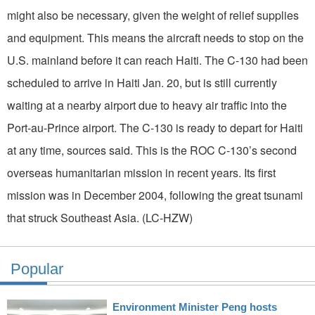
might also be necessary, given the weight of relief supplies
and equipment. This means the aircraft needs to stop on the
U.S. mainland before it can reach Haiti. The C-130 had been
scheduled to arrive in Haiti Jan. 20, but is still currently
waiting at a nearby airport due to heavy air traffic into the
Port-au-Prince airport. The C-130 is ready to depart for Haiti
at any time, sources said. This is the ROC C-130’s second
overseas humanitarian mission in recent years. Its first
mission was in December 2004, following the great tsunami
that struck Southeast Asia. (LC-HZW)
Popular
Environment Minister Peng hosts