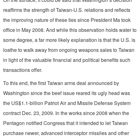
reaffirms the strength of Taiwan-U.S. relations and reflects
the improving nature of these ties since President Ma took
office in May 2008. And while this observation holds water to
some degree, a far more likely explanation is that the U.S. is
loathe to walk away from ongoing weapons sales to Taiwan
in light of the valuable financial and political benefits such
transactions offer.
To this end, the first Taiwan arms deal announced by
Washington since the beef issue reared its ugly head was
the US$1.1-billion Patriot Air and Missile Defense System
contract Dec. 23, 2009. In the works since 2008 when the
Pentagon notified Congress that it intended to let Taiwan
purchase newer, advanced interceptor missiles and other