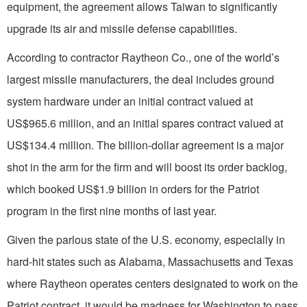
equipment, the agreement allows Taiwan to significantly
upgrade its air and missile defense capabilities.
According to contractor Raytheon Co., one of the world’s
largest missile manufacturers, the deal includes ground
system hardware under an initial contract valued at
US$965.6 million, and an initial spares contract valued at
US$134.4 million. The billion-dollar agreement is a major
shot in the arm for the firm and will boost its order backlog,
which booked US$1.9 billion in orders for the Patriot
program in the first nine months of last year.
Given the parlous state of the U.S. economy, especially in
hard-hit states such as Alabama, Massachusetts and Texas
where Raytheon operates centers designated to work on the
Patriot contract, it would be madness for Washington to pass