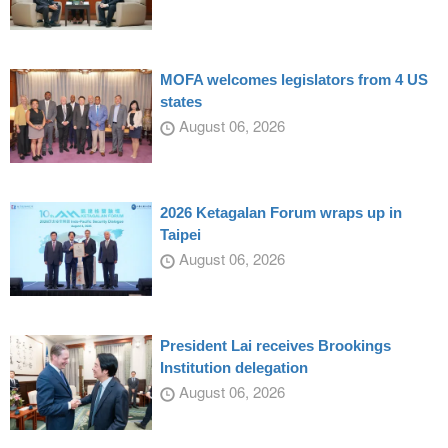
MOFA welcomes legislators from 4 US
states
August 06, 2026
2026 Ketagalan Forum wraps up in
Taipei
August 06, 2026
President Lai receives Brookings
Institution delegation
August 06, 2026