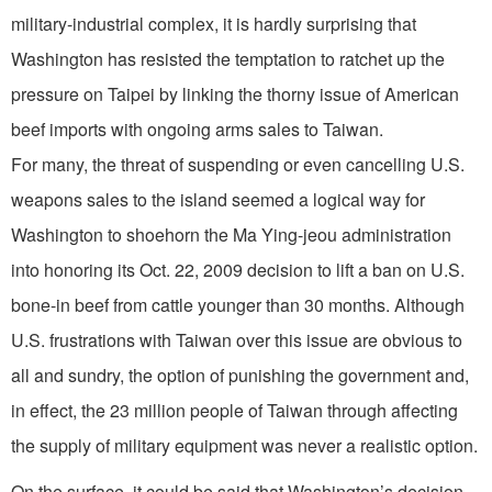
military-industrial complex, it is hardly surprising that
Washington has resisted the temptation to ratchet up the
pressure on Taipei by linking the thorny issue of American
beef imports with ongoing arms sales to Taiwan.
For many, the threat of suspending or even cancelling U.S.
weapons sales to the island seemed a logical way for
Washington to shoehorn the Ma Ying-jeou administration
into honoring its Oct. 22, 2009 decision to lift a ban on U.S.
bone-in beef from cattle younger than 30 months. Although
U.S. frustrations with Taiwan over this issue are obvious to
all and sundry, the option of punishing the government and,
in effect, the 23 million people of Taiwan through affecting
the supply of military equipment was never a realistic option.
On the surface, it could be said that Washington’s decision