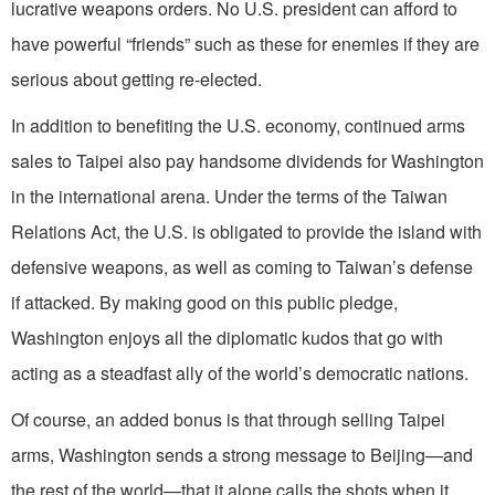
lucrative weapons orders. No U.S. president can afford to
have powerful “friends” such as these for enemies if they are
serious about getting re-elected.
In addition to benefiting the U.S. economy, continued arms
sales to Taipei also pay handsome dividends for Washington
in the international arena. Under the terms of the Taiwan
Relations Act, the U.S. is obligated to provide the island with
defensive weapons, as well as coming to Taiwan’s defense
if attacked. By making good on this public pledge,
Washington enjoys all the diplomatic kudos that go with
acting as a steadfast ally of the world’s democratic nations.
Of course, an added bonus is that through selling Taipei
arms, Washington sends a strong message to Beijing—and
the rest of the world—that it alone calls the shots when it