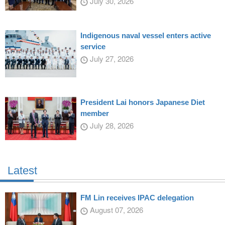
July 30, 2026
Indigenous naval vessel enters active
service
July 27, 2026
President Lai honors Japanese Diet
member
July 28, 2026
Latest
FM Lin receives IPAC delegation
August 07, 2026