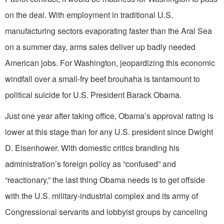
on the deal. With employment in traditional U.S.
manufacturing sectors evaporating faster than the Aral Sea
on a summer day, arms sales deliver up badly needed
American jobs. For Washington, jeopardizing this economic
windfall over a small-fry beef brouhaha is tantamount to
political suicide for U.S. President Barack Obama.
Just one year after taking office, Obama’s approval rating is
lower at this stage than for any U.S. president since Dwight
D. Eisenhower. With domestic critics branding his
administration’s foreign policy as “confused” and
“reactionary,” the last thing Obama needs is to get offside
with the U.S. military-industrial complex and its army of
Congressional servants and lobbyist groups by canceling