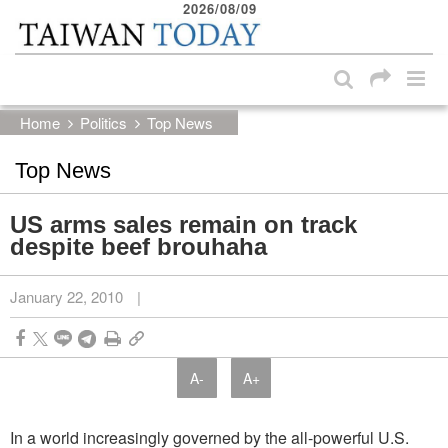
2026/08/09
:::
Skip to main content block
:::
Home
Politics
Top News
Top News
US arms sales remain on track
despite beef brouhaha
January 22, 2010
|
A-
A+
In a world increasingly governed by the all-powerful U.S.