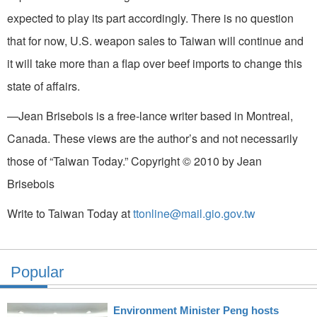
expected to play its part accordingly. There is no question
that for now, U.S. weapon sales to Taiwan will continue and
it will take more than a flap over beef imports to change this
state of affairs.
—Jean Brisebois is a free-lance writer based in Montreal,
Canada. These views are the author’s and not necessarily
those of “Taiwan Today.” Copyright © 2010 by Jean
Brisebois
Write to Taiwan Today at
ttonline@mail.gio.gov.tw
Popular
Environment Minister Peng hosts