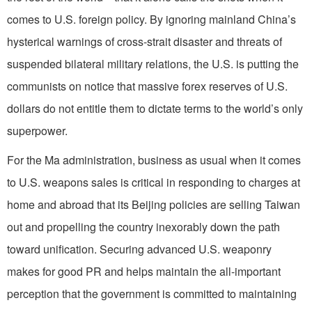
comes to U.S. foreign policy. By ignoring mainland China’s
hysterical warnings of cross-strait disaster and threats of
suspended bilateral military relations, the U.S. is putting the
communists on notice that massive forex reserves of U.S.
dollars do not entitle them to dictate terms to the world’s only
superpower.
For the Ma administration, business as usual when it comes
to U.S. weapons sales is critical in responding to charges at
home and abroad that its Beijing policies are selling Taiwan
out and propelling the country inexorably down the path
toward unification. Securing advanced U.S. weaponry
makes for good PR and helps maintain the all-important
perception that the government is committed to maintaining