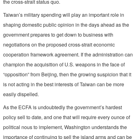
the cross-strait status quo.
Taiwan’s military spending will play an important role in
shaping domestic public opinion in the days ahead as the
government prepares to get down to business with
negotiations on the proposed cross-strait economic
cooperation framework agreement. If the administration can
champion the acquisition of U.S. weapons in the face of
“opposition” from Beijing, then the growing suspicion that it
is not acting in the best interests of Taiwan can be more
easily dispelled.
As the ECFA is undoubtedly the government’s hardest
policy sell to date, and one that will require every ounce of
political nous to implement, Washington understands the
importance of continuing to sell the island arms and can be