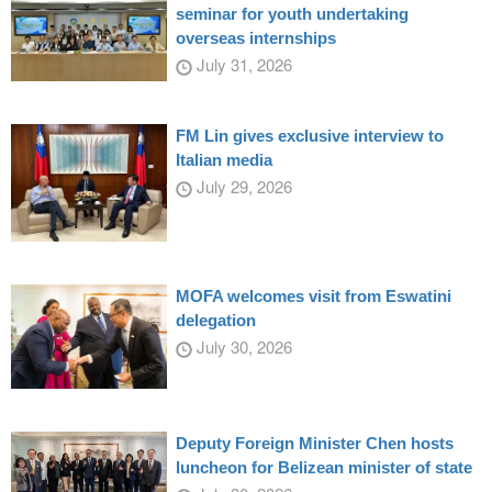
seminar for youth undertaking
overseas internships
July 31, 2026
FM Lin gives exclusive interview to
Italian media
July 29, 2026
MOFA welcomes visit from Eswatini
delegation
July 30, 2026
Deputy Foreign Minister Chen hosts
luncheon for Belizean minister of state