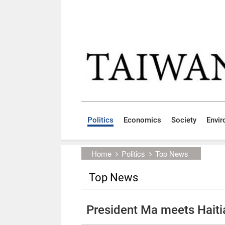
Skip to main content block
:::
Politics
Economics
Society
Envi
:::
Home
Politics
Top News
Top News
President Ma meets Hait