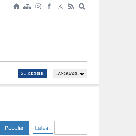
SUBSCRIBE
LANGUAGE
Popular
Latest