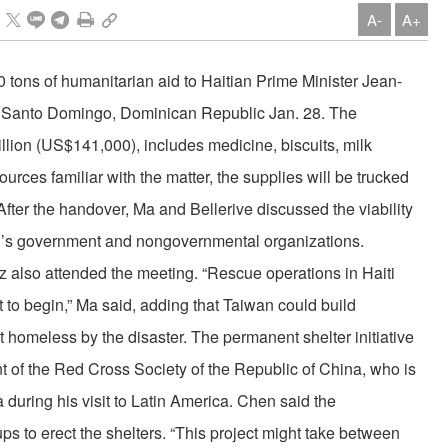
A-
A+
tons of humanitarian aid to Haitian Prime Minister Jean-
 to Santo Domingo, Dominican Republic Jan. 28. The
llion (US$141,000), includes medicine, biscuits, milk
urces familiar with the matter, the supplies will be trucked
After the handover, Ma and Bellerive discussed the viability
wan’s government and nongovernmental organizations.
also attended the meeting. “Rescue operations in Haiti
 to begin,” Ma said, adding that Taiwan could build
ft homeless by the disaster. The permanent shelter initiative
 of the Red Cross Society of the Republic of China, who is
during his visit to Latin America. Chen said the
s to erect the shelters. “This project might take between