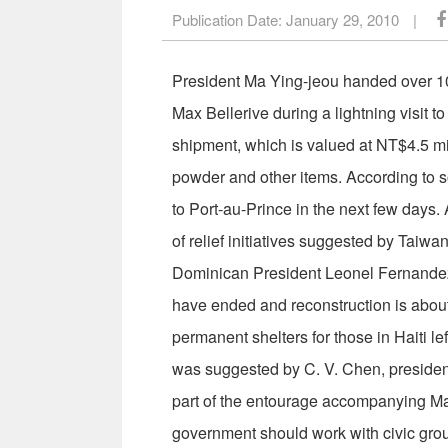
Publication Date:
January 29, 2010
|
President Ma Ying-jeou handed over 10 
Max Bellerive during a lightning visit
shipment, which is valued at NT$4.5 mi
powder and other items. According to so
to Port-au-Prince in the next few days. 
of relief initiatives suggested by Tai
Dominican President Leonel Fernandez 
have ended and reconstruction is about
permanent shelters for those in Haiti le
was suggested by C. V. Chen, president
part of the entourage accompanying Ma 
government should work with civic group