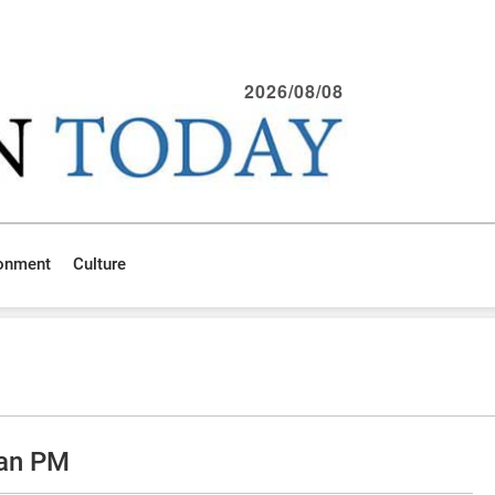
2026/08/08
ronment
Culture
ian PM