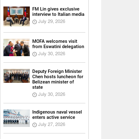
FM Lin gives exclusive
interview to Italian media
July 29, 2026
MOFA welcomes visit
from Eswatini delegation
July 30, 2026
Deputy Foreign Minister
Chen hosts luncheon for
Belizean minister of
state
July 30, 2026
Indigenous naval vessel
enters active service
July 27, 2026